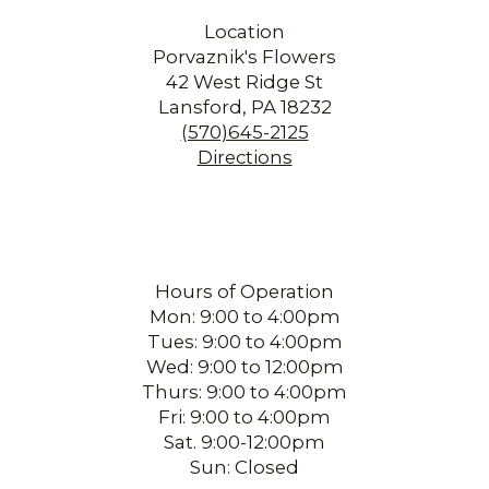
I ordered flowers on Friday night and they were delivered Saturday
Location
morning. The arrangement was beautiful. The bonus was that the person
Porvaznik's Flowers
who delivered the flowers was so lovely. They added joy to a difficult time
for a local senior and their family. Thank you.
42 West Ridge St
Lansford, PA 18232
Beck Easterday
(570)645-2125
3 months ago
Directions
I called late in the day and the staff was so accommodating with my
request. They delivered my arrangement the same day. I highly
recommend Porvaznik's! Thank you so much!!!
sherry mertz
4 months ago
Hours of Operation
I ordered flowers for my mom’s birthday. The person I worked with was
Mon: 9:00 to 4:00pm
wonderful, so pleasant and helpful. And the flowers were absolutely
Tues: 9:00 to 4:00pm
beautiful!! All around great experience!!
Wed: 9:00 to 12:00pm
Thurs: 9:00 to 4:00pm
Alan Ney
Fri: 9:00 to 4:00pm
5 months ago
Sat. 9:00-12:00pm
I ordered flowers for my Aunt's funeral and they were beautiful, I ordered
Sun: Closed
online and everything went as it should they were delivered as stated, I
was very pleased with everything. They also couldn't have been more