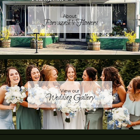
About
Porvaznik's Flowers
View our
Wedding Gallery