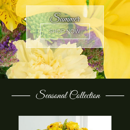
Summer
Seasonal Collection