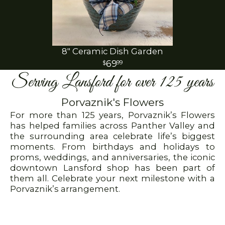
8" Ceramic Dish Garden
69
99
Serving Lansford for over 125 years
Porvaznik's Flowers
For more than 125 years, Porvaznik’s Flowers
has helped families across Panther Valley and
the surrounding area celebrate life’s biggest
moments. From birthdays and holidays to
proms, weddings, and anniversaries, the iconic
downtown Lansford shop has been part of
them all. Celebrate your next milestone with a
Porvaznik’s arrangement.