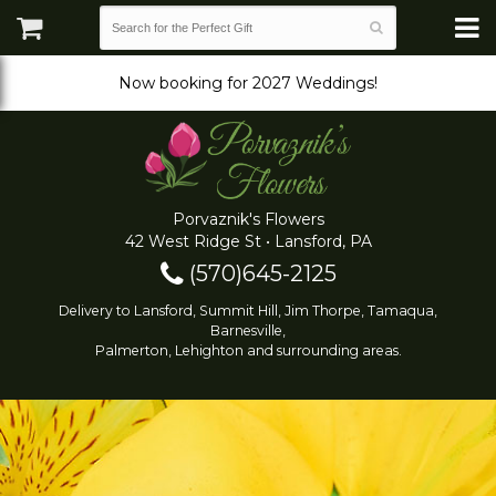
Now booking for 2027 Weddings!
Porvaznik's Flowers
42 West Ridge St • Lansford, PA
(570)645-2125
Delivery to Lansford, Summit Hill, Jim Thorpe, Tamaqua,
Barnesville,
Palmerton, Lehighton and surrounding areas.