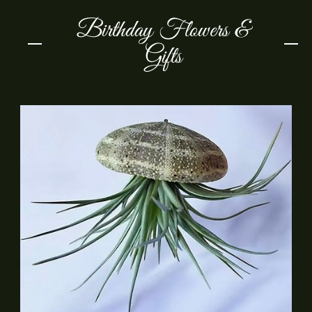
Birthday Flowers &
Gifts