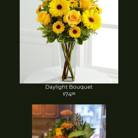
Daylight Bouquet
74
99