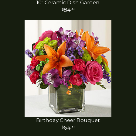
10" Ceramic Dish Garden
84
99
Birthday Cheer Bouquet
64
99