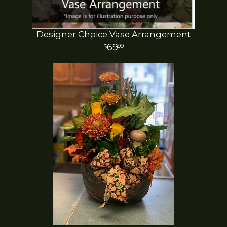
Designer Choice Vase Arrangement
69
99