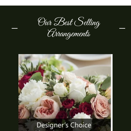
Our Best Selling
Arrangements