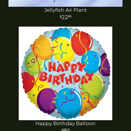
Jellyfish Air Plant
22
99
Happy Birthday Balloon
8
00