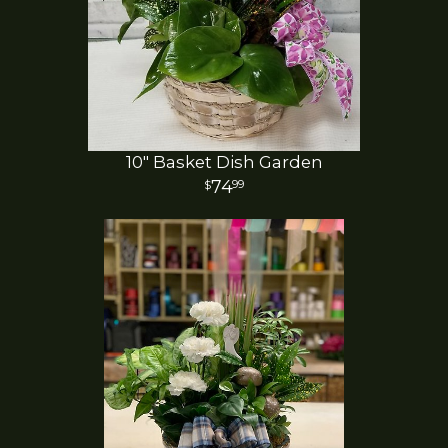
10" Basket Dish Garden
74
99