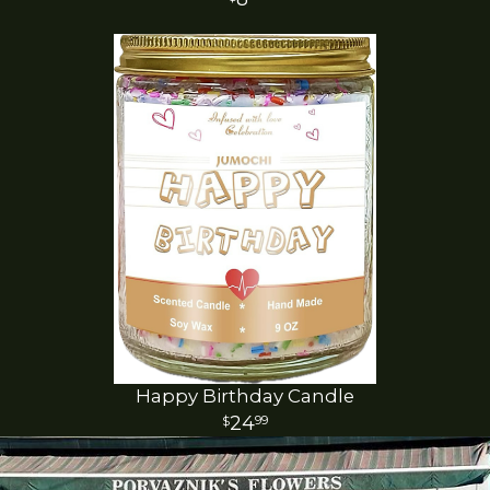
Happy Birthday Candle
24
99