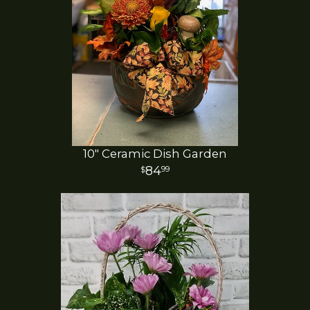
10" Ceramic Dish Garden
84
99