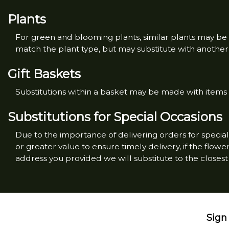
Plants
For green and blooming plants, similar plants may be s
match the plant type, but may substitute with another c
Gift Baskets
Substitutions within a basket may be made with items o
Substitutions for Special Occasions
Due to the importance of delivering orders for special 
or greater value to ensure timely delivery, if the flo
address you provided we will substitute to the closest 
Sign 