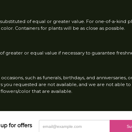
ubstituted of equal or greater value. For one-of-a-kind p
olor. Containers for plants will be as close as possible.
f greater or equal value if necessary to guarantee freshne
occasions, such as funerals, birthdays, and anniversaries, 
wers you requested are not available, and we are not able 
flowers/color that are available.
up for offers