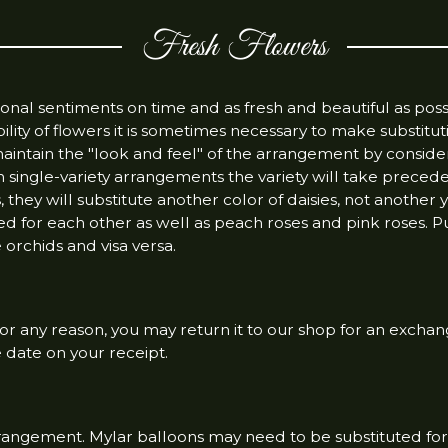
Fresh Flowers
al sentiments on time and as fresh and beautiful as poss
ility of flowers it is sometimes necessary to make substitut
maintain the "look and feel" of the arrangement by conside
 In single-variety arrangements the variety will take prece
es, they will substitute another color of daisies, not another
d for each other as well as peach roses and pink roses. P
orchids and visa versa.
 for any reason, you may return it to our shop for an exchan
e date on your receipt.
rrangement. Mylar balloons may need to be substituted for