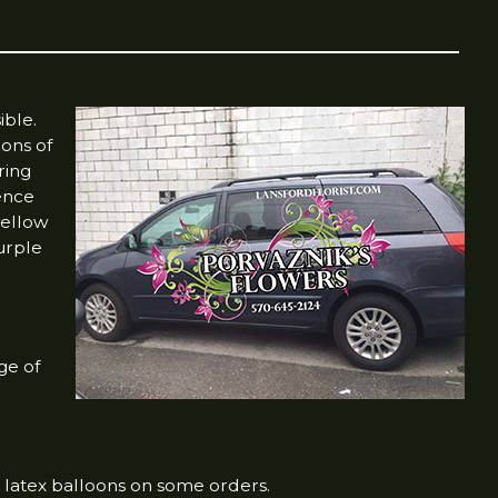
ible.
ions of
ring
dence
 yellow
urple
ge of
 latex balloons on some orders.