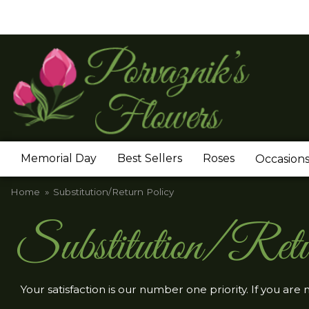
Memorial Day
Best Sellers
Roses
Occasion
Home
Substitution/Return Policy
Substitution/Retu
Your satisfaction is our number one priority. If you are