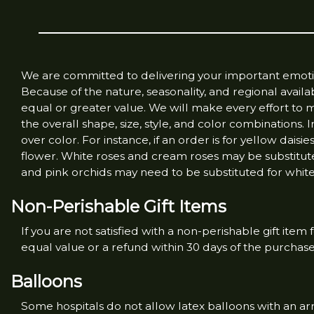
We are committed to delivering your important emotion
Because of the nature, seasonality, and regional availab
equal or greater value. We will make every effort to 
the overall shape, size, style, and color combinations.
over color. For instance, if an order is for yellow daisi
flower. White roses and cream roses may be substitute
and pink orchids may need to be substituted for white 
Non-Perishable Gift Items
If you are not satisfied with a non-perishable gift item
equal value or a refund within 30 days of the purchas
Balloons
Some hospitals do not allow latex balloons with an a