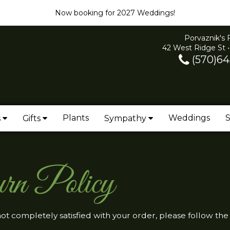
Now booking for 2027 Weddings!
Porvaznik's 
42 West Ridge St •
(570)64
Plants
Weddings
S
s
Gifts
Sympathy
rn Policy
 not completely satisfied with your order, please follow the