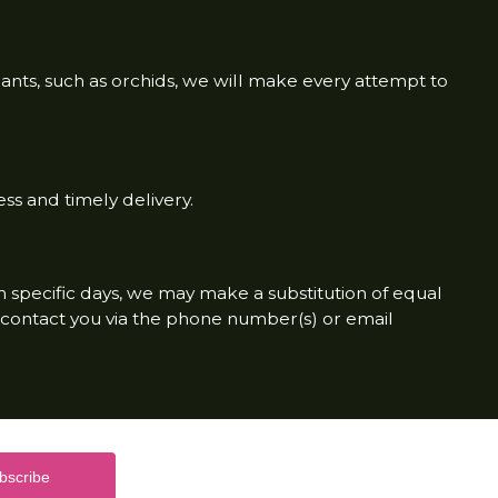
lants, such as orchids, we will make every attempt to
ss and timely delivery.
on specific days, we may make a substitution of equal
to contact you via the phone number(s) or email