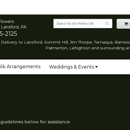
Flowers
 Lansford, PA
5-2125
Delivery to Lansford, Summit Hill, Jim Thorpe, Tamaqua, Barnesvi
Palmerton, Lehighton and surrounding ar
ilk Arrangements
Weddings & Events
 guidelines below for assistance.