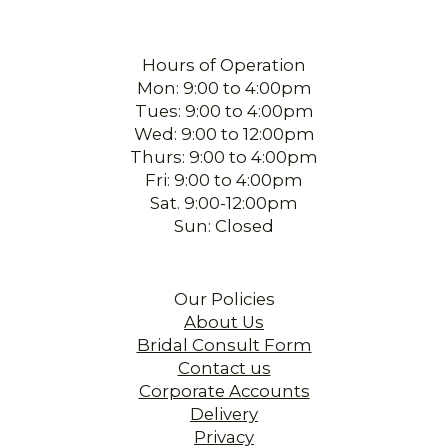
Hours of Operation
Mon: 9:00 to 4:00pm
Tues: 9:00 to 4:00pm
Wed: 9:00 to 12:00pm
Thurs: 9:00 to 4:00pm
Fri: 9:00 to 4:00pm
Sat. 9:00-12:00pm
Sun: Closed
Our Policies
About Us
Bridal Consult Form
Contact us
Corporate Accounts
Delivery
Privacy