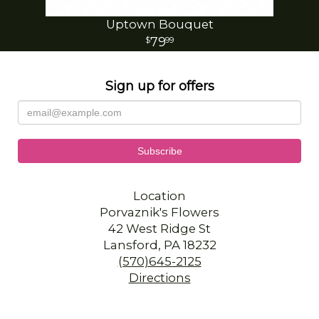
Uptown Bouquet
79
99
Sign up for offers
Location
Porvaznik's Flowers
42 West Ridge St
Lansford, PA 18232
(570)645-2125
Directions