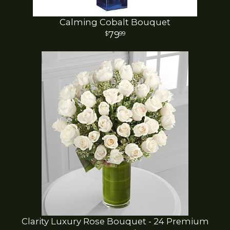
Calming Cobalt Bouquet
79
99
Clarity Luxury Rose Bouquet - 24 Premium