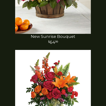
New Sunrise Bouquet
64
99