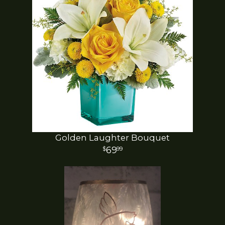
Golden Laughter Bouquet
69
99