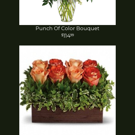
Punch Of Color Bouquet
114
99