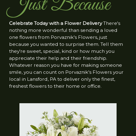
Just Because
Celebrate Today with a Flower Delivery
There's
nothing more wonderful than sending a loved
one flowers from Porvaznik's Flowers, just
because you wanted to surprise them. Tell them
they're sweet, special, kind or how much you
appreciate their help and their friendship.
Whatever reason you have for making someone
smile, you can count on Porvaznik's Flowers your
local in Lansford, PA to deliver only the finest,
freshest flowers to their home or office.