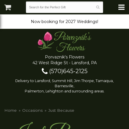
Now booking for 2027 Weddings!
Porvaznik's Flowers
42 West Ridge St • Lansford, PA
(570)645-2125
Delivery to Lansford, Summit Hill, Jim Thorpe, Tamaqua,
Barnesville,
Palmerton, Lehighton and surrounding areas.
Home
Occasions
Just Because