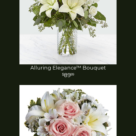
Alluring Elegance™ Bouquet
89
99