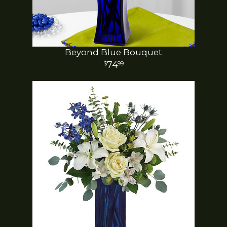
Beyond Blue Bouquet
74
99