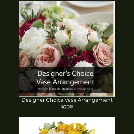
Designer Choice Vase Arrangement
69
99