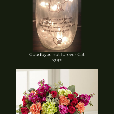
Goodbyes not forever Cat
29
99