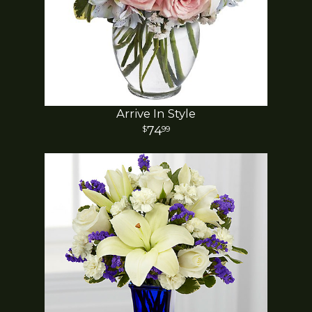
Arrive In Style
74
99