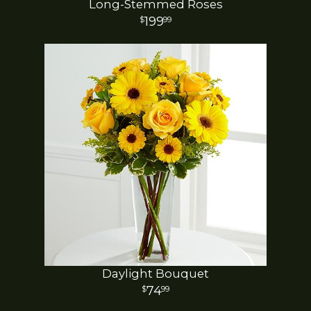
Long-Stemmed Roses
199
99
Daylight Bouquet
74
99