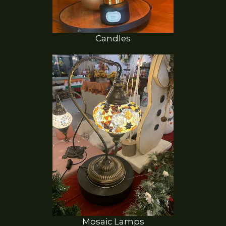
Candles
Mosaic Lamps