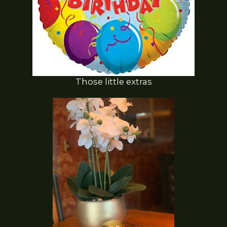
Those little extras