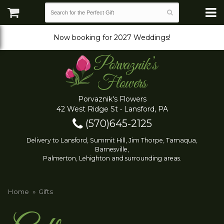
Now booking for 2027 Weddings!
Porvaznik's Flowers
42 West Ridge St • Lansford, PA
(570)645-2125
Delivery to Lansford, Summit Hill, Jim Thorpe, Tamaqua,
Barnesville,
Palmerton, Lehighton and surrounding areas.
Home
Gifts