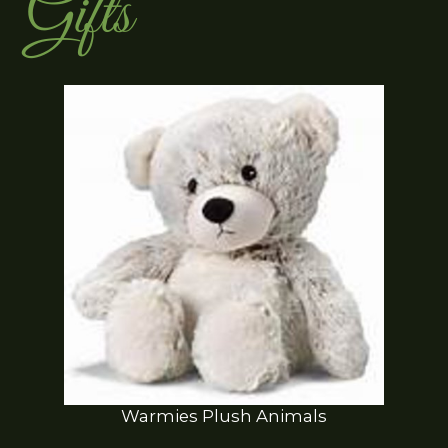
Gifts
Warmies Plush Animals