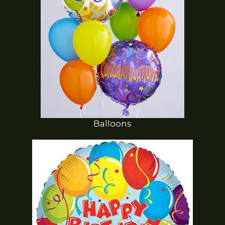
Balloons