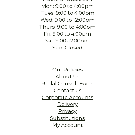
Mon: 9:00 to 4:00pm
Tues: 9:00 to 4:00pm
Wed: 9:00 to 12:00pm
Thurs: 9:00 to 4:00pm
Fri: 9:00 to 4:00pm
Sat. 9:00-12:00pm
Sun: Closed
Our Policies
About Us
Bridal Consult Form
Contact us
Corporate Accounts
Delivery
Privacy
Substitutions
My Account