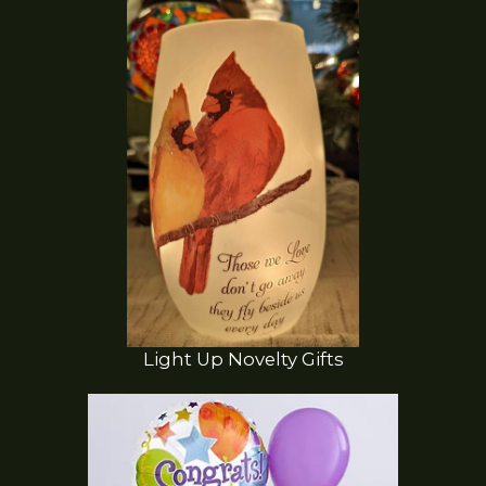
Light Up Novelty Gifts