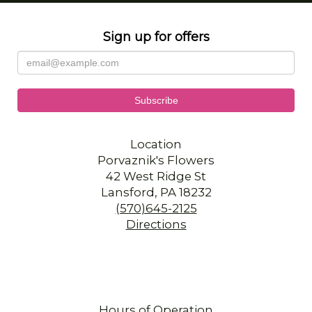
Sign up for offers
Location
Porvaznik's Flowers
42 West Ridge St
Lansford, PA 18232
(570)645-2125
Directions
Hours of Operation