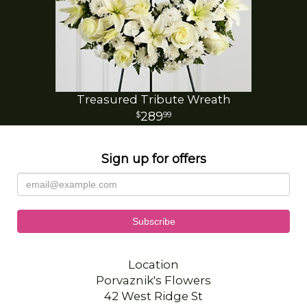
Treasured Tribute Wreath
289
99
Sign up for offers
Location
Porvaznik's Flowers
42 West Ridge St