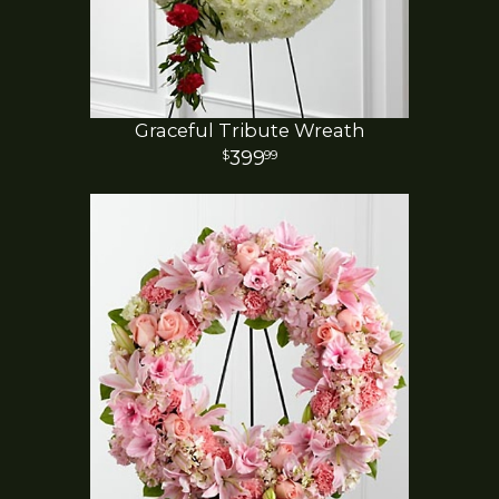
Graceful Tribute Wreath
399
99