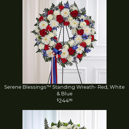
Serene Blessings™ Standing Wreath- Red, White
& Blue
244
99