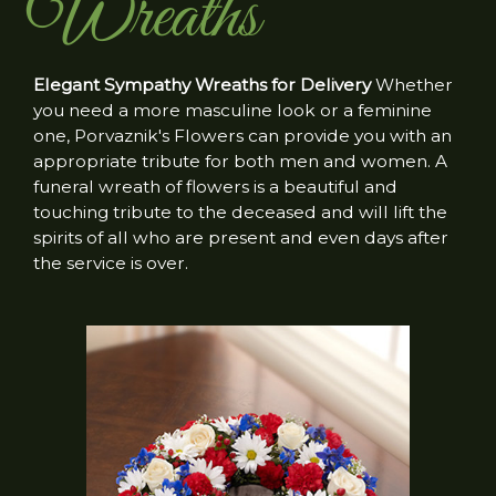
Wreaths
Elegant Sympathy Wreaths for Delivery
Whether
you need a more masculine look or a feminine
one, Porvaznik's Flowers can provide you with an
appropriate tribute for both men and women. A
funeral wreath of flowers is a beautiful and
touching tribute to the deceased and will lift the
spirits of all who are present and even days after
the service is over.