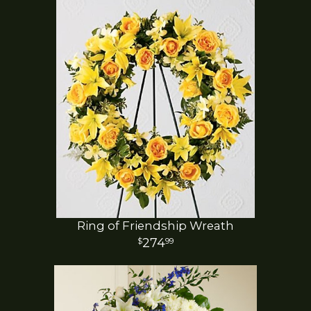
Ring of Friendship Wreath
274
99