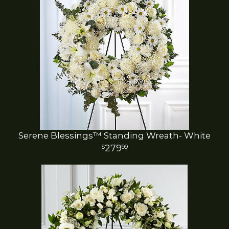
Serene Blessings™ Standing Wreath- White
279
99