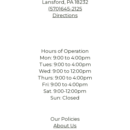
Lansford, PA 18232
(570)645-2125
Directions
Hours of Operation
Mon: 9:00 to 4:00pm
Tues: 9:00 to 4:00pm
Wed: 9:00 to 12:00pm
Thurs: 9:00 to 4:00pm
Fri: 9:00 to 4:00pm
Sat. 9:00-12:00pm
Sun: Closed
Our Policies
About Us