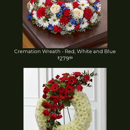
Cremation Wreath - Red, White and Blue
279
99