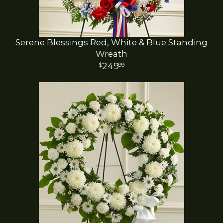
Serene Blessings Red, White & Blue Standing
Wreath
249
99