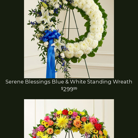
Serene Blessings Blue & White Standing Wreath
299
99