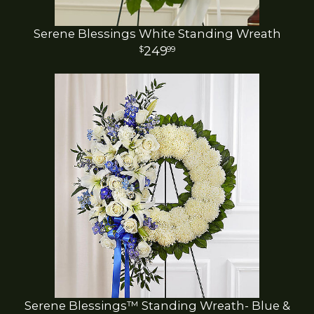
Serene Blessings White Standing Wreath
249
99
Serene Blessings™ Standing Wreath- Blue &