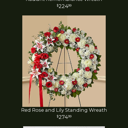
224
99
Red Rose and Lily Standing Wreath
274
99