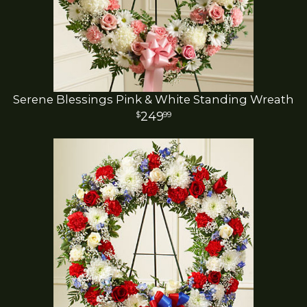
Serene Blessings Pink & White Standing Wreath
249
99