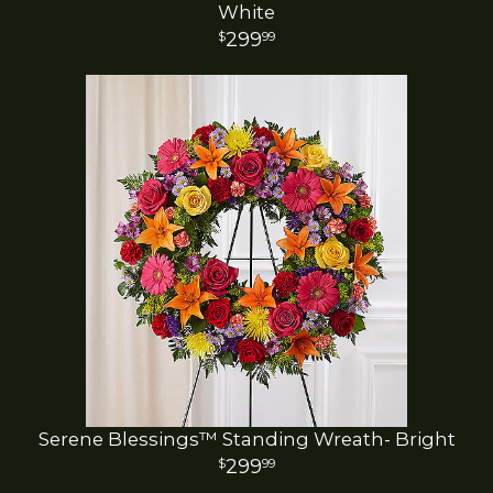
White
299
99
Serene Blessings™ Standing Wreath- Bright
299
99