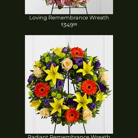
Loving Remembrance Wreath
349
99
Radiant Remembrance Wreath