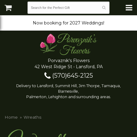
Now booking for 2027 Weddings!
Porvaznik's Flowers
42 West Ridge St • Lansford, PA
(570)645-2125
Delivery to Lansford, Summit Hill, Jim Thorpe, Tamaqua,
Barnesville,
Palmerton, Lehighton and surrounding areas.
Home
Wreaths