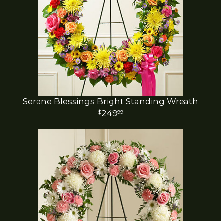
Serene Blessings Bright Standing Wreath
249
99