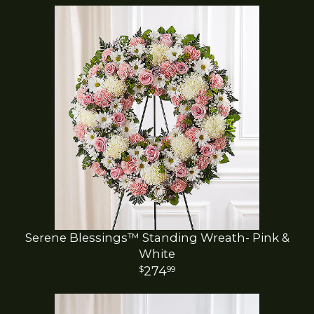
Serene Blessings™ Standing Wreath- Pink &
White
274
99