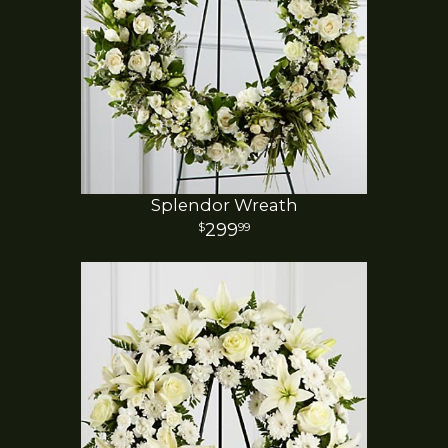
Splendor Wreath
299
99