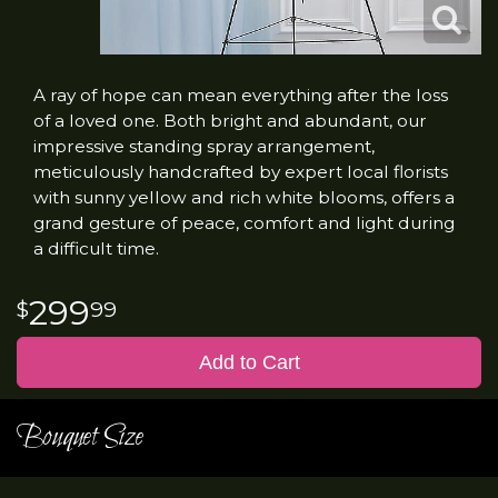
A ray of hope can mean everything after the loss
of a loved one. Both bright and abundant, our
impressive standing spray arrangement,
meticulously handcrafted by expert local florists
with sunny yellow and rich white blooms, offers a
grand gesture of peace, comfort and light during
a difficult time.
299
99
Add to Cart
Bouquet Size