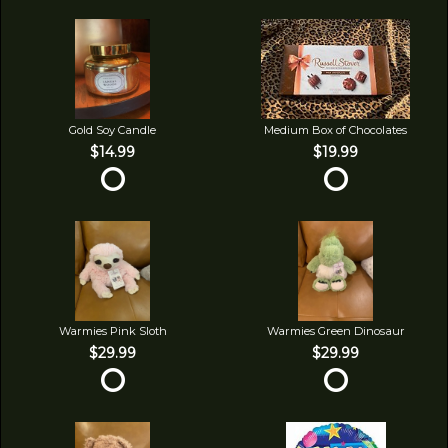
Gold Soy Candle
Medium Box of Chocolates
$14.99
$19.99
Warmies Pink Sloth
Warmies Green Dinosaur
$29.99
$29.99