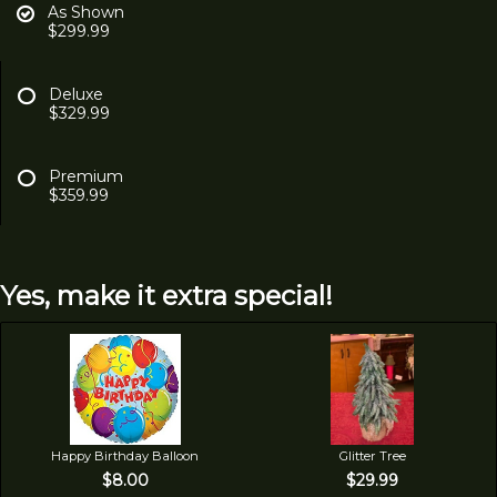
As Shown
$299.99
Deluxe
$329.99
Premium
$359.99
Yes, make it extra special!
Happy Birthday Balloon
Glitter Tree
$8.00
$29.99