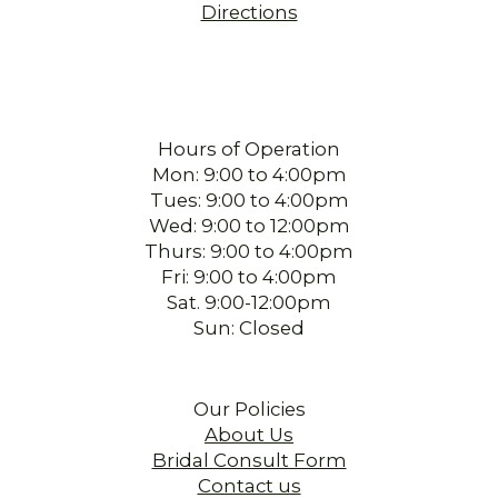
Directions
Hours of Operation
Mon: 9:00 to 4:00pm
Tues: 9:00 to 4:00pm
Wed: 9:00 to 12:00pm
Thurs: 9:00 to 4:00pm
Fri: 9:00 to 4:00pm
Sat. 9:00-12:00pm
Sun: Closed
Our Policies
About Us
Bridal Consult Form
Contact us