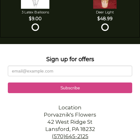
3 Latex Balloons
Deer Light
$9.00
$48.99
Sign up for offers
Location
Porvaznik's Flowers
42 West Ridge St
Lansford, PA 18232
(570)645-2125