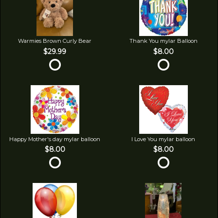
Warmies Brown Curly Bear
Thank You mylar Balloon
$29.99
$8.00
Happy Mother's day mylar balloon
I Love You mylar balloon
$8.00
$8.00