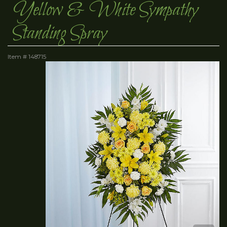
Yellow & White Sympathy
Standing Spray
Item #
148715