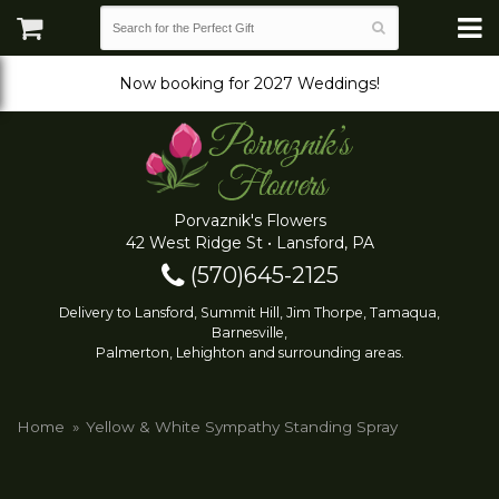
Now booking for 2027 Weddings!
Porvaznik's Flowers
42 West Ridge St • Lansford, PA
(570)645-2125
Delivery to Lansford, Summit Hill, Jim Thorpe, Tamaqua,
Barnesville,
Palmerton, Lehighton and surrounding areas.
Home
Yellow & White Sympathy Standing Spray