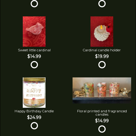
Sweet little cardinal
Cardinal candle holder
$14.99
$19.99
Happy Birthday Candle
Floral printed and fragranced
candles
$24.99
$14.99