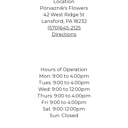
Location
Porvaznik's Flowers
42 West Ridge St
Lansford, PA 18232
(570)645-2125
Directions
Hours of Operation
Mon: 9:00 to 4:00pm
Tues: 9:00 to 4:00pm
Wed: 9:00 to 12:00pm
Thurs: 9:00 to 4:00pm
Fri: 9:00 to 4:00pm
Sat. 9:00-12:00pm
Sun: Closed