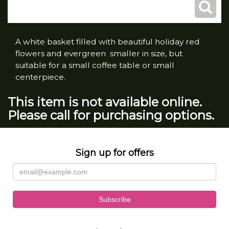
A white basket filled with beautiful holiday red
flowers and evergreen smaller in size, but
suitable for a small coffee table or small
centerpiece.
This item is not available online.
Please call for purchasing options.
Sign up for offers