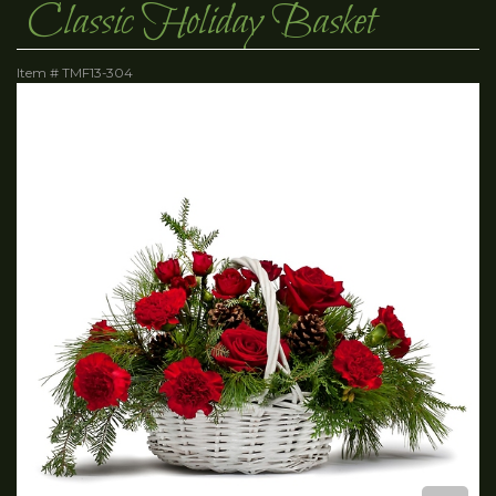
Classic Holiday Basket
Item #
TMF13-304