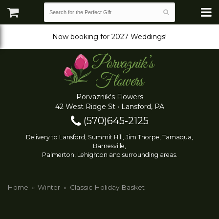
Now booking for 2027 Weddings!
Porvaznik's Flowers
42 West Ridge St • Lansford, PA
(570)645-2125
Delivery to Lansford, Summit Hill, Jim Thorpe, Tamaqua,
Barnesville,
Palmerton, Lehighton and surrounding areas.
Home
Winter
Classic Holiday Basket