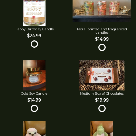
Happy Birthday Candle
Floral printed and fragranced
candles
$24.99
$14.99
Gold Soy Candle
Medium Box of Chocolates
$14.99
$19.99