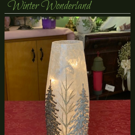
Winter Wonderland