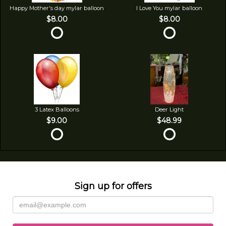
Happy Mother's day mylar balloon
I Love You mylar balloon
$8.00
$8.00
3 Latex Balloons
Deer Light
$9.00
$48.99
Sign up for offers