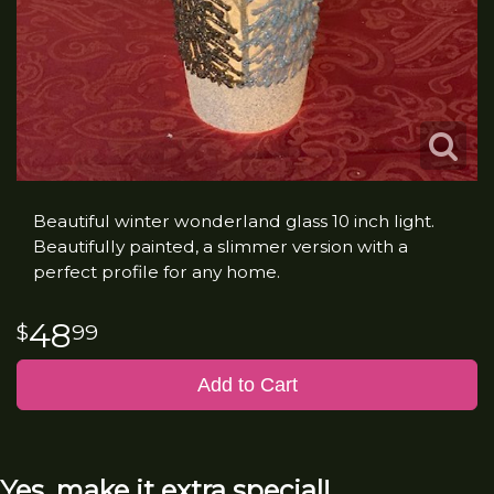
Beautiful winter wonderland glass 10 inch light.
Beautifully painted, a slimmer version with a
perfect profile for any home.
48
99
Add to Cart
Yes, make it extra special!