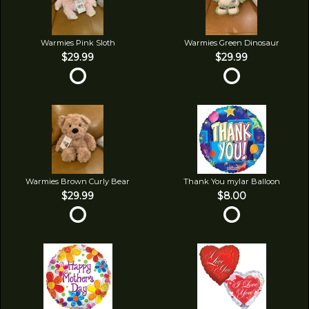
Warmies Pink Sloth
Warmies Green Dinosaur
$29.99
$29.99
Warmies Brown Curly Bear
Thank You mylar Balloon
$29.99
$8.00