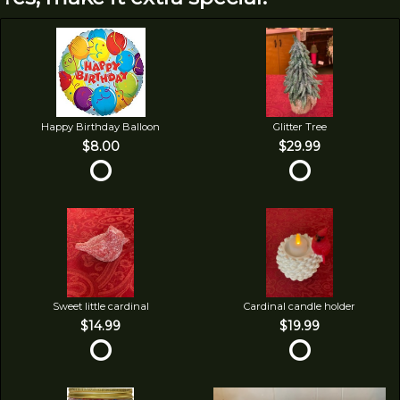
Happy Birthday Balloon
Glitter Tree
$8.00
$29.99
Sweet little cardinal
Cardinal candle holder
$14.99
$19.99