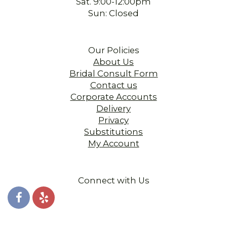
Sat. 9:00-12:00pm
Sun: Closed
Our Policies
About Us
Bridal Consult Form
Contact us
Corporate Accounts
Delivery
Privacy
Substitutions
My Account
Connect with Us