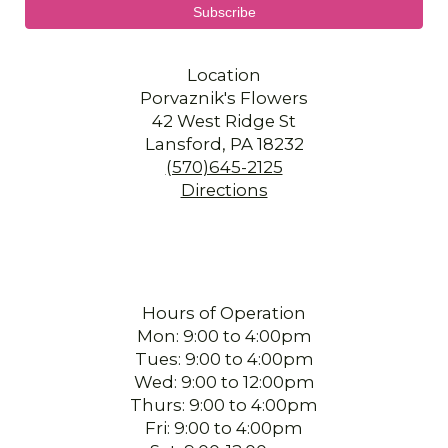
Location
Porvaznik's Flowers
42 West Ridge St
Lansford, PA 18232
(570)645-2125
Directions
Hours of Operation
Mon: 9:00 to 4:00pm
Tues: 9:00 to 4:00pm
Wed: 9:00 to 12:00pm
Thurs: 9:00 to 4:00pm
Fri: 9:00 to 4:00pm