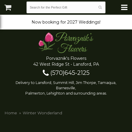
Now booking for 2027 Weddings!
Porvaznik's Flowers
42 West Ridge St • Lansford, PA
(570)645-2125
Delivery to Lansford, Summit Hill, Jim Thorpe, Tamaqua,
Barnesville,
Palmerton, Lehighton and surrounding areas.
Home
Winter Wonderland