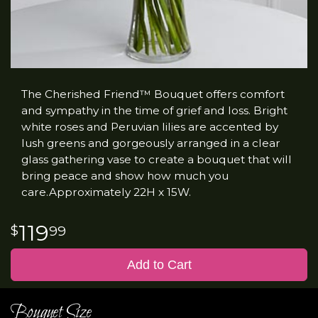
The Cherished Friend™ Bouquet offers comfort
and sympathy in the time of grief and loss. Bright
white roses and Peruvian lilies are accented by
lush greens and gorgeously arranged in a clear
glass gathering vase to create a bouquet that will
bring peace and show how much you
care.Approximately 22H x 15W.
119
99
Add to Cart
Bouquet Size