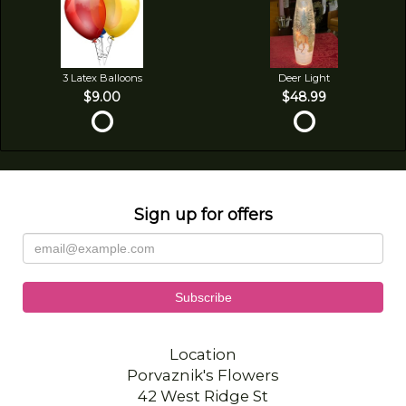
3 Latex Balloons
Deer Light
$9.00
$48.99
Sign up for offers
Location
Porvaznik's Flowers
42 West Ridge St