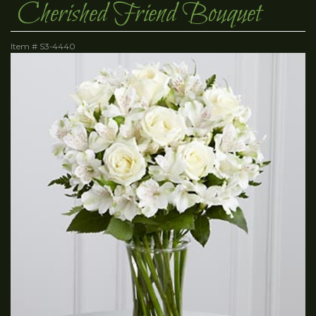
Cherished Friend Bouquet
Item #
S3-4440