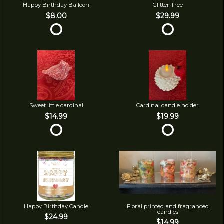
Happy Birthday Balloon
Glitter Tree
$8.00
$29.99
Sweet little cardinal
Cardinal candle holder
$14.99
$19.99
Happy Birthday Candle
Floral printed and fragranced
candles
$24.99
$14.99