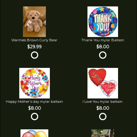
Warmies Brown Curly Bear
Thank You mylar Balloon
$29.99
$8.00
Happy Mother's day mylar balloon
I Love You mylar balloon
$8.00
$8.00