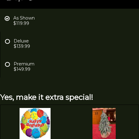
As Shown
$119.99
Deluxe
$139.99
Premium
$149.99
Yes, make it extra special!