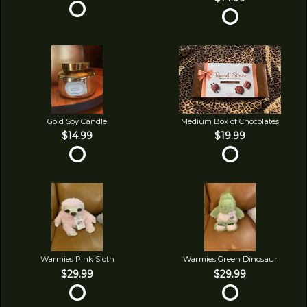
Gold Soy Candle
Medium Box of Chocolates
$14.99
$19.99
Warmies Pink Sloth
Warmies Green Dinosaur
$29.99
$29.99