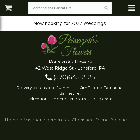
Now booking for 2027 Weddings!
Porvaznik's Flowers
42 West Ridge St • Lansford, PA
(570)645-2125
Delivery to Lansford, Summit Hill, Jim Thorpe, Tamaqua,
Barnesville,
Palmerton, Lehighton and surrounding areas.
Home
Vase Arrangements
Cherished Friend Bouquet