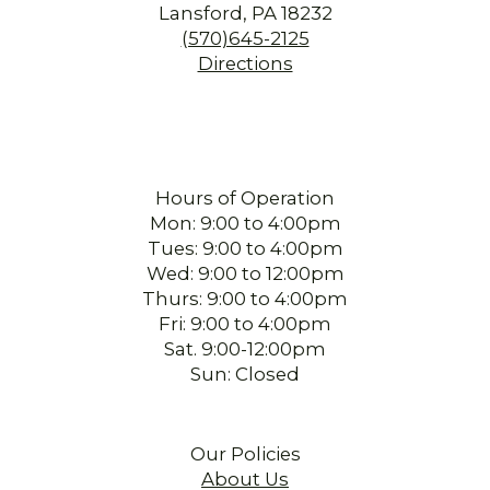
Lansford, PA 18232
(570)645-2125
Directions
Hours of Operation
Mon: 9:00 to 4:00pm
Tues: 9:00 to 4:00pm
Wed: 9:00 to 12:00pm
Thurs: 9:00 to 4:00pm
Fri: 9:00 to 4:00pm
Sat. 9:00-12:00pm
Sun: Closed
Our Policies
About Us