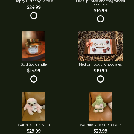
Happy Birthday Candle
Floral printed and fragranced
candles
$24.99
$14.99
Gold Soy Candle
Medium Box of Chocolates
$14.99
$19.99
Warmies Pink Sloth
Warmies Green Dinosaur
$29.99
$29.99