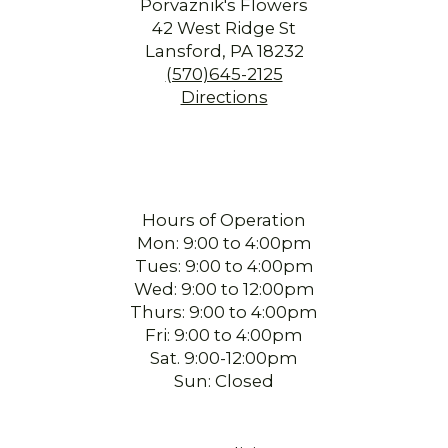
Porvaznik's Flowers
42 West Ridge St
Lansford, PA 18232
(570)645-2125
Directions
Hours of Operation
Mon: 9:00 to 4:00pm
Tues: 9:00 to 4:00pm
Wed: 9:00 to 12:00pm
Thurs: 9:00 to 4:00pm
Fri: 9:00 to 4:00pm
Sat. 9:00-12:00pm
Sun: Closed