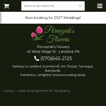
Now booking for 2027 Weddings!
Porvaznik's Flowers
42 West Ridge St • Lansford, PA
(570)645-2125
Delivery to Lansford, Summit Hill, Jim Thorpe, Tamaqua,
Barnesville,
Palmerton, Lehighton and surrounding areas.
Home
Vase Arrangement for Sympathy