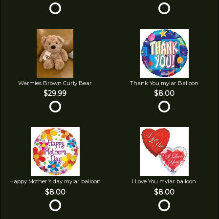
Warmies Brown Curly Bear
Thank You mylar Balloon
$29.99
$8.00
Happy Mother's day mylar balloon
I Love You mylar balloon
$8.00
$8.00