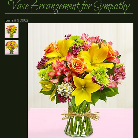
Vase Arrangement for Sympathy
Item #
90982