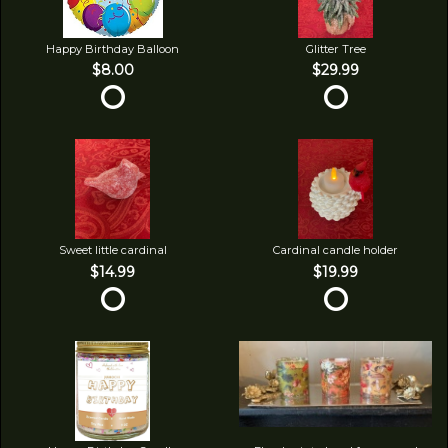
Happy Birthday Balloon
Glitter Tree
$8.00
$29.99
Sweet little cardinal
Cardinal candle holder
$14.99
$19.99