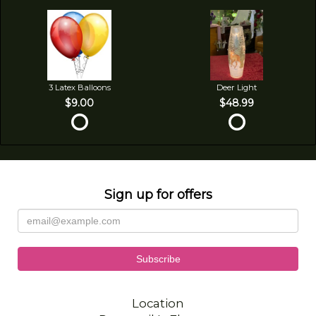
3 Latex Balloons
Deer Light
$9.00
$48.99
Sign up for offers
Location