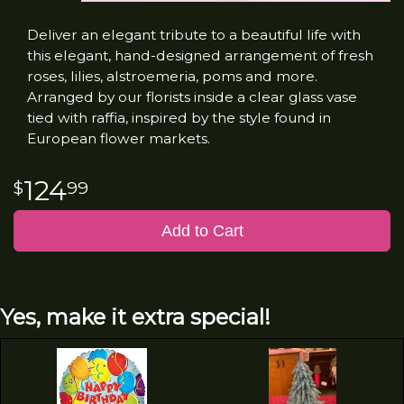
Deliver an elegant tribute to a beautiful life with
this elegant, hand-designed arrangement of fresh
roses, lilies, alstroemeria, poms and more.
Arranged by our florists inside a clear glass vase
tied with raffia, inspired by the style found in
European flower markets.
124
99
Add to Cart
Yes, make it extra special!