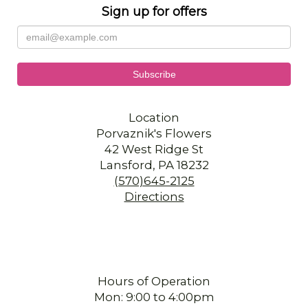
Sign up for offers
Location
Porvaznik's Flowers
42 West Ridge St
Lansford, PA 18232
(570)645-2125
Directions
Hours of Operation
Mon: 9:00 to 4:00pm