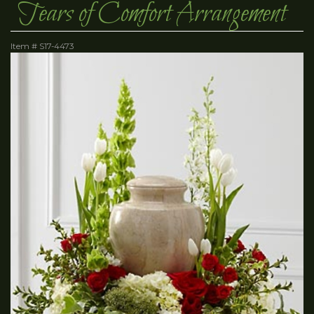
Tears of Comfort Arrangement
Item #
S17-4473