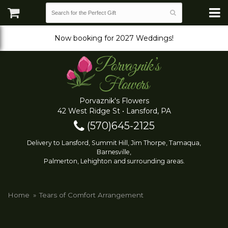
Now booking for 2027 Weddings!
Porvaznik's Flowers
42 West Ridge St • Lansford, PA
(570)645-2125
Delivery to Lansford, Summit Hill, Jim Thorpe, Tamaqua,
Barnesville,
Palmerton, Lehighton and surrounding areas.
Home
Tears of Comfort Arrangement