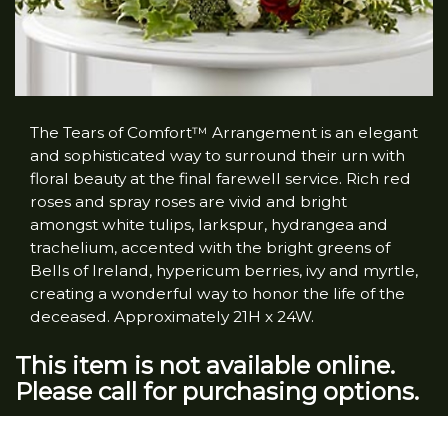
The Tears of Comfort™ Arrangement is an elegant
and sophisticated way to surround their urn with
floral beauty at the final farewell service. Rich red
roses and spray roses are vivid and bright
amongst white tulips, larkspur, hydrangea and
trachelium, accented with the bright greens of
Bells of Ireland, hypericum berries, ivy and myrtle,
creating a wonderful way to honor the life of the
deceased. Approximately 21H x 24W.
This item is not available online.
Please call for purchasing options.