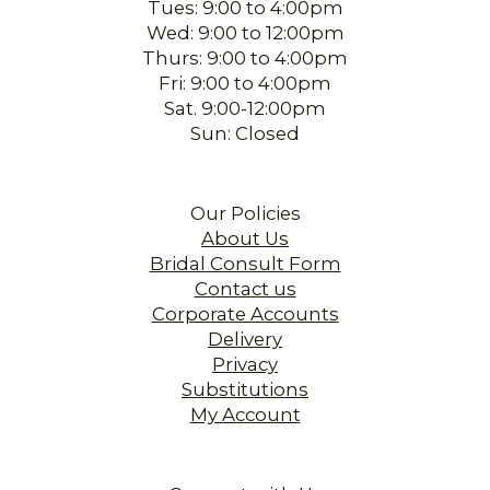
Tues: 9:00 to 4:00pm
Wed: 9:00 to 12:00pm
Thurs: 9:00 to 4:00pm
Fri: 9:00 to 4:00pm
Sat. 9:00-12:00pm
Sun: Closed
Our Policies
About Us
Bridal Consult Form
Contact us
Corporate Accounts
Delivery
Privacy
Substitutions
My Account