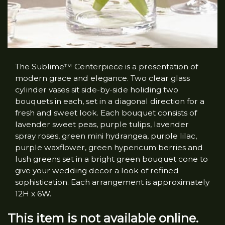
The Sublime™ Centerpiece is a presentation of
modern grace and elegance. Two clear glass
cylinder vases sit side-by-side holiding two
bouquets in each, set in a diagonal direction for a
fresh and sweet look. Each bouquet consists of
lavender sweet peas, purple tulips, lavender
spray roses, green mini hydrangea, purple lilac,
purple waxflower, green hypericum berries and
lush greens set in a bright green bouquet cone to
give your wedding decor a look of refined
sophistication. Each arrangement is approximately
12H x 6W.
This item is not available online.