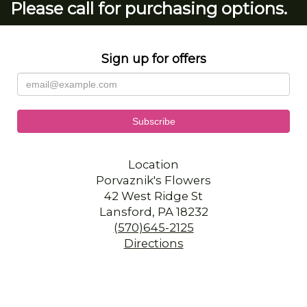
Please call for purchasing options.
Sign up for offers
Location
Porvaznik's Flowers
42 West Ridge St
Lansford, PA 18232
(570)645-2125
Directions