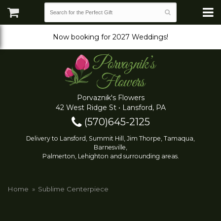
Now booking for 2027 Weddings!
Porvaznik's Flowers
42 West Ridge St • Lansford, PA
(570)645-2125
Delivery to Lansford, Summit Hill, Jim Thorpe, Tamaqua,
Barnesville,
Palmerton, Lehighton and surrounding areas.
Home
Sublime Centerpiece