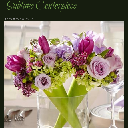
Sublime Centerpiece
Item #
W40-4724