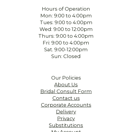
Hours of Operation
Mon: 9:00 to 4:00pm
Tues: 9:00 to 4:00pm
Wed: 9:00 to 12:00pm
Thurs: 9:00 to 4:00pm
Fri: 9:00 to 4:00pm
Sat. 9:00-12:00pm
Sun: Closed
Our Policies
About Us
Bridal Consult Form
Contact us
Corporate Accounts
Delivery
Privacy
Substitutions
My Account