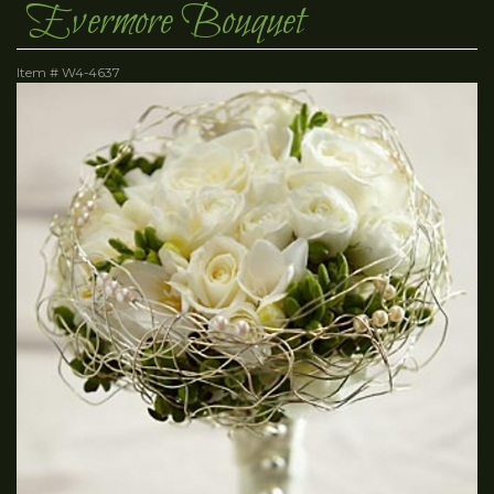
Evermore Bouquet
Item #
W4-4637