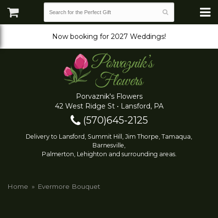
Now booking for 2027 Weddings!
Porvaznik's Flowers
42 West Ridge St • Lansford, PA
(570)645-2125
Delivery to Lansford, Summit Hill, Jim Thorpe, Tamaqua,
Barnesville,
Palmerton, Lehighton and surrounding areas.
Home
Evermore Bouquet