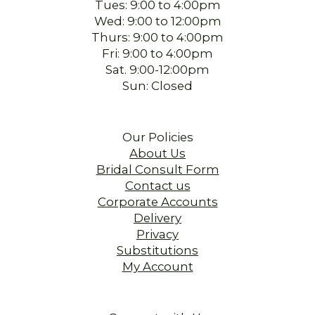
Tues: 9:00 to 4:00pm
Wed: 9:00 to 12:00pm
Thurs: 9:00 to 4:00pm
Fri: 9:00 to 4:00pm
Sat. 9:00-12:00pm
Sun: Closed
Our Policies
About Us
Bridal Consult Form
Contact us
Corporate Accounts
Delivery
Privacy
Substitutions
My Account