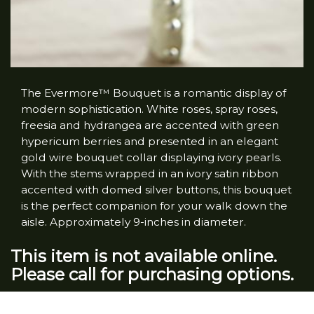
The Evermore™ Bouquet is a romantic display of
modern sophistication. White roses, spray roses,
freesia and hydrangea are accented with green
hypericum berries and presented in an elegant
gold wire bouquet collar displaying ivory pearls.
With the stems wrapped in an ivory satin ribbon
accented with domed silver buttons, this bouquet
is the perfect companion for your walk down the
aisle. Approximately 9-inches in diameter.
This item is not available online.
Please call for purchasing options.