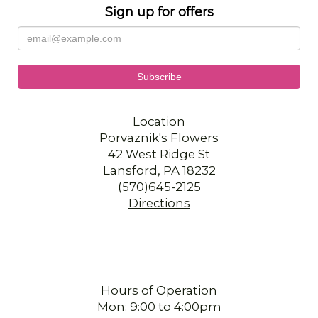
Sign up for offers
Location
Porvaznik's Flowers
42 West Ridge St
Lansford, PA 18232
(570)645-2125
Directions
Hours of Operation
Mon: 9:00 to 4:00pm