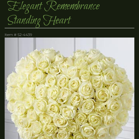
Elegant Remembrance
Standing Heart
Item #
S2-4439