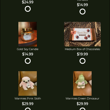
$24.99
$14.99
Gold Soy Candle
Medium Box of Chocolates
$14.99
$19.99
Warmies Pink Sloth
Warmies Green Dinosaur
$29.99
$29.99