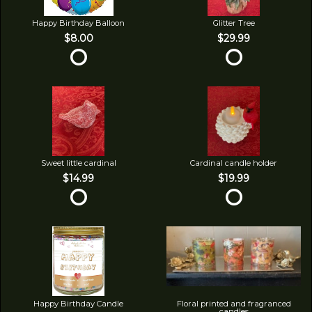
Happy Birthday Balloon
Glitter Tree
$8.00
$29.99
Sweet little cardinal
Cardinal candle holder
$14.99
$19.99
Happy Birthday Candle
Floral printed and fragranced
candles