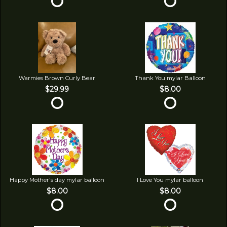
Warmies Brown Curly Bear
Thank You mylar Balloon
$29.99
$8.00
Happy Mother's day mylar balloon
I Love You mylar balloon
$8.00
$8.00