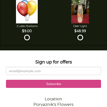
3 Latex Balloons
Deer Light
$9.00
$48.99
Sign up for offers
Location
Porvaznik's Flowers