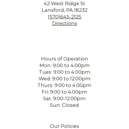
42 West Ridge St
Lansford, PA 18232
(570)645-2125
Directions
Hours of Operation
Mon: 9:00 to 4:00pm
Tues: 9:00 to 4:00pm
Wed: 9:00 to 12:00pm
Thurs: 9:00 to 4:00pm
Fri: 9:00 to 4:00pm
Sat. 9:00-12:00pm
Sun: Closed
Our Policies