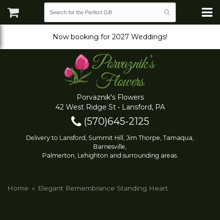
Now booking for 2027 Weddings!
Porvaznik's Flowers
42 West Ridge St • Lansford, PA
(570)645-2125
Delivery to Lansford, Summit Hill, Jim Thorpe, Tamaqua,
Barnesville,
Palmerton, Lehighton and surrounding areas.
Home
Elegant Remembrance Standing Heart