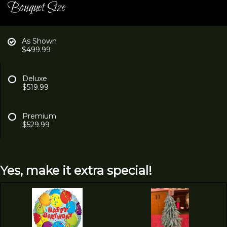
Bouquet Size
As Shown
$499.99
Deluxe
$519.99
Premium
$529.99
Yes, make it extra special!