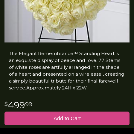
The Elegant Remembrance™ Standing Heart is
an exquisite display of peace and love. 77 Stems
of white roses are artfully arranged in the shape
of a heart and presented on a wire easel, creating
a simply beautiful tribute for their final farewell
service.Approximately 24H x 22W.
499
99
Add to Cart