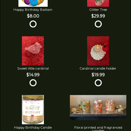
Happy Birthday Balloon
Glitter Tree
$8.00
$29.99
Sweet little cardinal
Cardinal candle holder
$14.99
$19.99
Happy Birthday Candle
Floral printed and fragranced
candles