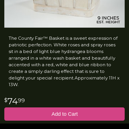
The County Fair™ Basket is a sweet expression of
patriotic perfection. White roses and spray roses
sit in a bed of light blue hydrangea blooms
arranged in a white wash basket and beautifully
accented with a red, white and blue ribbon to
create a simply darling effect that is sure to
delight your special recipient.Approximately 11H x
13W.
74
99
Add to Cart