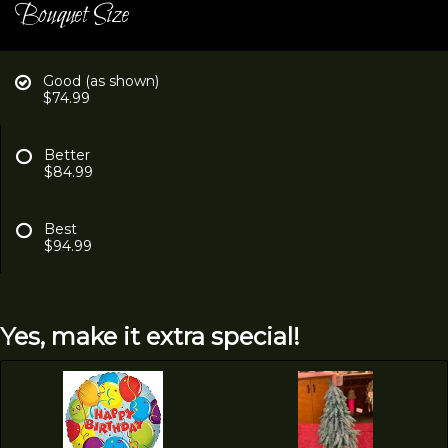
Bouquet Size
Good (as shown)
$74.99
Better
$84.99
Best
$94.99
Yes, make it extra special!