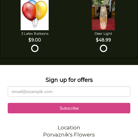
3 Latex Balloons
Deer Light
$9.00
$48.99
Sign up for offers
Location
Porvaznik's Flowers