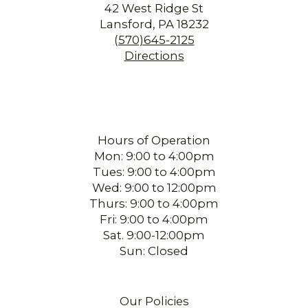
42 West Ridge St
Lansford, PA 18232
(570)645-2125
Directions
Hours of Operation
Mon: 9:00 to 4:00pm
Tues: 9:00 to 4:00pm
Wed: 9:00 to 12:00pm
Thurs: 9:00 to 4:00pm
Fri: 9:00 to 4:00pm
Sat. 9:00-12:00pm
Sun: Closed
Our Policies