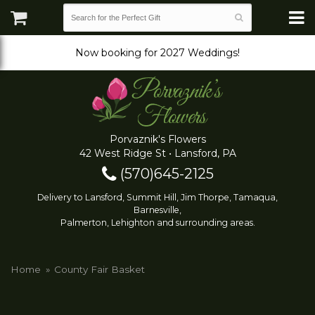
Now booking for 2027 Weddings!
Porvaznik's Flowers
42 West Ridge St • Lansford, PA
(570)645-2125
Delivery to Lansford, Summit Hill, Jim Thorpe, Tamaqua,
Barnesville,
Palmerton, Lehighton and surrounding areas.
Home
County Fair Basket