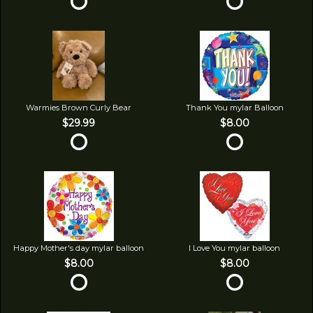
Warmies Brown Curly Bear
Thank You mylar Balloon
$29.99
$8.00
Happy Mother's day mylar balloon
I Love You mylar balloon
$8.00
$8.00