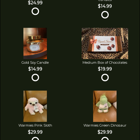
$24.99
$14.99
Gold Soy Candle
Medium Box of Chocolates
$14.99
$19.99
Warmies Pink Sloth
Warmies Green Dinosaur
$29.99
$29.99