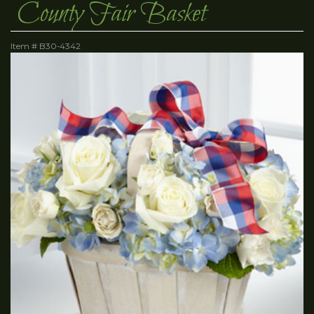
County Fair Basket
Item #
B30-4342