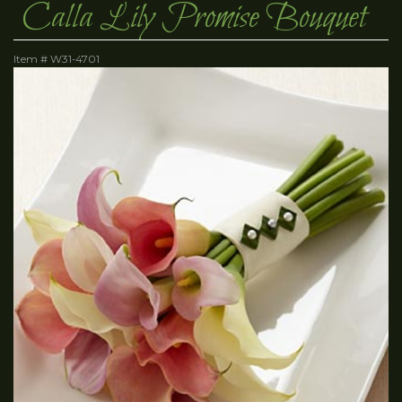
Calla Lily Promise Bouquet
Item #
W31-4701