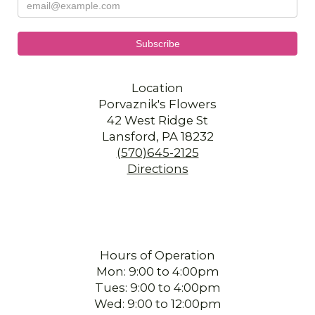
Location
Porvaznik's Flowers
42 West Ridge St
Lansford, PA 18232
(570)645-2125
Directions
Hours of Operation
Mon: 9:00 to 4:00pm
Tues: 9:00 to 4:00pm
Wed: 9:00 to 12:00pm