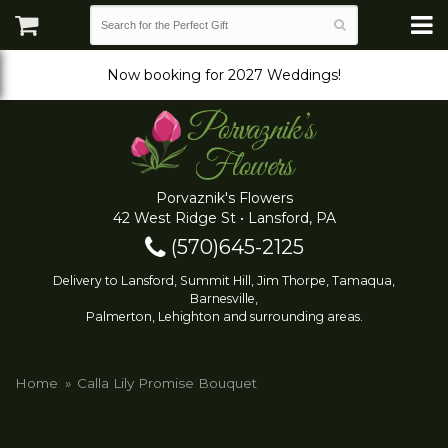
Now booking for 2027 Weddings!
Porvaznik's Flowers
42 West Ridge St • Lansford, PA
(570)645-2125
Delivery to Lansford, Summit Hill, Jim Thorpe, Tamaqua,
Barnesville,
Palmerton, Lehighton and surrounding areas.
Home
Calla Lily Promise Bouquet