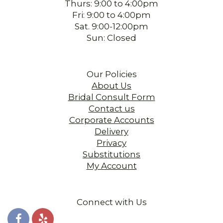
Thurs: 9:00 to 4:00pm
Fri: 9:00 to 4:00pm
Sat. 9:00-12:00pm
Sun: Closed
Our Policies
About Us
Bridal Consult Form
Contact us
Corporate Accounts
Delivery
Privacy
Substitutions
My Account
Connect with Us