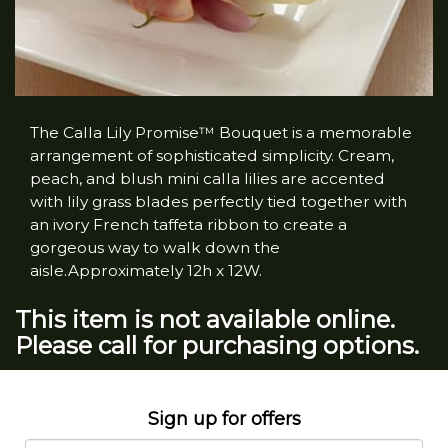
The Calla Lily Promise™ Bouquet is a memorable
arrangement of sophisticated simplicity. Cream,
peach, and blush mini calla lilies are accented
with lily grass blades perfectly tied together with
an ivory French taffeta ribbon to create a
gorgeous way to walk down the
aisle.Approximately 12h x 12W.
This item is not available online.
Please call for purchasing options.
Sign up for offers