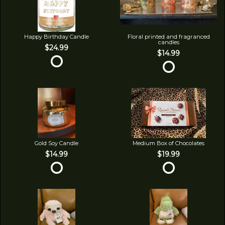
Happy Birthday Candle
Floral printed and fragranced
candles
$24.99
$14.99
Gold Soy Candle
Medium Box of Chocolates
$14.99
$19.99