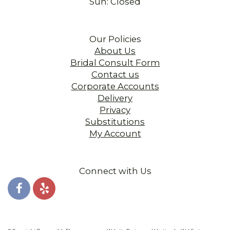
Sun: Closed
Our Policies
About Us
Bridal Consult Form
Contact us
Corporate Accounts
Delivery
Privacy
Substitutions
My Account
Connect with Us