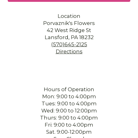
Location
Porvaznik's Flowers
42 West Ridge St
Lansford, PA 18232
(570)645-2125
Directions
Hours of Operation
Mon: 9:00 to 4:00pm
Tues: 9:00 to 4:00pm
Wed: 9:00 to 12:00pm
Thurs: 9:00 to 4:00pm
Fri: 9:00 to 4:00pm
Sat. 9:00-12:00pm