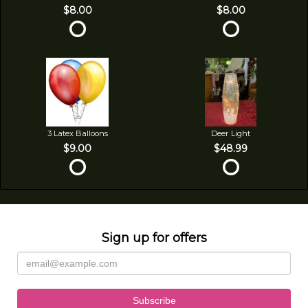
$8.00
$8.00
3 Latex Balloons
Deer Light
$9.00
$48.99
Sign up for offers