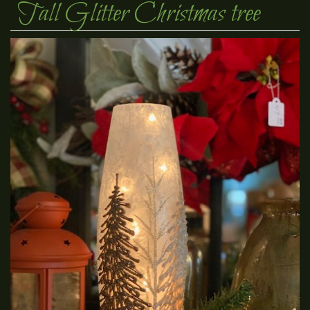
Tall Glitter Christmas tree