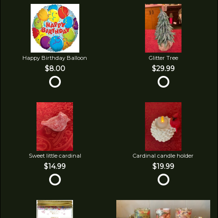
Happy Birthday Balloon
Glitter Tree
$8.00
$29.99
Sweet little cardinal
Cardinal candle holder
$14.99
$19.99