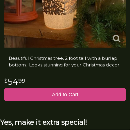
Beautiful Christmas tree, 2 foot tall with a burlap
bottom. Looks stunning for your Christmas decor.
54
99
Add to Cart
Yes, make it extra special!