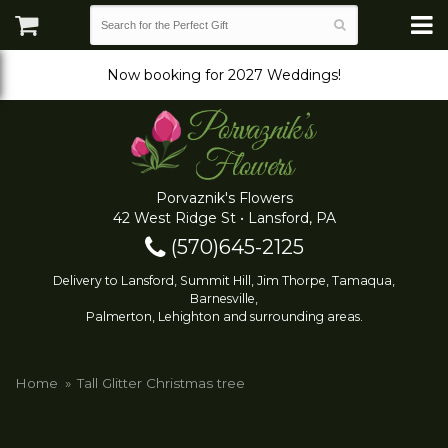
Now booking for 2027 Weddings!
Porvaznik's Flowers
42 West Ridge St • Lansford, PA
(570)645-2125
Delivery to Lansford, Summit Hill, Jim Thorpe, Tamaqua,
Barnesville,
Palmerton, Lehighton and surrounding areas.
Home
Tall Glitter Christmas tree