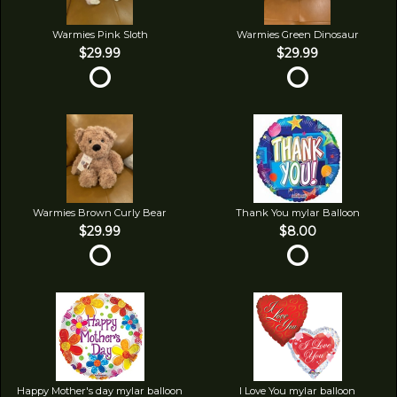
Warmies Pink Sloth
Warmies Green Dinosaur
$29.99
$29.99
Warmies Brown Curly Bear
Thank You mylar Balloon
$29.99
$8.00
Happy Mother's day mylar balloon
I Love You mylar balloon