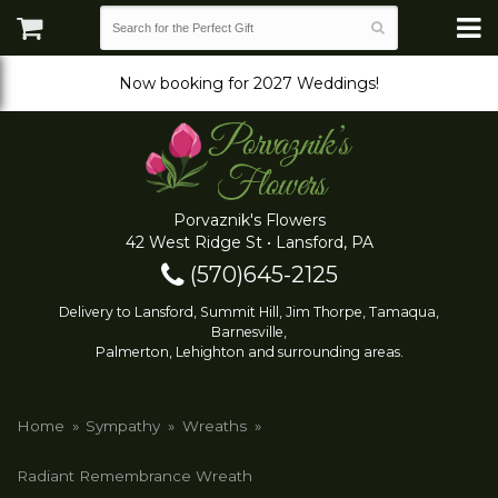
Now booking for 2027 Weddings!
Porvaznik's Flowers
42 West Ridge St • Lansford, PA
(570)645-2125
Delivery to Lansford, Summit Hill, Jim Thorpe, Tamaqua,
Barnesville,
Palmerton, Lehighton and surrounding areas.
Home
Sympathy
Wreaths
Radiant Remembrance Wreath