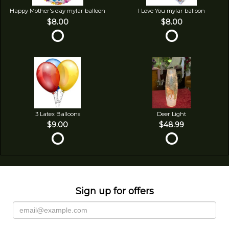
Happy Mother's day mylar balloon
I Love You mylar balloon
$8.00
$8.00
3 Latex Balloons
Deer Light
$9.00
$48.99
Sign up for offers