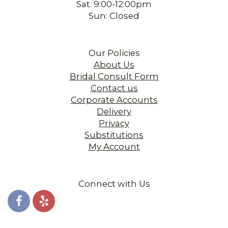
Sat. 9:00-12:00pm
Sun: Closed
Our Policies
About Us
Bridal Consult Form
Contact us
Corporate Accounts
Delivery
Privacy
Substitutions
My Account
Connect with Us