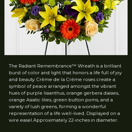
The Radiant Remembrance™ Wreath is a brilliant
burst of color and light that honors a life full of joy
and beauty. Crème de la Crème roses create a
symbol of peace arranged amongst the vibrant
hues of purple lisianthus, orange gerbera daisies,
orange Asiatic lilies, green button poms, and a
variety of lush greens, forming a wonderful
representation of a life well-lived. Displayed on a
wire easel.Approximately 22-inches in diameter.