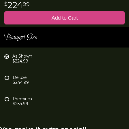
224
99
Add to Cart
Bouquet Size
As Shown
$224.99
Deluxe
$244.99
Premium
$254.99