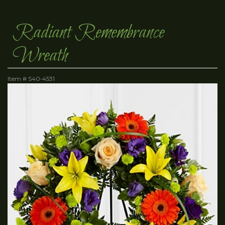
Radiant Remembrance
Wreath
Item #
S40-4531