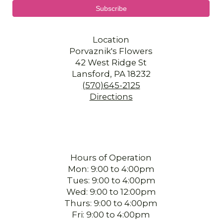
Location
Porvaznik's Flowers
42 West Ridge St
Lansford, PA 18232
(570)645-2125
Directions
Hours of Operation
Mon: 9:00 to 4:00pm
Tues: 9:00 to 4:00pm
Wed: 9:00 to 12:00pm
Thurs: 9:00 to 4:00pm
Fri: 9:00 to 4:00pm