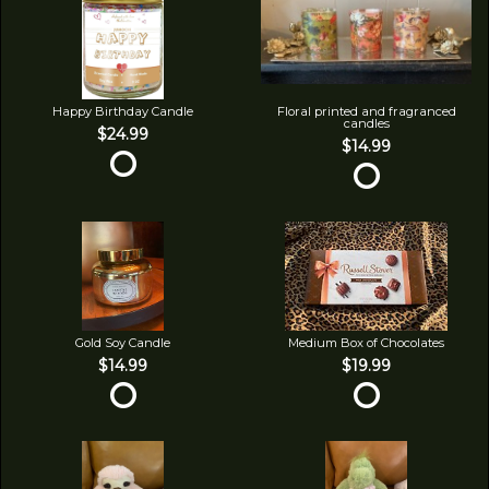
Happy Birthday Candle
Floral printed and fragranced
candles
$24.99
$14.99
Gold Soy Candle
Medium Box of Chocolates
$14.99
$19.99