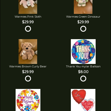
Warmies Pink Sloth
Warmies Green Dinosaur
$29.99
$29.99
Warmies Brown Curly Bear
Thank You mylar Balloon
$29.99
$8.00