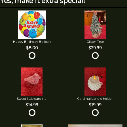
Yes, make it extra special!
Happy Birthday Balloon
Glitter Tree
$8.00
$29.99
Sweet little cardinal
Cardinal candle holder
$14.99
$19.99