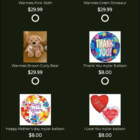
Warmies Pink Sloth
Warmies Green Dinosaur
$29.99
$29.99
Warmies Brown Curly Bear
Thank You mylar Balloon
$29.99
$8.00
Happy Mother's day mylar balloon
I Love You mylar balloon
$8.00
$8.00