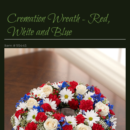
Cremation Wreath - Red,
White and Blue
Item #
95445