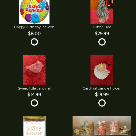
Happy Birthday Balloon
Glitter Tree
$8.00
$29.99
Sweet little cardinal
Cardinal candle holder
$14.99
$19.99