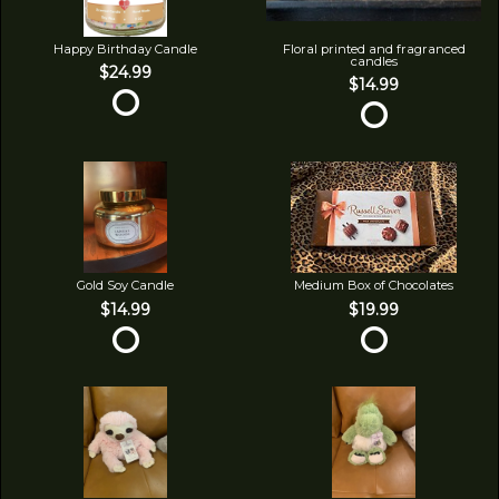
Happy Birthday Candle
Floral printed and fragranced
candles
$24.99
$14.99
Gold Soy Candle
Medium Box of Chocolates
$14.99
$19.99