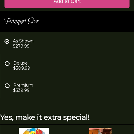
Add to Cart
Bouquet Size
As Shown
$279.99
Deluxe
$309.99
Premium
$339.99
Yes, make it extra special!