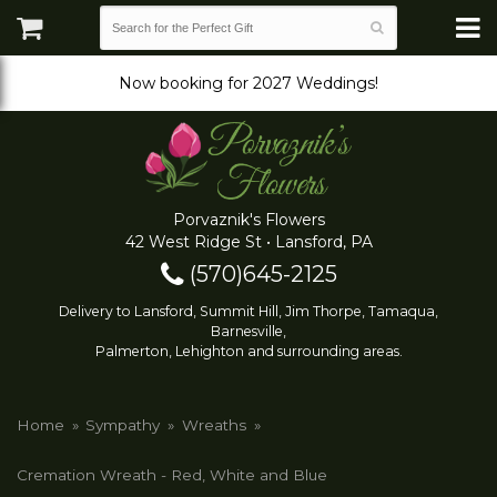
Now booking for 2027 Weddings!
Porvaznik's Flowers
42 West Ridge St • Lansford, PA
(570)645-2125
Delivery to Lansford, Summit Hill, Jim Thorpe, Tamaqua,
Barnesville,
Palmerton, Lehighton and surrounding areas.
Home
Sympathy
Wreaths
Cremation Wreath - Red, White and Blue