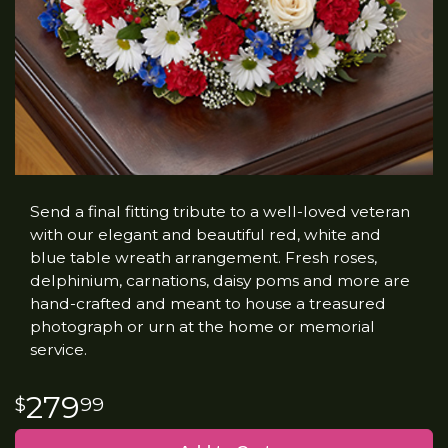
Send a final fitting tribute to a well-loved veteran
with our elegant and beautiful red, white and
blue table wreath arrangement. Fresh roses,
delphinium, carnations, daisy poms and more are
hand-crafted and meant to house a treasured
photograph or urn at the home or memorial
service.
279
99