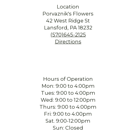
Location
Porvaznik's Flowers
42 West Ridge St
Lansford, PA 18232
(570)645-2125
Directions
Hours of Operation
Mon: 9:00 to 4:00pm
Tues: 9:00 to 4:00pm
Wed: 9:00 to 12:00pm
Thurs: 9:00 to 4:00pm
Fri: 9:00 to 4:00pm
Sat. 9:00-12:00pm
Sun: Closed