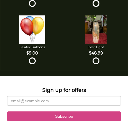
3 Latex Balloons
Deer Light
$9.00
$48.99
Sign up for offers