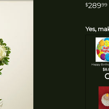
289
99
Yes, mak
Happy Birth
$8.