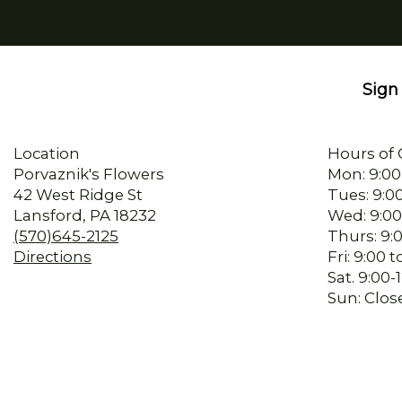
Sign 
Location
Hours of 
Porvaznik's Flowers
Mon: 9:00
42 West Ridge St
Tues: 9:0
Lansford, PA 18232
Wed: 9:00
(570)645-2125
Thurs: 9:
Directions
Fri: 9:00
Sat. 9:00
Sun: Clos