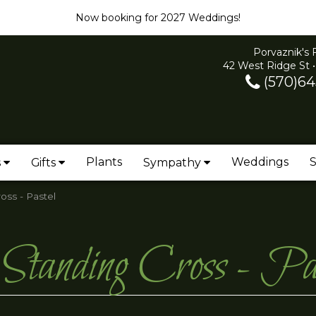
Now booking for 2027 Weddings!
Porvaznik's 
42 West Ridge St •
(570)64
Plants
Weddings
S
s
Gifts
Sympathy
oss - Pastel
Standing Cross - Pas