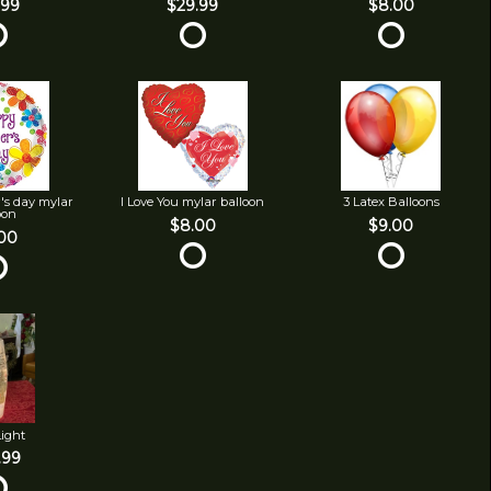
.99
$29.99
$8.00
's day mylar
I Love You mylar balloon
3 Latex Balloons
oon
$8.00
$9.00
00
Light
.99