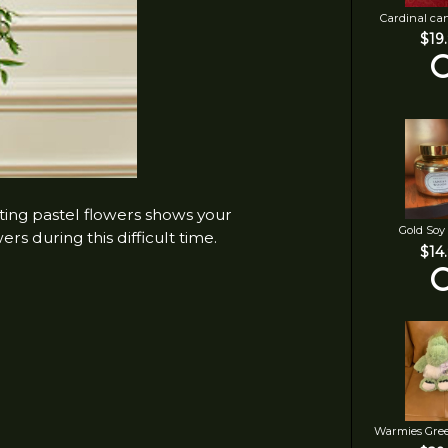
Cardinal ca
$19
rting pastel flowers shows your
Gold Soy
rs during this difficult time.
$14
Warmies Gre