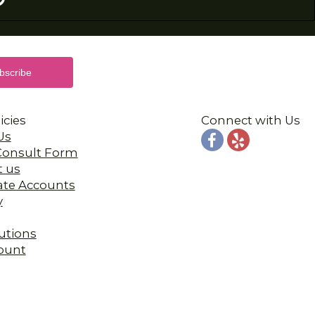
icies
Connect with Us
Us
 Consult Form
t us
ate Accounts
y
utions
ount