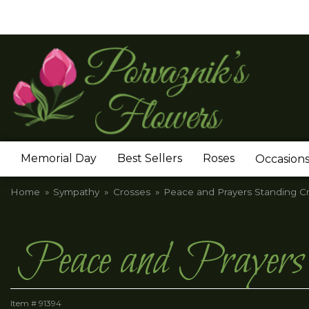
Memorial Day
Best Sellers
Roses
Occasion
Home
Sympathy
Crosses
Peace and Prayers Standing Cr
Peace and Prayers 
Item #
91394