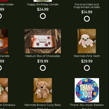
ndle holder
Happy Birthday Candle
Floral printed and
fragranced candles
.99
$24.99
$14.99
 Candle
Medium Box of Chocolates
Warmies Pink Sloth
.99
$19.99
$29.99
en Dinosaur
Warmies Brown Curly Bear
Thank You mylar Balloon