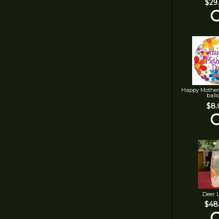
$29
Happy Mother
ball
$8.
Deer 
$48