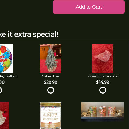
Add to Cart
e it extra special!
day Balloon
Glitter Tree
Sweet little cardinal
00
$29.99
$14.99