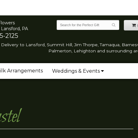
Flowers
 Lansford, PA
5-2125
Delivery to Lansford, Summit Hill, Jim Thorpe, Tamaqua, Barnesvi
Palmerton, Lehighton and surrounding ar
ilk Arrangements
Weddings & Events
tel