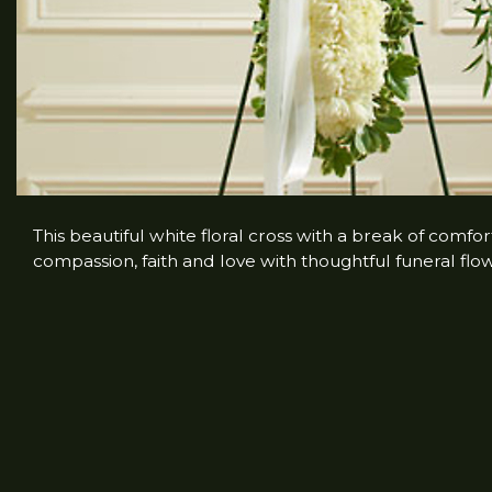
This beautiful white floral cross with a break of comfo
compassion, faith and love with thoughtful funeral flowe