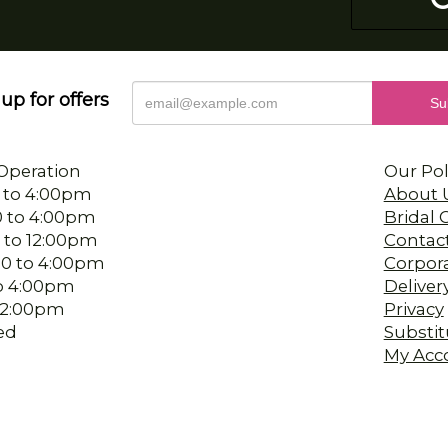
up for offers
Operation
Our Pol
 to 4:00pm
About 
0 to 4:00pm
Bridal
 to 12:00pm
Contac
00 to 4:00pm
Corpor
 to 4:00pm
Deliver
-12:00pm
Privacy
ed
Substit
My Acc