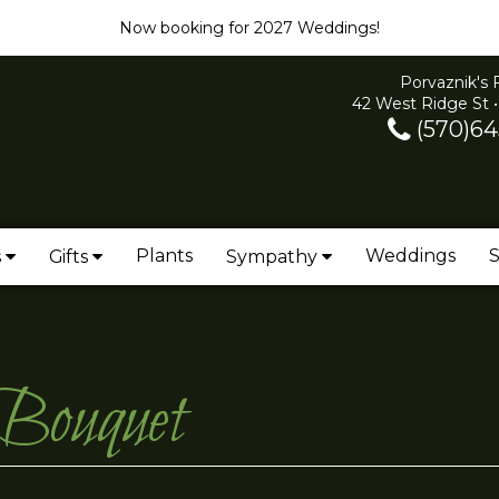
Now booking for 2027 Weddings!
Porvaznik's 
42 West Ridge St •
(570)64
Plants
Weddings
S
s
Gifts
Sympathy
 Bouquet