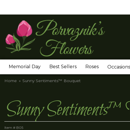
Memorial Day
Best Sellers
Roses
Occasion
Home
Sunny Sentiments™ Bouquet
Sunny Sentiments™
Item #
B05