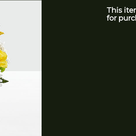
This ite
for purc