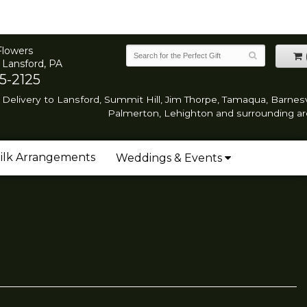
Flowers
 Lansford, PA
5-2125
Delivery to Lansford, Summit Hill, Jim Thorpe, Tamaqua, Barnesvi
Palmerton, Lehighton and surrounding ar
ilk Arrangements
Weddings & Events