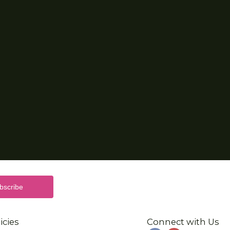
icies
Connect with Us