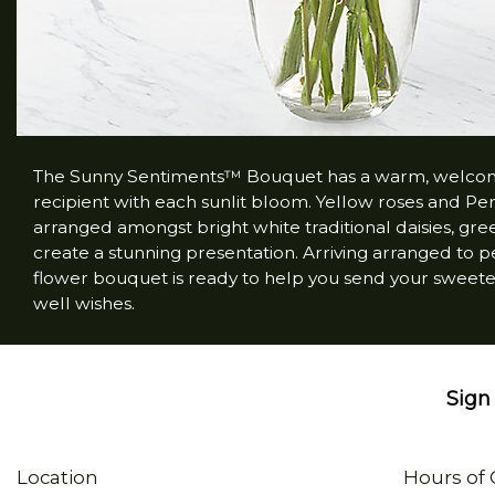
The Sunny Sentiments™ Bouquet has a warm, welcoming
recipient with each sunlit bloom. Yellow roses and Peruv
arranged amongst bright white traditional daisies, gr
create a stunning presentation. Arriving arranged to per
flower bouquet is ready to help you send your sweetest
well wishes.
Sign 
Location
Hours of 