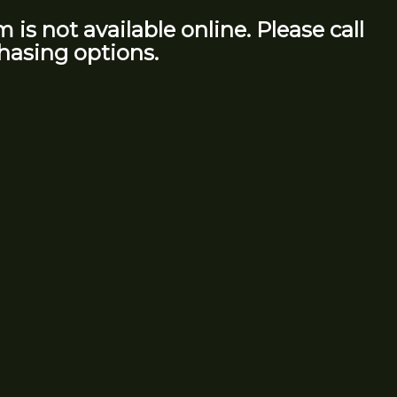
m is not available online. Please call
hasing options.