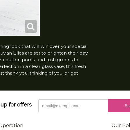
 look that will win over your special
ian Lilies are set to brighten their day,
een button poms, and lush greens to
fection in a clear glass vase, this fresh
 thank you, thinking of you, or get
up for offers
Operation
Our Pol