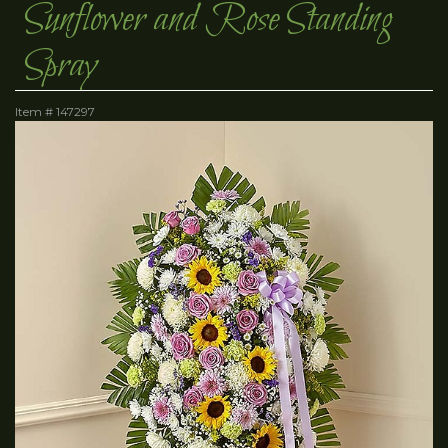
Sunflower and Rose Standing
Spray
Item #
147297