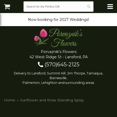
Now booking for 2027 Weddings!
Porvaznik's Flowers
42 West Ridge St • Lansford, PA
(570)645-2125
Delivery to Lansford, Summit Hill, Jim Thorpe, Tamaqua,
Barnesville,
Palmerton, Lehighton and surrounding areas.
Home
Sunflower and Rose Standing Spray