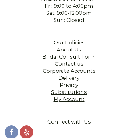
Fri: 9:00 to 4:00pm
Sat. 9:00-12:00pm
Sun: Closed
Our Policies
About Us
Bridal Consult Form
Contact us
Corporate Accounts
Delivery
Privacy
Substitutions
My Account
Connect with Us