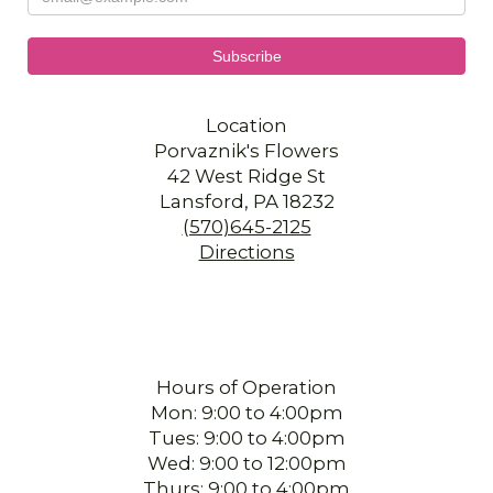
Location
Porvaznik's Flowers
42 West Ridge St
Lansford, PA 18232
(570)645-2125
Directions
Hours of Operation
Mon: 9:00 to 4:00pm
Tues: 9:00 to 4:00pm
Wed: 9:00 to 12:00pm
Thurs: 9:00 to 4:00pm