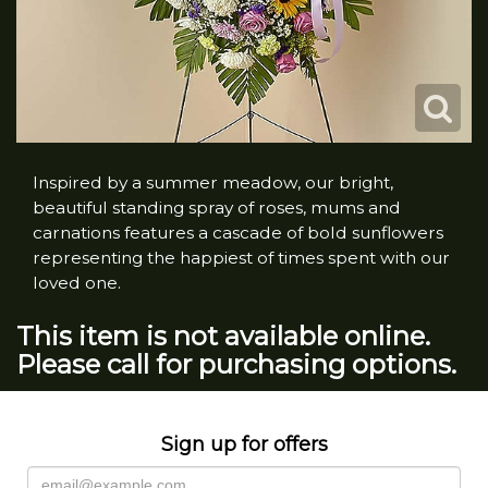
Inspired by a summer meadow, our bright,
beautiful standing spray of roses, mums and
carnations features a cascade of bold sunflowers
representing the happiest of times spent with our
loved one.
This item is not available online.
Please call for purchasing options.
Sign up for offers