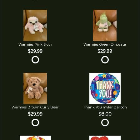
Warmies Pink Sloth
Warmies Green Dinosaur
$29.99
$29.99
Warmies Brown Curly Bear
Thank You mylar Balloon
$29.99
$8.00