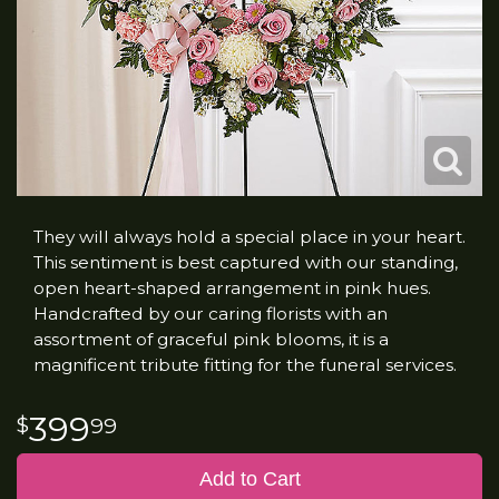
They will always hold a special place in your heart.
This sentiment is best captured with our standing,
open heart-shaped arrangement in pink hues.
Handcrafted by our caring florists with an
assortment of graceful pink blooms, it is a
magnificent tribute fitting for the funeral services.
399
99
Add to Cart