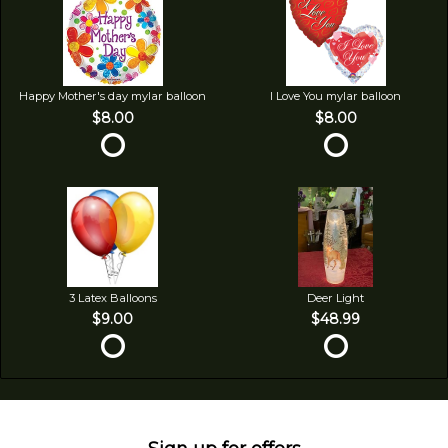
Happy Mother's day mylar balloon
I Love You mylar balloon
$8.00
$8.00
3 Latex Balloons
Deer Light
$9.00
$48.99