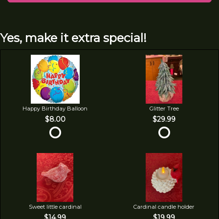
Yes, make it extra special!
Happy Birthday Balloon
Glitter Tree
$8.00
$29.99
Sweet little cardinal
Cardinal candle holder
$14.99
$19.99