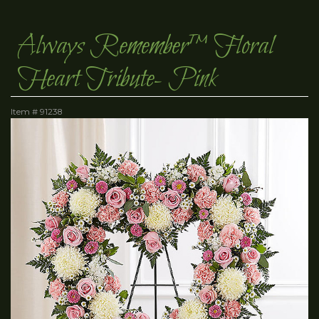
Always Remember™ Floral
Heart Tribute- Pink
Item #
91238