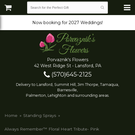
Now booking for 2027 Weddings!
Porvaznik's Flowers
42 West Ridge St • Lansford, PA
(570)645-2125
Delivery to Lansford, Summit Hill, Jim Thorpe, Tamaqua,
Barnesville,
Palmerton, Lehighton and surrounding areas.
Home
Standing Sprays
Always Remember™ Floral Heart Tribute- Pink