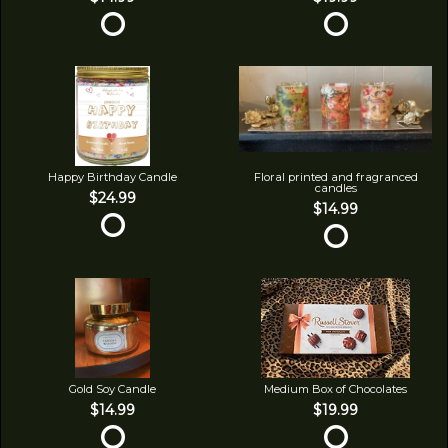
Happy Birthday Candle
Floral printed and fragranced
candles
$24.99
$14.99
Gold Soy Candle
Medium Box of Chocolates
$14.99
$19.99