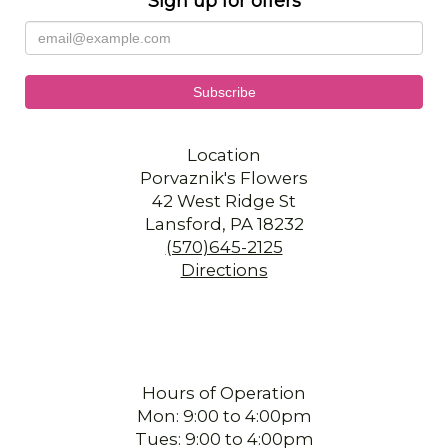
Sign up for offers
Location
Porvaznik's Flowers
42 West Ridge St
Lansford, PA 18232
(570)645-2125
Directions
Hours of Operation
Mon: 9:00 to 4:00pm
Tues: 9:00 to 4:00pm