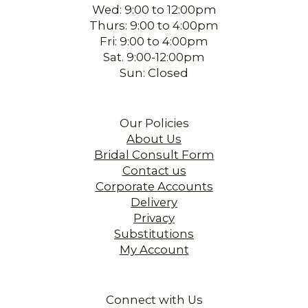
Wed: 9:00 to 12:00pm
Thurs: 9:00 to 4:00pm
Fri: 9:00 to 4:00pm
Sat. 9:00-12:00pm
Sun: Closed
Our Policies
About Us
Bridal Consult Form
Contact us
Corporate Accounts
Delivery
Privacy
Substitutions
My Account
Connect with Us