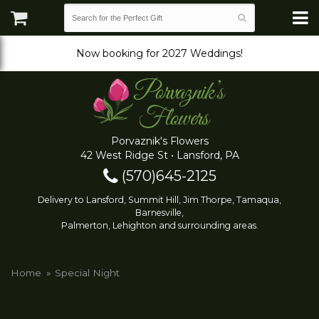
Now booking for 2027 Weddings!
Porvaznik's Flowers
42 West Ridge St • Lansford, PA
(570)645-2125
Delivery to Lansford, Summit Hill, Jim Thorpe, Tamaqua,
Barnesville,
Palmerton, Lehighton and surrounding areas.
Home
Special Night