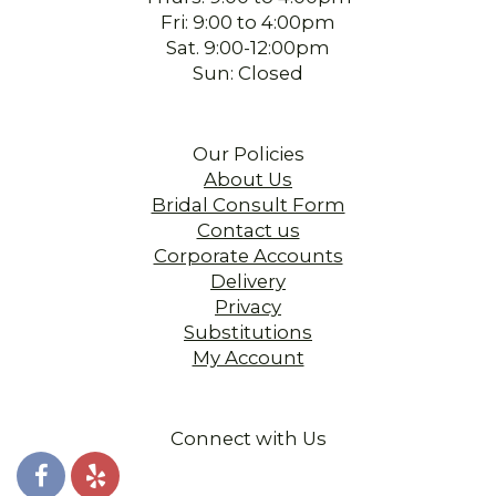
Fri: 9:00 to 4:00pm
Sat. 9:00-12:00pm
Sun: Closed
Our Policies
About Us
Bridal Consult Form
Contact us
Corporate Accounts
Delivery
Privacy
Substitutions
My Account
Connect with Us