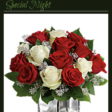
Special Night