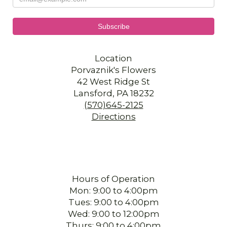
Location
Porvaznik's Flowers
42 West Ridge St
Lansford, PA 18232
(570)645-2125
Directions
Hours of Operation
Mon: 9:00 to 4:00pm
Tues: 9:00 to 4:00pm
Wed: 9:00 to 12:00pm
Thurs: 9:00 to 4:00pm