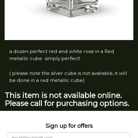
a dozen perfect red and white rose in a Red
metallic cube simply perfect!
( please note the silver cube is not available, it will
be done in a red metallic cube)
This item is not available online.
Please call for purchasing options.
Sign up for offers