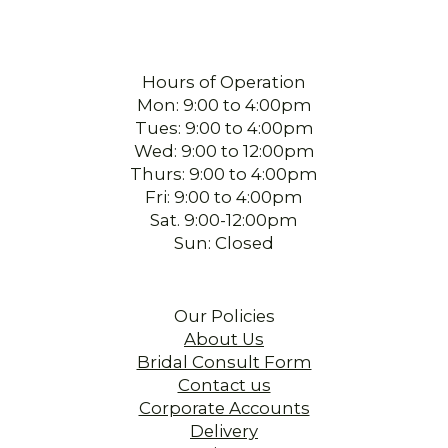
Hours of Operation
Mon: 9:00 to 4:00pm
Tues: 9:00 to 4:00pm
Wed: 9:00 to 12:00pm
Thurs: 9:00 to 4:00pm
Fri: 9:00 to 4:00pm
Sat. 9:00-12:00pm
Sun: Closed
Our Policies
About Us
Bridal Consult Form
Contact us
Corporate Accounts
Delivery