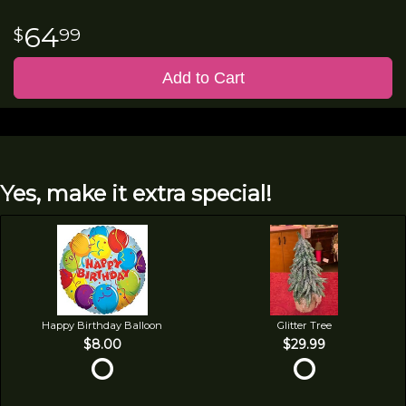
64
99
Add to Cart
Yes, make it extra special!
Happy Birthday Balloon
Glitter Tree
$8.00
$29.99