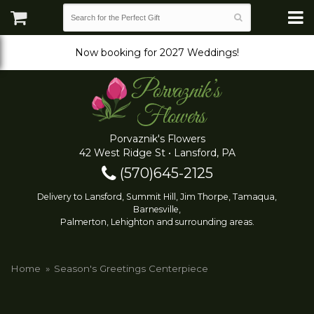
Now booking for 2027 Weddings!
Porvaznik's Flowers
42 West Ridge St • Lansford, PA
(570)645-2125
Delivery to Lansford, Summit Hill, Jim Thorpe, Tamaqua,
Barnesville,
Palmerton, Lehighton and surrounding areas.
Home
Season's Greetings Centerpiece