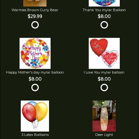
Warmies Brown Curly Bear
Thank You mylar Balloon
$29.99
$8.00
Happy Mother's day mylar balloon
I Love You mylar balloon
$8.00
$8.00
3 Latex Balloons
Deer Light