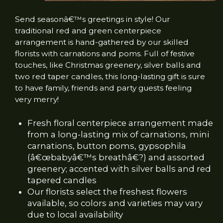
Send seasonâ€™s greetings in style! Our
traditional red and green centerpiece
arrangement is hand-gathered by our skilled
florists with carnations and poms. Full of festive
touches, like Christmas greenery, silver balls and
two red taper candles, this long-lasting gift is sure
to have family, friends and party guests feeling
very merry!
Fresh floral centerpiece arrangement made
from a long-lasting mix of carnations, mini
carnations, button poms, gypsophila
(â€œbabyâ€™s breathâ€?) and assorted
greenery; accented with silver balls and red
tapered candles
Our florists select the freshest flowers
available, so colors and varieties may vary
due to local availability