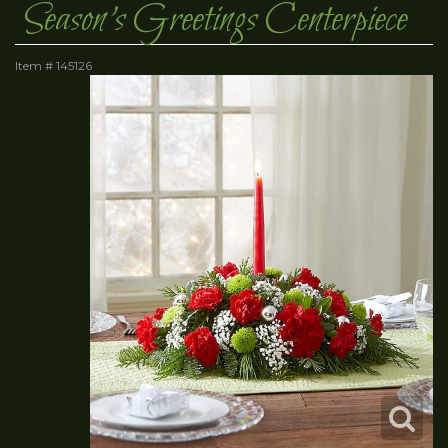
Season's Greetings Centerpiece
Item #
145126