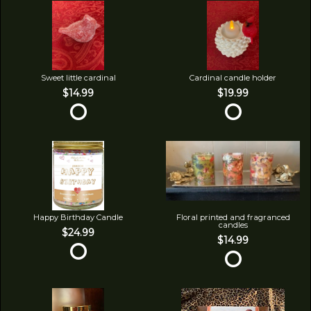
Sweet little cardinal
Cardinal candle holder
$14.99
$19.99
Happy Birthday Candle
Floral printed and fragranced
candles
$24.99
$14.99