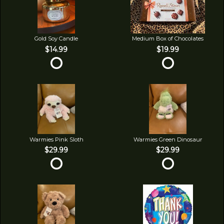
Gold Soy Candle
Medium Box of Chocolates
$14.99
$19.99
Warmies Pink Sloth
Warmies Green Dinosaur
$29.99
$29.99