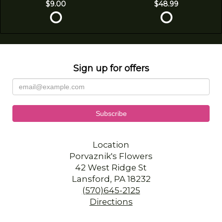
$9.00
$48.99
Sign up for offers
Location
Porvaznik's Flowers
42 West Ridge St
Lansford, PA 18232
(570)645-2125
Directions