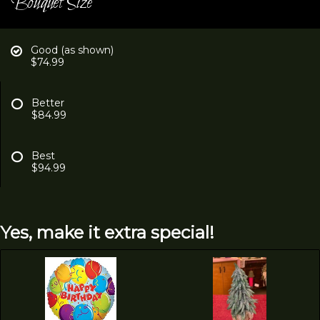
Bouquet Size
Good (as shown)
$74.99
Better
$84.99
Best
$94.99
Yes, make it extra special!