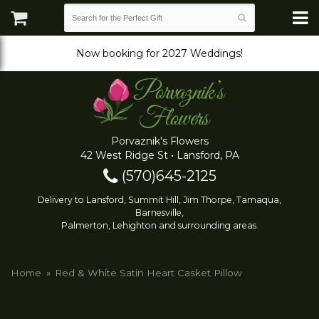
Now booking for 2027 Weddings!
Porvaznik's Flowers
42 West Ridge St • Lansford, PA
(570)645-2125
Delivery to Lansford, Summit Hill, Jim Thorpe, Tamaqua,
Barnesville,
Palmerton, Lehighton and surrounding areas.
Home
Red & White Satin Heart Casket Pillow