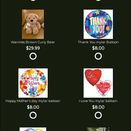
Warmies Brown Curly Bear
Thank You mylar Balloon
$29.99
$8.00
Happy Mother's day mylar balloon
I Love You mylar balloon
$8.00
$8.00