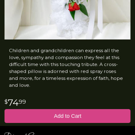
Children and grandchildren can express all the
love, sympathy and compassion they feel at this
difficult time with this touching tribute. A cross-
shaped pillow is adorned with red spray roses
and more, for a timeless expression of faith, hope
and love.
74
99
Add to Cart