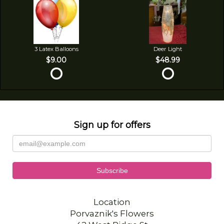
3 Latex Balloons
Deer Light
$9.00
$48.99
Sign up for offers
Location
Porvaznik's Flowers