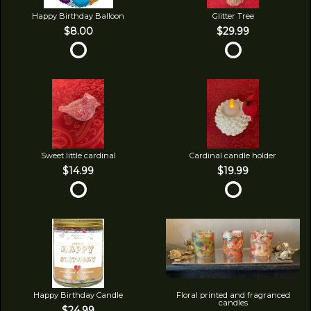
Happy Birthday Balloon
Glitter Tree
$8.00
$29.99
Sweet little cardinal
Cardinal candle holder
$14.99
$19.99
Happy Birthday Candle
Floral printed and fragranced
candles
$24.99