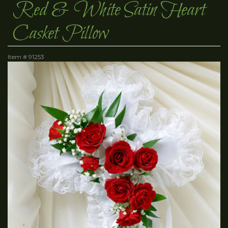
Red & White Satin Heart
Casket Pillow
Item #
91253