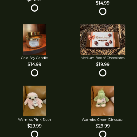
$14.99
Gold Soy Candle
Medium Box of Chocolates
$14.99
$19.99
Warmies Pink Sloth
Warmies Green Dinosaur
$29.99
$29.99