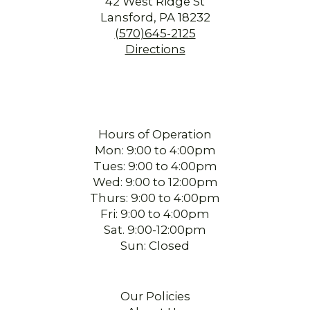
42 West Ridge St
Lansford, PA 18232
(570)645-2125
Directions
Hours of Operation
Mon: 9:00 to 4:00pm
Tues: 9:00 to 4:00pm
Wed: 9:00 to 12:00pm
Thurs: 9:00 to 4:00pm
Fri: 9:00 to 4:00pm
Sat. 9:00-12:00pm
Sun: Closed
Our Policies