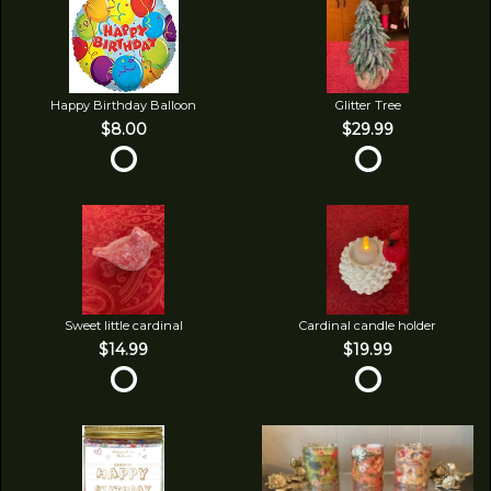
Happy Birthday Balloon
Glitter Tree
$8.00
$29.99
Sweet little cardinal
Cardinal candle holder
$14.99
$19.99