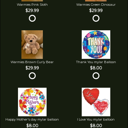
Warmies Pink Sloth
Warmies Green Dinosaur
$29.99
$29.99
Warmies Brown Curly Bear
Thank You mylar Balloon
$29.99
$8.00
Happy Mother's day mylar balloon
I Love You mylar balloon
$8.00
$8.00