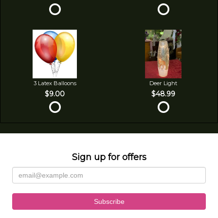
3 Latex Balloons
Deer Light
$9.00
$48.99
Sign up for offers