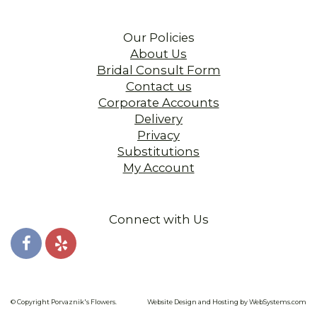
Our Policies
About Us
Bridal Consult Form
Contact us
Corporate Accounts
Delivery
Privacy
Substitutions
My Account
Connect with Us
© Copyright Porvaznik's Flowers.
Website Design and Hosting by WebSystems.com