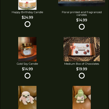
Happy Birthday Candle
Floral printed and fragranced
candles
$24.99
$14.99
Gold Soy Candle
Medium Box of Chocolates
$14.99
$19.99