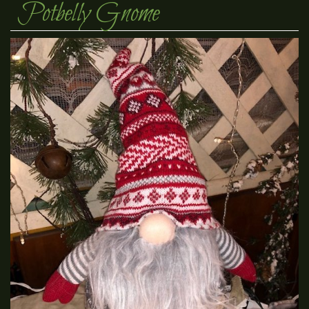
Potbelly Gnome