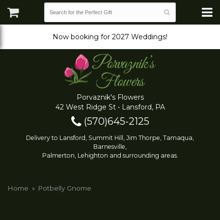
Now booking for 2027 Weddings!
Porvaznik's Flowers
42 West Ridge St • Lansford, PA
(570)645-2125
Delivery to Lansford, Summit Hill, Jim Thorpe, Tamaqua,
Barnesville,
Palmerton, Lehighton and surrounding areas.
Home
Potbelly Gnome