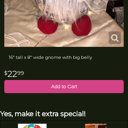
16" tall x 8" wide gnome with big belly
22
99
Add to Cart
Yes, make it extra special!