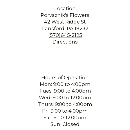
Location
Porvaznik's Flowers
42 West Ridge St
Lansford, PA 18232
(570)645-2125
Directions
Hours of Operation
Mon: 9:00 to 4:00pm
Tues: 9:00 to 4:00pm
Wed: 9:00 to 12:00pm
Thurs: 9:00 to 4:00pm
Fri: 9:00 to 4:00pm
Sat. 9:00-12:00pm
Sun: Closed