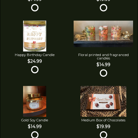
Happy Birthday Candle
Floral printed and fragranced
candles
$24.99
$14.99
Gold Soy Candle
Medium Box of Chocolates
$14.99
$19.99