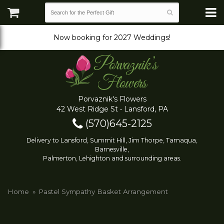
Now booking for 2027 Weddings!
Porvaznik's Flowers
42 West Ridge St • Lansford, PA
(570)645-2125
Delivery to Lansford, Summit Hill, Jim Thorpe, Tamaqua,
Barnesville,
Palmerton, Lehighton and surrounding areas.
Home
Pastel Sympathy Basket Arrangement