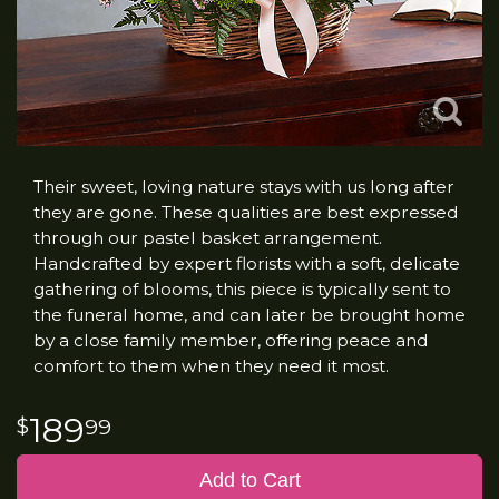
Their sweet, loving nature stays with us long after
they are gone. These qualities are best expressed
through our pastel basket arrangement.
Handcrafted by expert florists with a soft, delicate
gathering of blooms, this piece is typically sent to
the funeral home, and can later be brought home
by a close family member, offering peace and
comfort to them when they need it most.
189
99
Add to Cart