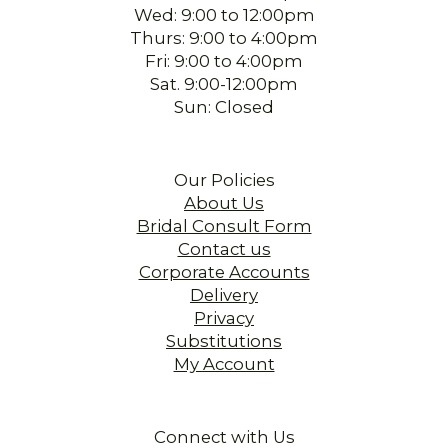
Wed: 9:00 to 12:00pm
Thurs: 9:00 to 4:00pm
Fri: 9:00 to 4:00pm
Sat. 9:00-12:00pm
Sun: Closed
Our Policies
About Us
Bridal Consult Form
Contact us
Corporate Accounts
Delivery
Privacy
Substitutions
My Account
Connect with Us