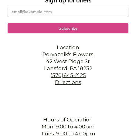
Sign up for offers
Location
Porvaznik's Flowers
42 West Ridge St
Lansford, PA 18232
(570)645-2125
Directions
Hours of Operation
Mon: 9:00 to 4:00pm
Tues: 9:00 to 4:00pm