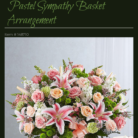
Pastel Sympathy Basket
Arrangement
Item #
148710