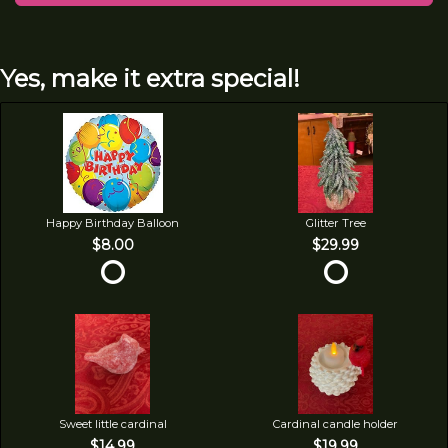
Yes, make it extra special!
Happy Birthday Balloon
Glitter Tree
$8.00
$29.99
Sweet little cardinal
Cardinal candle holder
$14.99
$19.99