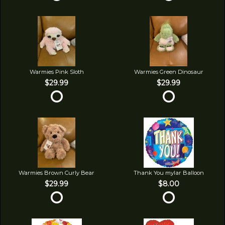
Warmies Pink Sloth
Warmies Green Dinosaur
$29.99
$29.99
Warmies Brown Curly Bear
Thank You mylar Balloon
$29.99
$8.00