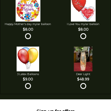
Happy Mother's day mylar balloon
I Love You mylar balloon
$8.00
$8.00
3 Latex Balloons
Deer Light
$9.00
$48.99