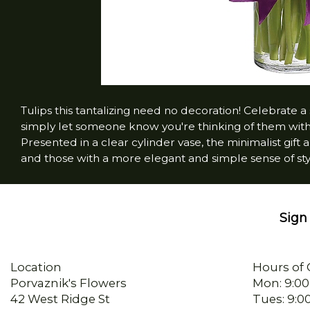
Tulips this tantalizing need no decoration! Celebrate a 
simply let someone know you're thinking of them wi
Presented in a clear cylinder vase, the minimalist gift
and those with a more elegant and simple sense of sty
Sign 
Location
Hours of 
Porvaznik's Flowers
Mon: 9:00
42 West Ridge St
Tues: 9:0