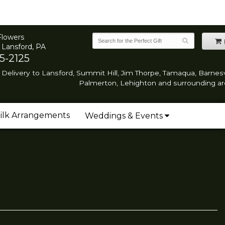
Flowers
 Lansford, PA
5-2125
Delivery to Lansford, Summit Hill, Jim Thorpe, Tamaqua, Barnesvi
Palmerton, Lehighton and surrounding ar
ilk Arrangements
Weddings & Events