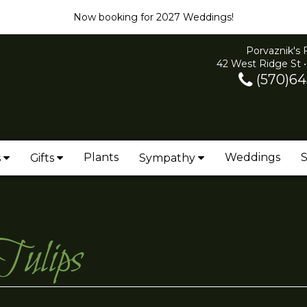
Now booking for 2027 Weddings!
Porvaznik's 
42 West Ridge St •
(570)64
Plants
Weddings
S
s
Gifts
Sympathy
Tulips