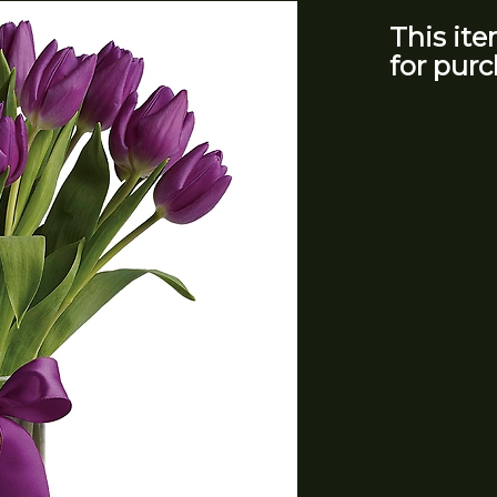
This ite
for purc