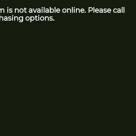
m is not available online. Please call
hasing options.