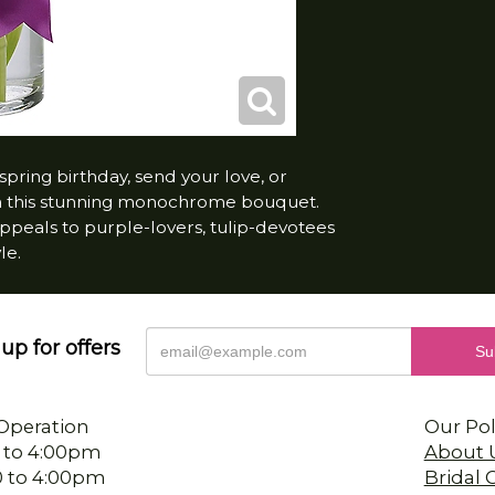
spring birthday, send your love, or
th this stunning monochrome bouquet.
 appeals to purple-lovers, tulip-devotees
le.
up for offers
Operation
Our Pol
 to 4:00pm
About 
0 to 4:00pm
Bridal