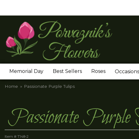
Memorial Day
Best Sellers
Roses
Occasion
Home
Passionate Purple Tulips
Passionate Purple 
Item #
T148-2