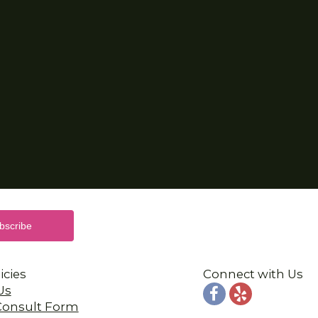
icies
Connect with Us
Us
 Consult Form