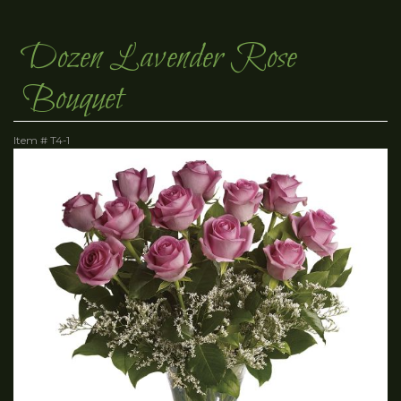
Dozen Lavender Rose
Bouquet
Item #
T4-1