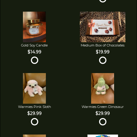
Gold Soy Candle
Medium Box of Chocolates
$14.99
$19.99
Warmies Pink Sloth
Warmies Green Dinosaur
$29.99
$29.99