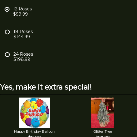
12 Roses
$99.99
18 Roses
$144.99
24 Roses
$198.99
Yes, make it extra special!
Happy Birthday Balloon
Glitter Tree