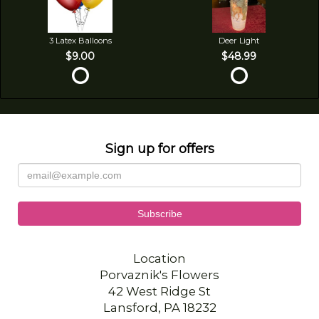
3 Latex Balloons
Deer Light
$9.00
$48.99
Sign up for offers
Location
Porvaznik's Flowers
42 West Ridge St
Lansford, PA 18232