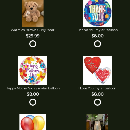
Warmies Brown Curly Bear
Thank You mylar Balloon
$29.99
$8.00
Happy Mother's day mylar balloon
I Love You mylar balloon
$8.00
$8.00