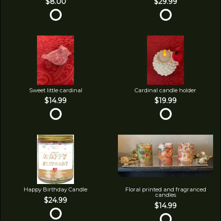
$8.00
$29.99
Sweet little cardinal
Cardinal candle holder
$14.99
$19.99
Happy Birthday Candle
Floral printed and fragranced
candles
$24.99
$14.99