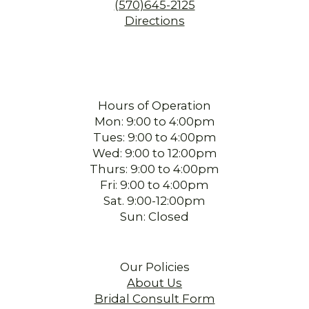
(570)645-2125
Directions
Hours of Operation
Mon: 9:00 to 4:00pm
Tues: 9:00 to 4:00pm
Wed: 9:00 to 12:00pm
Thurs: 9:00 to 4:00pm
Fri: 9:00 to 4:00pm
Sat. 9:00-12:00pm
Sun: Closed
Our Policies
About Us
Bridal Consult Form