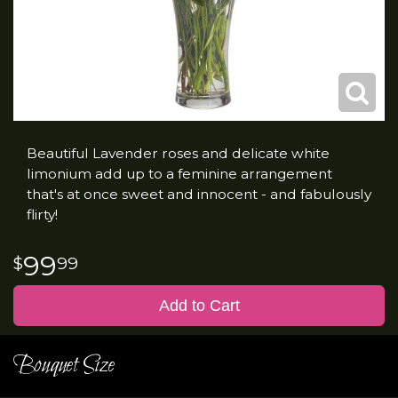
Beautiful Lavender roses and delicate white
limonium add up to a feminine arrangement
that's at once sweet and innocent - and fabulously
flirty!
99
99
Add to Cart
Bouquet Size