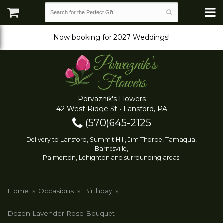
Now booking for 2027 Weddings!
Porvaznik's Flowers
42 West Ridge St • Lansford, PA
(570)645-2125
Delivery to Lansford, Summit Hill, Jim Thorpe, Tamaqua,
Barnesville,
Palmerton, Lehighton and surrounding areas.
Home
Occasions
Birthday
Dozen Lavender Rose Bouquet