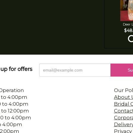
Deer 
$48
up for offers
Operation
Our Pol
 to 4:00pm
About 
0 to 4:00pm
Bridal
 to 12:00pm
Contac
00 to 4:00pm
Corpor
 to 4:00pm
Deliver
-12:00pm
Privacy