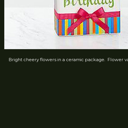
Bright cheery flowers in a ceramic package. Flower var