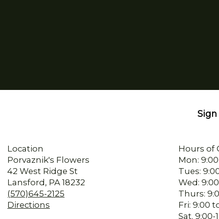
Sign 
Location
Hours of 
Porvaznik's Flowers
Mon: 9:00
42 West Ridge St
Tues: 9:0
Lansford, PA 18232
Wed: 9:00
(570)645-2125
Thurs: 9:
Directions
Fri: 9:00
Sat. 9:00