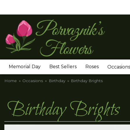
Memorial Day
Best Sellers
Roses
Occasion
Home
Occasions
Birthday
Birthday Brights
Birthday Brights