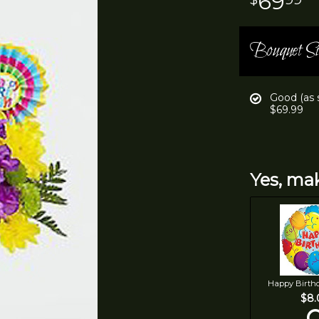
69
Bouquet Si
Good (as
$69.99
Yes, mak
Happy Birth
$8.