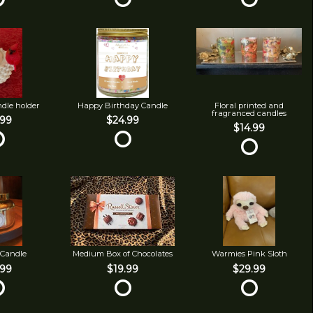
ndle holder
Happy Birthday Candle
Floral printed and
fragranced candles
.99
$24.99
$14.99
 Candle
Medium Box of Chocolates
Warmies Pink Sloth
.99
$19.99
$29.99