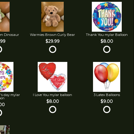
en Dinosaur
Warmies Brown Curly Bear
Thank You mylar Balloon
.99
$29.99
$8.00
's day mylar
I Love You mylar balloon
3 Latex Balloons
oon
$8.00
$9.00
00