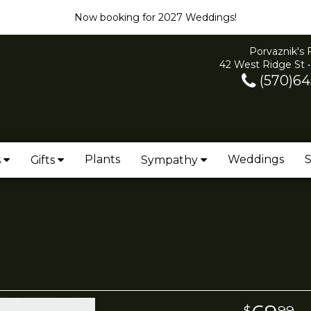
Now booking for 2027 Weddings!
Porvaznik's 
42 West Ridge St •
(570)64
Plants
Weddings
S
s
Gifts
Sympathy
99