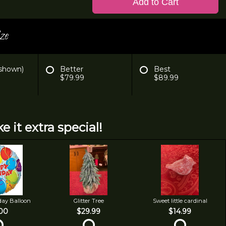
Add to Cart
ze
 shown)
Better
Best
$79.99
$89.99
e it extra special!
day Balloon
Glitter Tree
Sweet little cardinal
00
$29.99
$14.99