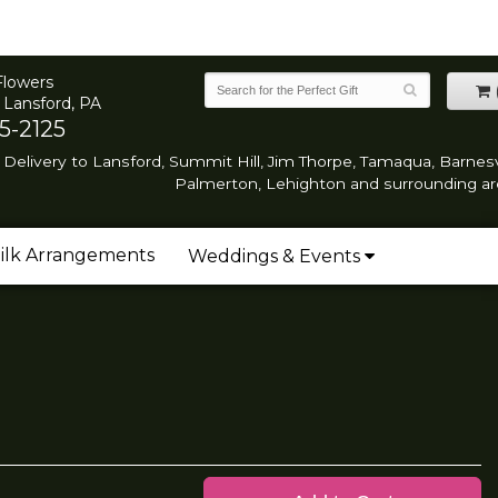
Flowers
 Lansford, PA
5-2125
Delivery to Lansford, Summit Hill, Jim Thorpe, Tamaqua, Barnesvi
Palmerton, Lehighton and surrounding ar
ilk Arrangements
Weddings & Events