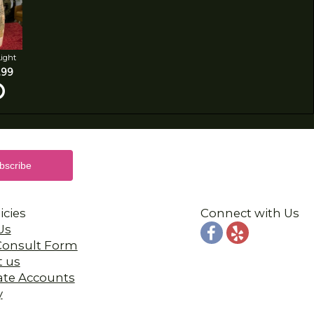
Light
.99
icies
Connect with Us
Us
 Consult Form
t us
ate Accounts
y