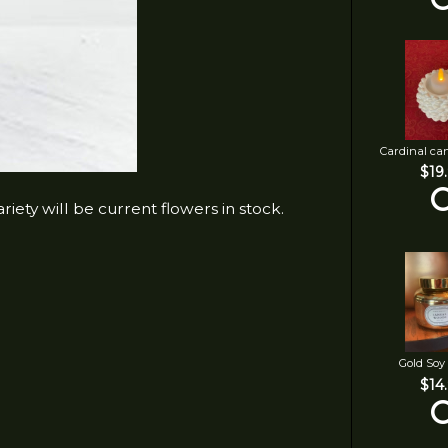
Cardinal ca
$19
iety will be current flowers in stock.
Gold Soy
$14