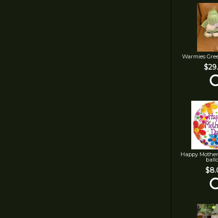
Warmies Gre
$29
Happy Mother
ball
$8.