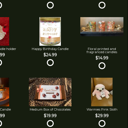
ndle holder
Happy Birthday Candle
Floral printed and
fragranced candles
.99
$24.99
$14.99
 Candle
Medium Box of Chocolates
Warmies Pink Sloth
.99
$19.99
$29.99