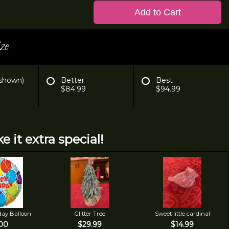
Add to Cart
ze
 shown)
Better
Best
$84.99
$94.99
e it extra special!
day Balloon
Glitter Tree
Sweet little cardinal
00
$29.99
$14.99