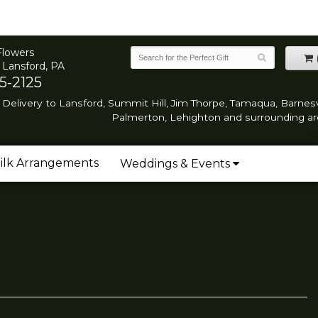
Flowers
 Lansford, PA
5-2125
Delivery to Lansford, Summit Hill, Jim Thorpe, Tamaqua, Barnesvi
Palmerton, Lehighton and surrounding ar
ilk Arrangements
Weddings & Events