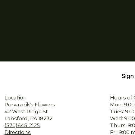
Sign 
Location
Hours of 
Porvaznik's Flowers
Mon: 9:00
42 West Ridge St
Tues: 9:0
Lansford, PA 18232
Wed: 9:00
(570)645-2125
Thurs: 9:
Directions
Fri: 9:00