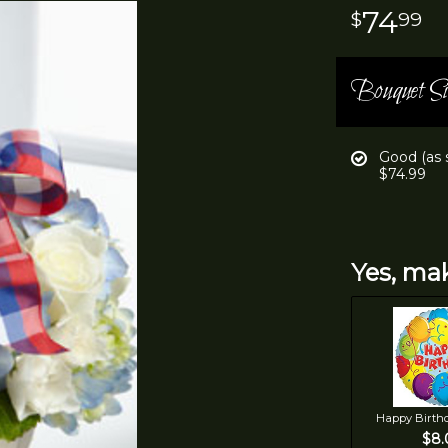
74
99
Bouquet Si
Good (as
$74.99
Yes, mak
Happy Birth
$8.