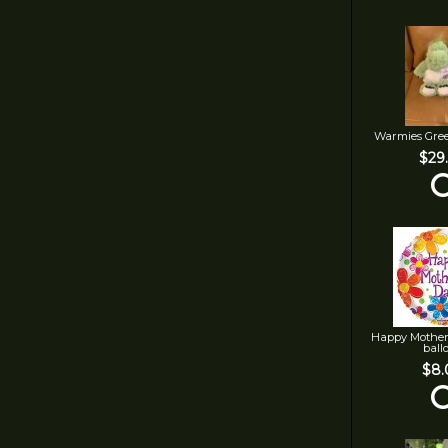
Warmies Gre
$29
Happy Mother
ball
$8.