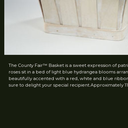
The County Fair™ Basket is a sweet expression of patri
roses sit in a bed of light blue hydrangea blooms arr
beautifully accented with a red, white and blue ribbon 
sure to delight your special recipient.Approximately 1