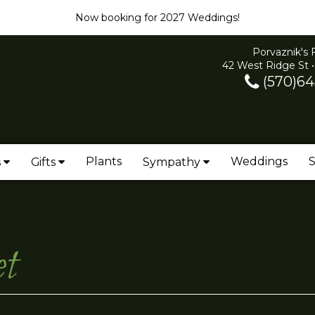
Now booking for 2027 Weddings!
Porvaznik's 
42 West Ridge St •
(570)64
Plants
Weddings
S
s
Gifts
Sympathy
t