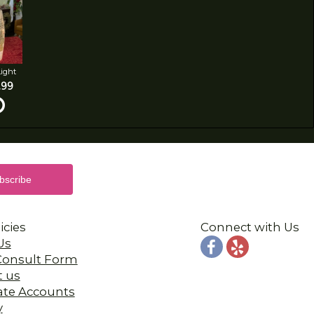
Light
.99
icies
Connect with Us
Us
 Consult Form
t us
ate Accounts
y