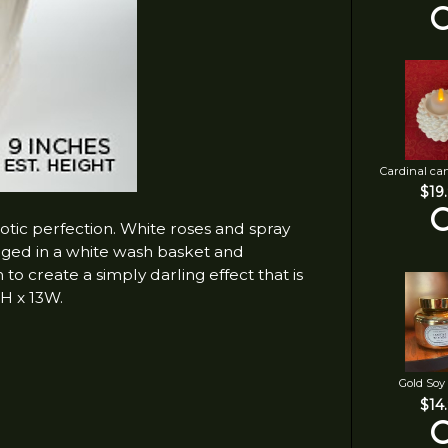
Cardinal ca
$19
otic perfection. White roses and spray
anged in a white wash basket and
to create a simply darling effect that is
1H x 13W.
Gold Soy
$14