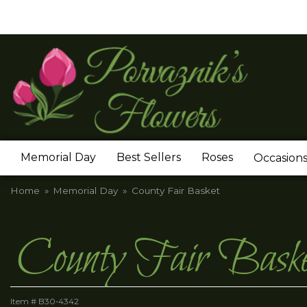
Memorial Day
Best Sellers
Roses
Occasion
Home
Memorial Day
County Fair Basket
County Fair Baske
Item #
B30-4342