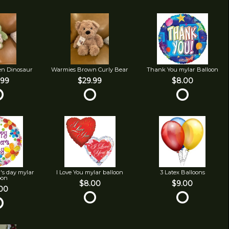
en Dinosaur
Warmies Brown Curly Bear
Thank You mylar Balloon
.99
$29.99
$8.00
's day mylar
I Love You mylar balloon
3 Latex Balloons
oon
$8.00
$9.00
00