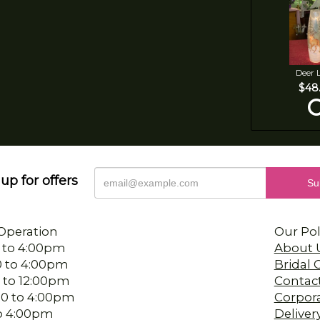
Deer 
$48
up for offers
Operation
Our Pol
 to 4:00pm
About 
0 to 4:00pm
Bridal
 to 12:00pm
Contac
00 to 4:00pm
Corpor
 to 4:00pm
Deliver