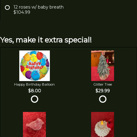
12 roses w/ baby breath
$104.99
Yes, make it extra special!
Happy Birthday Balloon
Glitter Tree
$8.00
$29.99