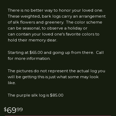
There is no better way to honor your loved one.
These weighted, bark logs carry an arrangement
of silk flowers and greenery. The color scheme
can be seasonal, to observe a holiday or
can contain your loved one's favorite colors to
hold their memory dear.
Starting at $65.00 and going up from there. Call
for more information.
The pictures do not represent the actual log you
will be getting this is just what some may look
like.
The purple silk log is $85.00
69
99