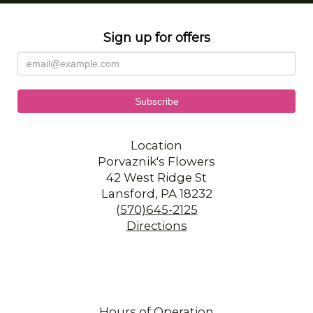
Sign up for offers
Location
Porvaznik's Flowers
42 West Ridge St
Lansford, PA 18232
(570)645-2125
Directions
Hours of Operation