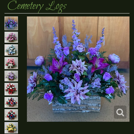
Cemetery Logs