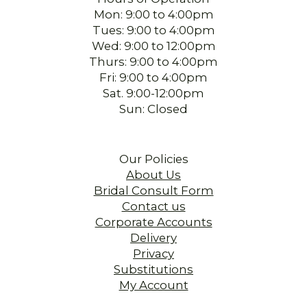
Mon: 9:00 to 4:00pm
Tues: 9:00 to 4:00pm
Wed: 9:00 to 12:00pm
Thurs: 9:00 to 4:00pm
Fri: 9:00 to 4:00pm
Sat. 9:00-12:00pm
Sun: Closed
Our Policies
About Us
Bridal Consult Form
Contact us
Corporate Accounts
Delivery
Privacy
Substitutions
My Account