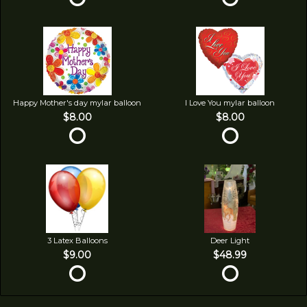
Happy Mother's day mylar balloon
I Love You mylar balloon
$8.00
$8.00
3 Latex Balloons
Deer Light
$9.00
$48.99