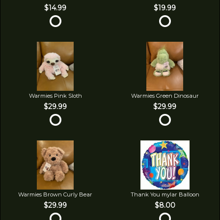
$14.99
$19.99
Warmies Pink Sloth
Warmies Green Dinosaur
$29.99
$29.99
Warmies Brown Curly Bear
Thank You mylar Balloon
$29.99
$8.00