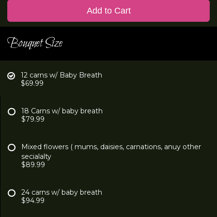
Add to Cart
Bouquet Size
12 carns w/ Baby Breath
$69.99
18 Carns w/ baby breath
$79.99
Mixed flowers ( mums, daisies, carnations, anuy other
secialalty
$89.99
24 carns w/ baby breath
$94.99