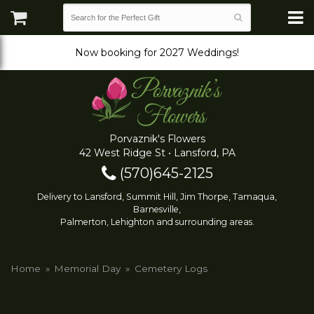
Now booking for 2027 Weddings!
Porvaznik's Flowers
42 West Ridge St • Lansford, PA
(570)645-2125
Delivery to Lansford, Summit Hill, Jim Thorpe, Tamaqua,
Barnesville,
Palmerton, Lehighton and surrounding areas.
Home
Memorial Day
Cemetery Logs