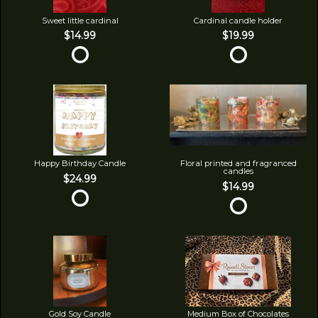
Sweet little cardinal
Cardinal candle holder
$14.99
$19.99
Happy Birthday Candle
Floral printed and fragranced
candles
$24.99
$14.99
Gold Soy Candle
Medium Box of Chocolates