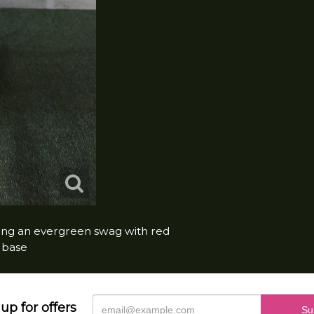
lding an evergreen swag with red
e base
up for offers