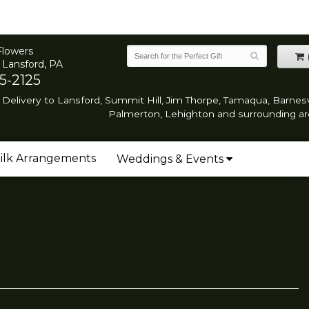
Flowers
 Lansford, PA
5-2125
Delivery to Lansford, Summit Hill, Jim Thorpe, Tamaqua, Barnesvi
Palmerton, Lehighton and surrounding ar
ilk Arrangements
Weddings & Events