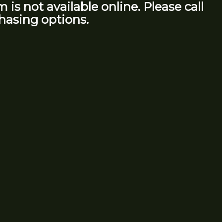
m is not available online. Please call
hasing options.