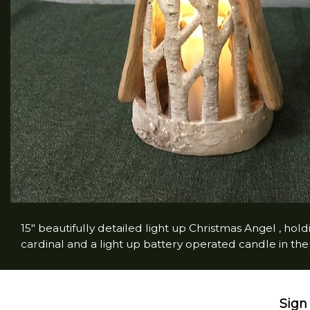
15" beautifully detailed light up Christmas Angel , ho
cardinal and a light up battery operated candle in th
Sign 