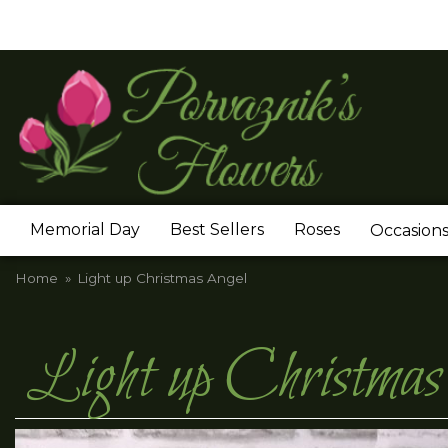
Memorial Day
Best Sellers
Roses
Occasion
Home
Light up Christmas Angel
Light up Christmas