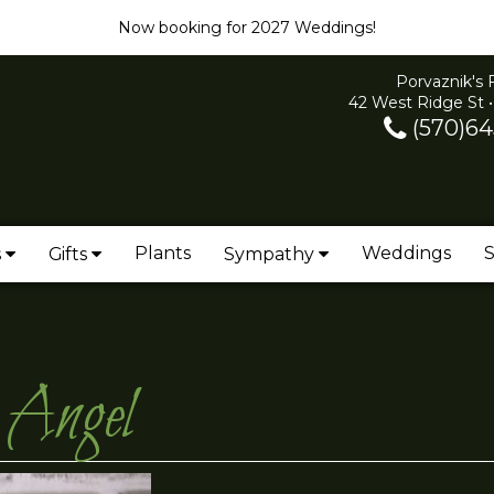
Now booking for 2027 Weddings!
Porvaznik's 
42 West Ridge St •
(570)64
Plants
Weddings
S
s
Gifts
Sympathy
 Angel