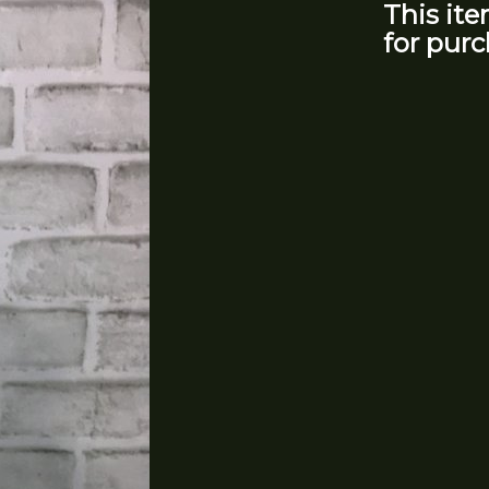
This ite
for purc