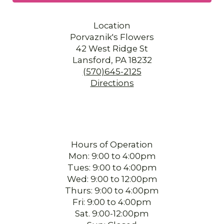
Location
Porvaznik's Flowers
42 West Ridge St
Lansford, PA 18232
(570)645-2125
Directions
Hours of Operation
Mon: 9:00 to 4:00pm
Tues: 9:00 to 4:00pm
Wed: 9:00 to 12:00pm
Thurs: 9:00 to 4:00pm
Fri: 9:00 to 4:00pm
Sat. 9:00-12:00pm