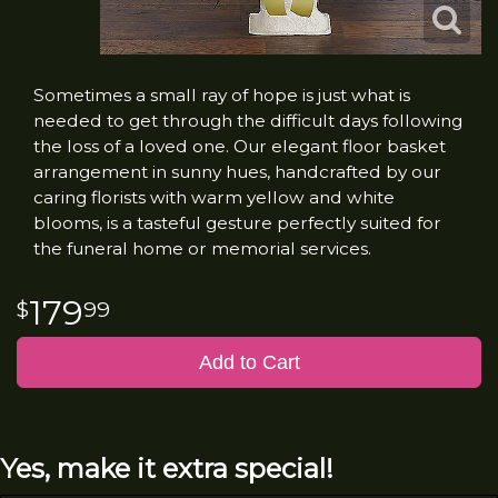
Sometimes a small ray of hope is just what is
needed to get through the difficult days following
the loss of a loved one. Our elegant floor basket
arrangement in sunny hues, handcrafted by our
caring florists with warm yellow and white
blooms, is a tasteful gesture perfectly suited for
the funeral home or memorial services.
179
99
Add to Cart
Yes, make it extra special!