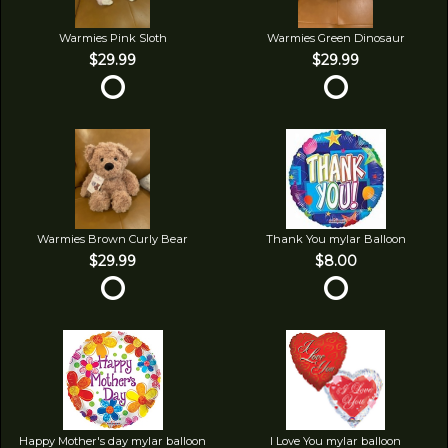
Warmies Pink Sloth
Warmies Green Dinosaur
$29.99
$29.99
Warmies Brown Curly Bear
Thank You mylar Balloon
$29.99
$8.00
Happy Mother's day mylar balloon
I Love You mylar balloon