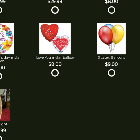
.99
$29.99
$8.00
's day mylar
I Love You mylar balloon
3 Latex Balloons
oon
$8.00
$9.00
00
Light
.99