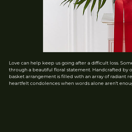
Love can help keep us going after a difficult loss. So
through a beautiful floral statement. Handcrafted by ou
basket arrangement is filled with an array of radiant
heartfelt condolences when words alone aren’t enou