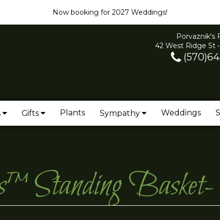
Now booking for 2027 Weddings!
Porvaznik's 
42 West Ridge St •
(570)64
Plants
Weddings
S
s
Gifts
Sympathy
ies™ Standing Bask