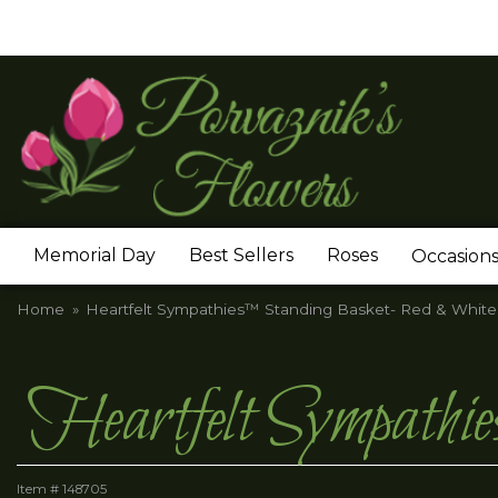
Memorial Day
Best Sellers
Roses
Occasion
Home
Heartfelt Sympathies™ Standing Basket- Red & White
Heartfelt Sympath
Item #
148705