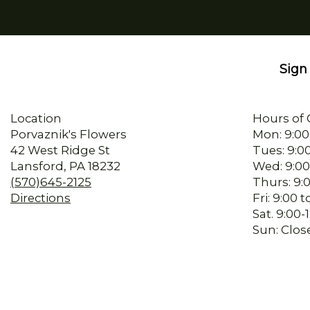
Sign 
Location
Hours of 
Porvaznik's Flowers
Mon: 9:00
42 West Ridge St
Tues: 9:0
Lansford, PA 18232
Wed: 9:00
(570)645-2125
Thurs: 9:
Directions
Fri: 9:00
Sat. 9:00
Sun: Clos