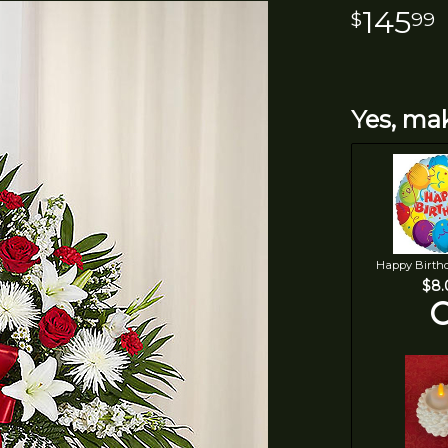
145
99
Yes, mak
Happy Birth
$8.