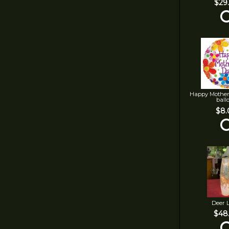
$29
Happy Mother
ball
$8.
Deer 
$48