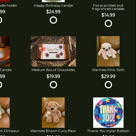
ndle holder
Happy Birthday Candle
Floral printed and
fragranced candles
.99
$24.99
$14.99
 Candle
Medium Box of Chocolates
Warmies Pink Sloth
.99
$19.99
$29.99
en Dinosaur
Warmies Brown Curly Bear
Thank You mylar Balloon