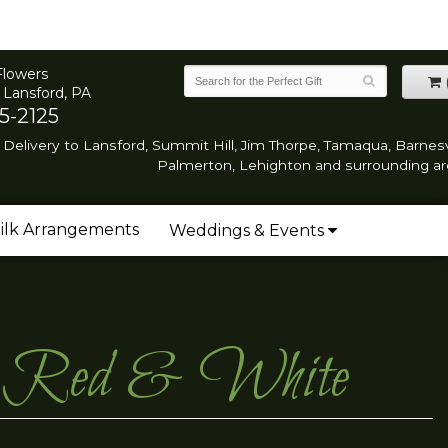
Flowers
 Lansford, PA
5-2125
Delivery to Lansford, Summit Hill, Jim Thorpe, Tamaqua, Barnesvi
Palmerton, Lehighton and surrounding ar
ilk Arrangements
Weddings & Events
et- Red & White