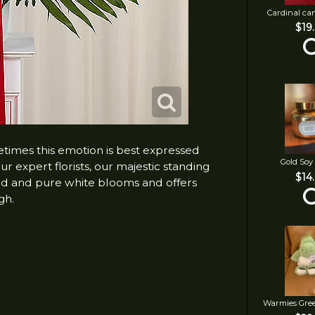
Cardinal ca
$19
metimes this emotion is best expressed
Gold Soy
r expert florists, our majestic standing
$14
 red and pure white blooms and offers
gh.
Warmies Gre