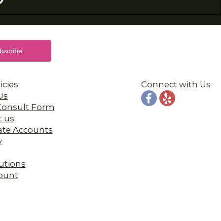
icies
Connect with Us
Us
 Consult Form
t us
ate Accounts
y
utions
ount