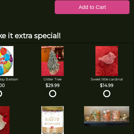
Add to Cart
e it extra special!
day Balloon
Glitter Tree
Sweet little cardinal
00
$29.99
$14.99