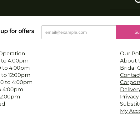
up for offers
Operation
Our Pol
 to 4:00pm
About 
0 to 4:00pm
Bridal
 to 12:00pm
Contac
00 to 4:00pm
Corpor
 to 4:00pm
Deliver
-12:00pm
Privacy
ed
Substit
My Acc