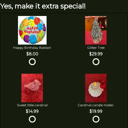
Yes, make it extra special!
Happy Birthday Balloon
Glitter Tree
$8.00
$29.99
Sweet little cardinal
Cardinal candle holder
$14.99
$19.99