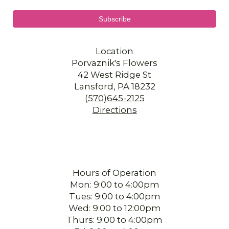
Location
Porvaznik's Flowers
42 West Ridge St
Lansford, PA 18232
(570)645-2125
Directions
Hours of Operation
Mon: 9:00 to 4:00pm
Tues: 9:00 to 4:00pm
Wed: 9:00 to 12:00pm
Thurs: 9:00 to 4:00pm