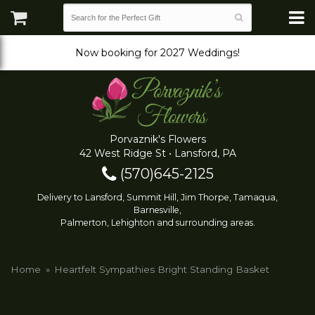
Now booking for 2027 Weddings!
Porvaznik's Flowers
42 West Ridge St • Lansford, PA
(570)645-2125
Delivery to Lansford, Summit Hill, Jim Thorpe, Tamaqua,
Barnesville,
Palmerton, Lehighton and surrounding areas.
Home
Heartfelt Sympathies Bright Standing Basket