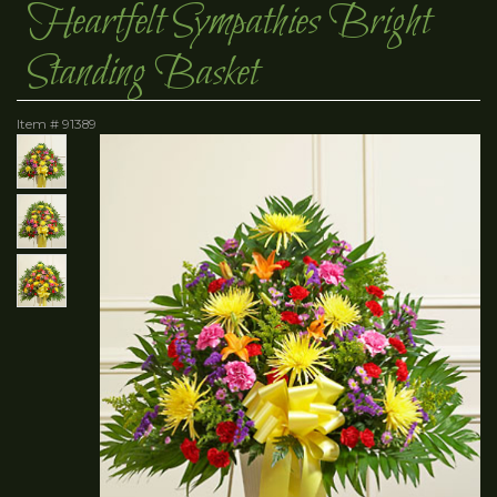
Heartfelt Sympathies Bright
Standing Basket
Item #
91389