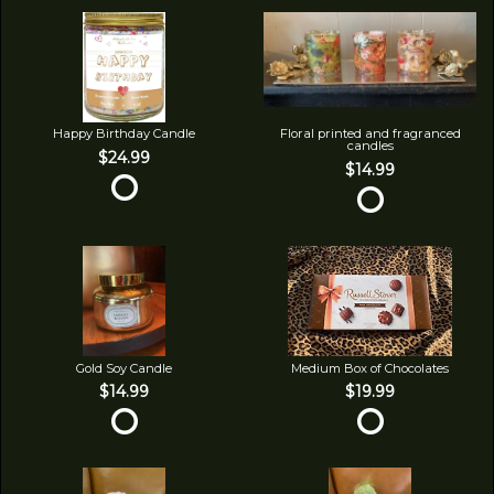
Happy Birthday Candle
Floral printed and fragranced
candles
$24.99
$14.99
Gold Soy Candle
Medium Box of Chocolates
$14.99
$19.99