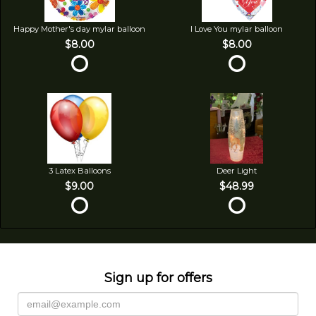
Happy Mother's day mylar balloon
I Love You mylar balloon
$8.00
$8.00
3 Latex Balloons
Deer Light
$9.00
$48.99
Sign up for offers