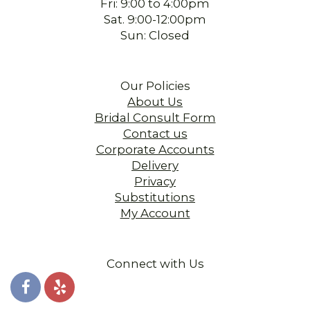
Fri: 9:00 to 4:00pm
Sat. 9:00-12:00pm
Sun: Closed
Our Policies
About Us
Bridal Consult Form
Contact us
Corporate Accounts
Delivery
Privacy
Substitutions
My Account
Connect with Us