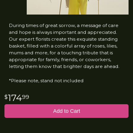
During times of great sorrow, a message of care
and hope is always important and appreciated.
Our expert florists create this exquisite standing
basket, filled with a colorful array of roses, lilies,
mums and more, for a touching tribute that is
appropriate for family, friends, or coworkers,
letting them know that brighter days are ahead.
*Please note, stand not included
174
99
Add to Cart