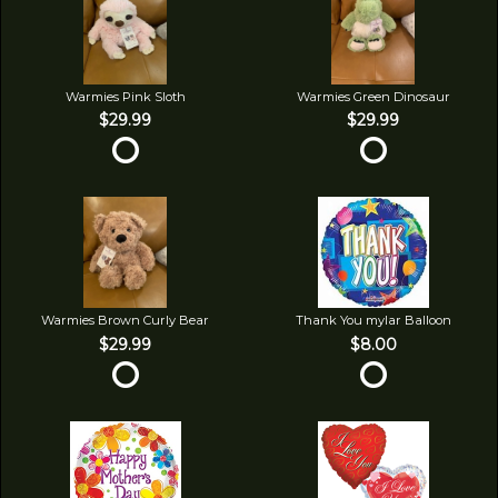
Warmies Pink Sloth
Warmies Green Dinosaur
$29.99
$29.99
Warmies Brown Curly Bear
Thank You mylar Balloon
$29.99
$8.00