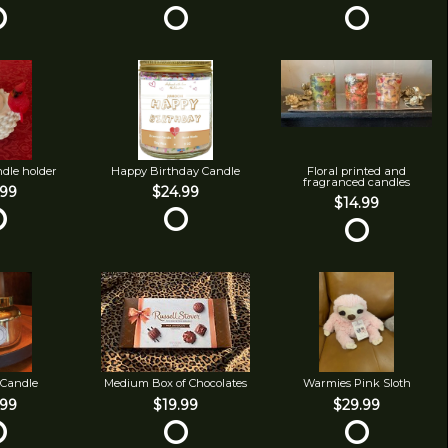
ndle holder
Happy Birthday Candle
Floral printed and
fragranced candles
.99
$24.99
$14.99
 Candle
Medium Box of Chocolates
Warmies Pink Sloth
.99
$19.99
$29.99