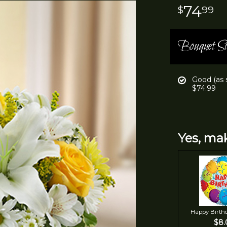
74
99
Bouquet Si
Good (as
$74.99
Yes, mak
Happy Birth
$8.