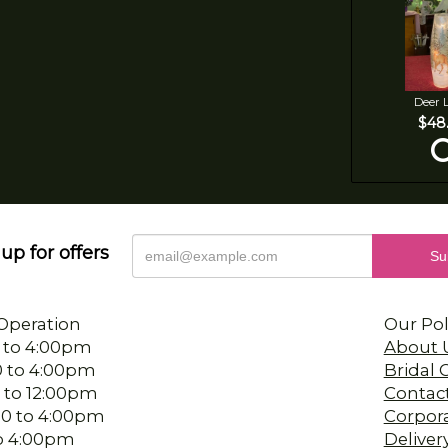
Deer 
$48
up for offers
Operation
Our Pol
 to 4:00pm
About 
0 to 4:00pm
Bridal
 to 12:00pm
Contac
00 to 4:00pm
Corpor
 to 4:00pm
Deliver