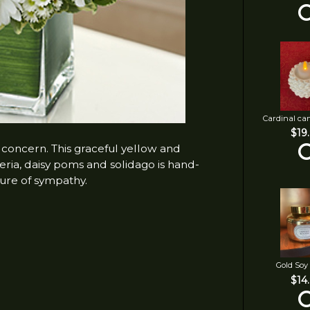
Cardinal ca
$19
 concern. This graceful yellow and
eria, daisy poms and solidago is hand-
ure of sympathy.
Gold Soy
$14