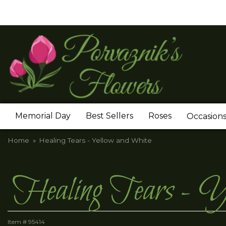
Memorial Day
Best Sellers
Roses
Occasion
Home
Healing Tears - Yellow and White
Healing Tears - Y
Item #
95414