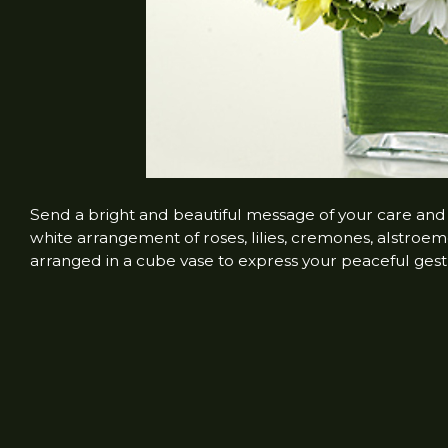
Send a bright and beautiful message of your care and
white arrangement of roses, lilies, cremones, alstroem
arranged in a cube vase to express your peaceful gest