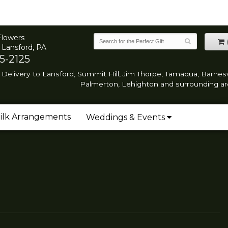
Flowers
 Lansford, PA
5-2125
Delivery to Lansford, Summit Hill, Jim Thorpe, Tamaqua, Barnesvi
Palmerton, Lehighton and surrounding ar
ilk Arrangements
Weddings & Events