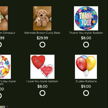
en Dinosaur
Warmies Brown Curly Bear
Thank You mylar Balloon
.99
$29.99
$8.00
's day mylar
I Love You mylar balloon
3 Latex Balloons
oon
$8.00
$9.00
00