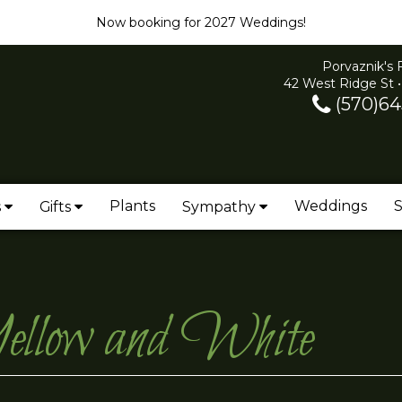
Now booking for 2027 Weddings!
Porvaznik's 
42 West Ridge St •
(570)64
Plants
Weddings
S
s
Gifts
Sympathy
ellow and White