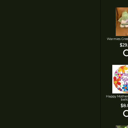
Warmies Gre
$29
Happy Mother
ball
$8.