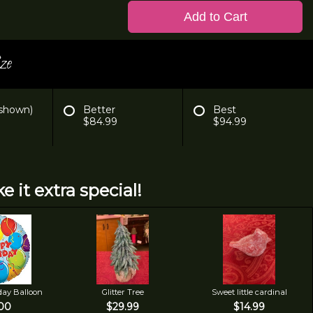
Add to Cart
ze
 shown)
Better
Best
$84.99
$94.99
e it extra special!
day Balloon
Glitter Tree
Sweet little cardinal
00
$29.99
$14.99