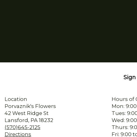
Sign 
Location
Hours of 
Porvaznik's Flowers
Mon: 9:00
42 West Ridge St
Tues: 9:0
Lansford, PA 18232
Wed: 9:00
(570)645-2125
Thurs: 9:
Directions
Fri: 9:00