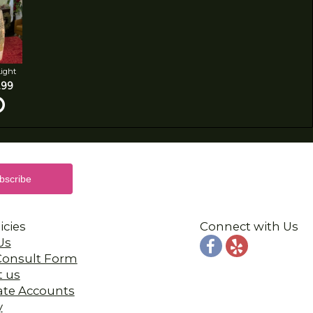
Light
.99
icies
Connect with Us
Us
 Consult Form
t us
ate Accounts
y