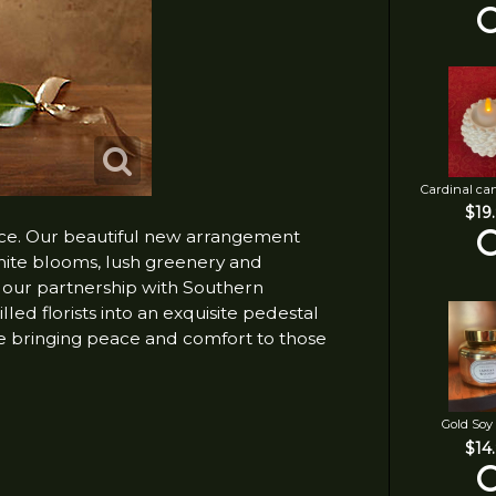
Cardinal ca
$19
nce. Our beautiful new arrangement
white blooms, lush greenery and
h our partnership with Southern
lled florists into an exquisite pedestal
e bringing peace and comfort to those
Gold Soy
$14