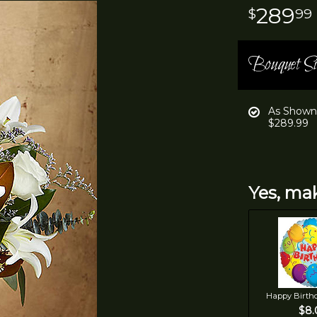
289
99
Bouquet Si
As Shown
$289.99
Yes, mak
Happy Birth
$8.