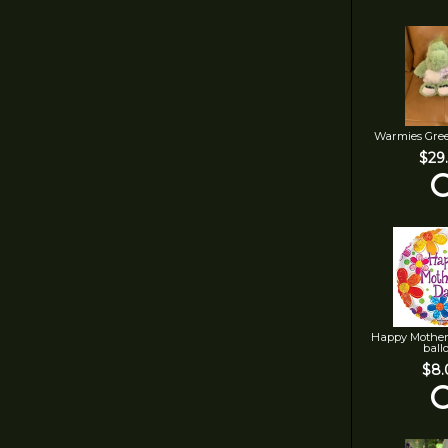
Warmies Gre
$29
Happy Mother
ball
$8.