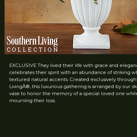
EXCLUSIVE They lived their life with grace and elega
celebrates their spirit with an abundance of striking 
textured natural accents. Created exclusively throug
LivingÂ®, this luxurious gathering is arranged by our ski
vase to honor the memory of a special loved one whil
mourning their loss.