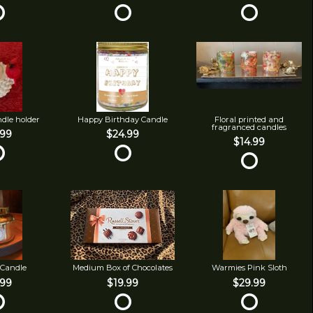
ndle holder
Happy Birthday Candle
Floral printed and
fragranced candles
.99
$24.99
$14.99
 Candle
Medium Box of Chocolates
Warmies Pink Sloth
.99
$19.99
$29.99