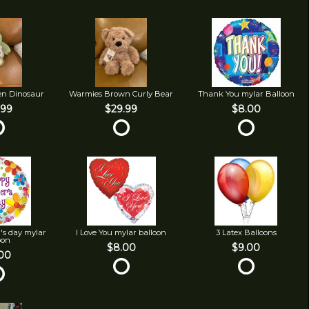
en Dinosaur
Warmies Brown Curly Bear
Thank You mylar Balloon
.99
$29.99
$8.00
's day mylar
I Love You mylar balloon
3 Latex Balloons
oon
$8.00
$9.00
00