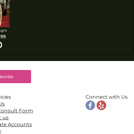
Light
.99
icies
Connect with Us
Us
 Consult Form
t us
ate Accounts
y