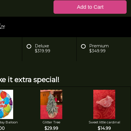
Add to Cart
ze
Deluxe
Premium
$319.99
$349.99
e it extra special!
day Balloon
Glitter Tree
Sweet little cardinal
00
$29.99
$14.99