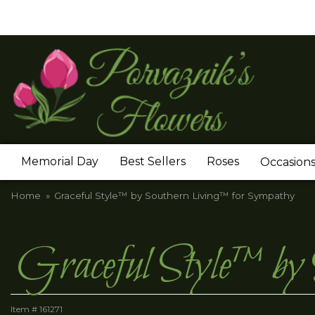
Memorial Day
Best Sellers
Roses
Occasion
Home
Graceful Style™ by Southern Living™ for Sympathy
Graceful Style™ by
Item #
161271