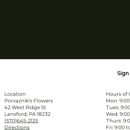
Sign 
Location
Hours of 
Porvaznik's Flowers
Mon: 9:00
42 West Ridge St
Tues: 9:0
Lansford, PA 18232
Wed: 9:00
(570)645-2125
Thurs: 9:
Directions
Fri: 9:00