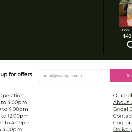
Deer 
$48
up for offers
Operation
Our Pol
 to 4:00pm
About 
0 to 4:00pm
Bridal
 to 12:00pm
Contac
00 to 4:00pm
Corpor
 to 4:00pm
Deliver