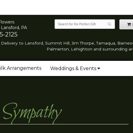
Flowers
 Lansford, PA
5-2125
Delivery to Lansford, Summit Hill, Jim Thorpe, Tamaqua, Barnesvi
Palmerton, Lehighton and surrounding ar
ilk Arrangements
Weddings & Events
r Sympathy