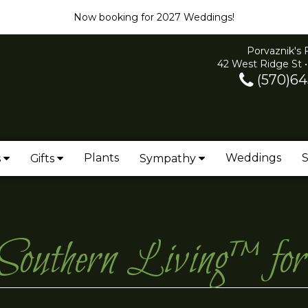
Now booking for 2027 Weddings!
Porvaznik's 
42 West Ridge St •
(570)64
Plants
Weddings
S
s
Gifts
Sympathy
 Southern Living™ fo