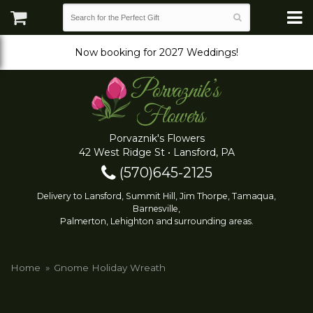
Now booking for 2027 Weddings!
Porvaznik's Flowers
42 West Ridge St • Lansford, PA
(570)645-2125
Delivery to Lansford, Summit Hill, Jim Thorpe, Tamaqua,
Barnesville,
Palmerton, Lehighton and surrounding areas.
Home
Gnome Holiday Wreath