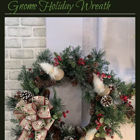
Gnome Holiday Wreath