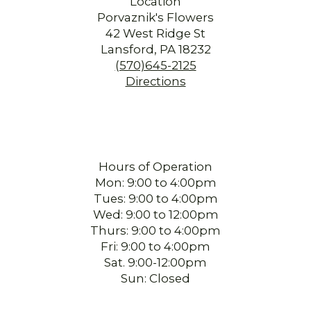
Location
Porvaznik's Flowers
42 West Ridge St
Lansford, PA 18232
(570)645-2125
Directions
Hours of Operation
Mon: 9:00 to 4:00pm
Tues: 9:00 to 4:00pm
Wed: 9:00 to 12:00pm
Thurs: 9:00 to 4:00pm
Fri: 9:00 to 4:00pm
Sat. 9:00-12:00pm
Sun: Closed