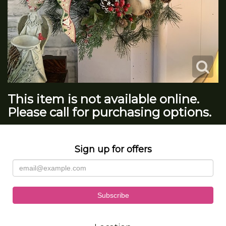
This item is not available online.
Please call for purchasing options.
Sign up for offers