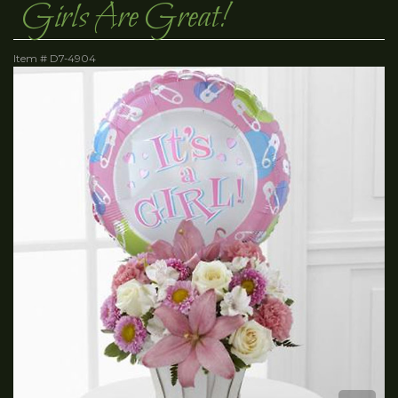
Girls Are Great!
Item #
D7-4904