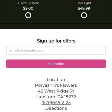
3 Latex Balloons
Deer Light
$9.00
$48.99
Sign up for offers
Location
Porvaznik's Flowers
42 West Ridge St
Lansford, PA 18232
(570)645-2125
Directions