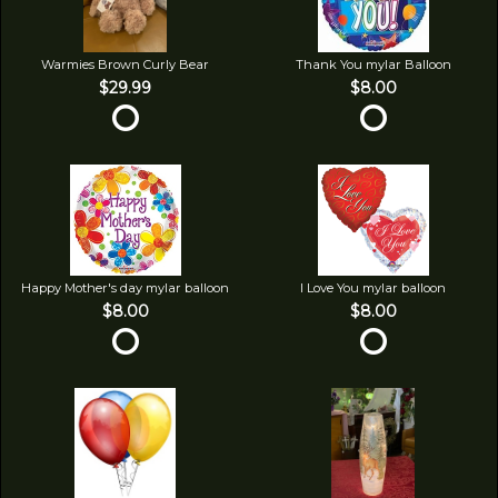
Warmies Brown Curly Bear
Thank You mylar Balloon
$29.99
$8.00
Happy Mother's day mylar balloon
I Love You mylar balloon
$8.00
$8.00