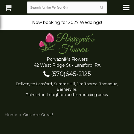
Now booking for 2027 Weddings!
Porvaznik's Flowers
42 West Ridge St • Lansford, PA
(570)645-2125
Delivery to Lansford, Summit Hill, Jim Thorpe, Tamaqua,
Barnesville,
Palmerton, Lehighton and surrounding areas.
Home
Girls Are Great!