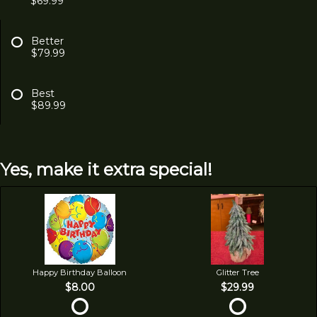
$69.99
Better
$79.99
Best
$89.99
Yes, make it extra special!
Happy Birthday Balloon
Glitter Tree
$8.00
$29.99