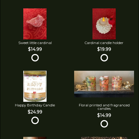
Sweet little cardinal
Cardinal candle holder
$14.99
$19.99
Happy Birthday Candle
Floral printed and fragranced
candles
$24.99
$14.99