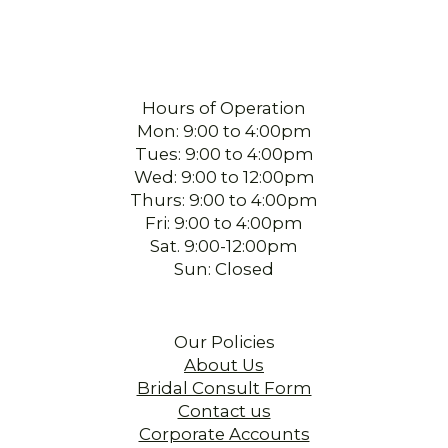
Hours of Operation
Mon: 9:00 to 4:00pm
Tues: 9:00 to 4:00pm
Wed: 9:00 to 12:00pm
Thurs: 9:00 to 4:00pm
Fri: 9:00 to 4:00pm
Sat. 9:00-12:00pm
Sun: Closed
Our Policies
About Us
Bridal Consult Form
Contact us
Corporate Accounts