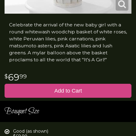
Celebrate the arrival of the new baby girl with a
round whitewash woodchip basket of white roses,
white Peruvian lilies, pink carnations, pink
matsumoto asters, pink Asiatic lilies and lush
greens. A mylar balloon above the basket
proclaims to all the world that "It's A Girl!"
69
99
Add to Cart
Bouquet Size
Good (as shown)