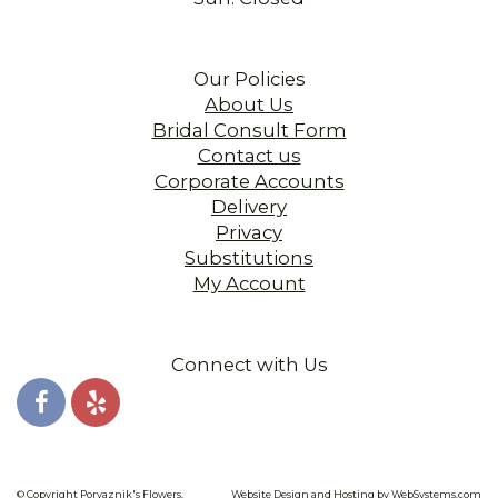
Our Policies
About Us
Bridal Consult Form
Contact us
Corporate Accounts
Delivery
Privacy
Substitutions
My Account
Connect with Us
© Copyright Porvaznik's Flowers.
Website Design and Hosting by WebSystems.com