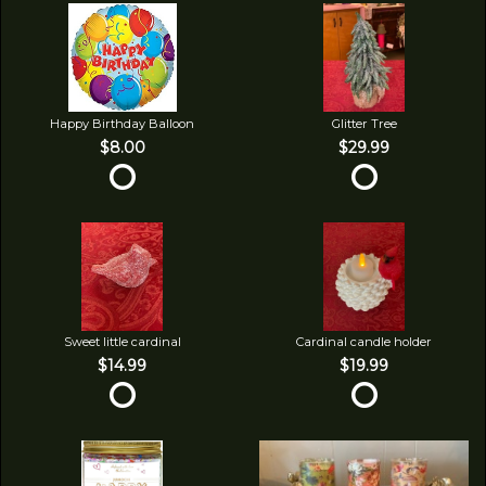
Happy Birthday Balloon
Glitter Tree
$8.00
$29.99
Sweet little cardinal
Cardinal candle holder
$14.99
$19.99