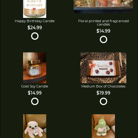
Happy Birthday Candle
Floral printed and fragranced
candles
$24.99
$14.99
Gold Soy Candle
Medium Box of Chocolates
$14.99
$19.99