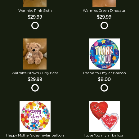
Warmies Pink Sloth
Warmies Green Dinosaur
$29.99
$29.99
Warmies Brown Curly Bear
Thank You mylar Balloon
$29.99
$8.00
Happy Mother's day mylar balloon
I Love You mylar balloon