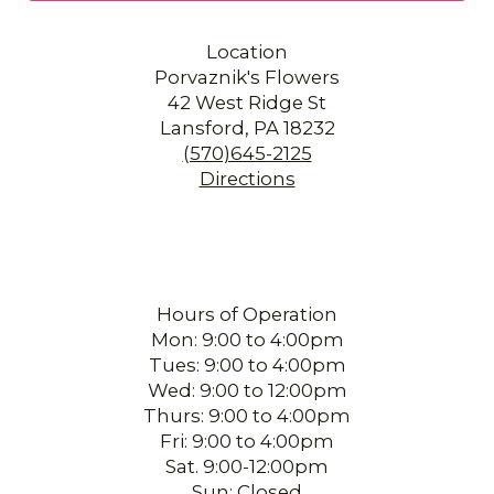
Location
Porvaznik's Flowers
42 West Ridge St
Lansford, PA 18232
(570)645-2125
Directions
Hours of Operation
Mon: 9:00 to 4:00pm
Tues: 9:00 to 4:00pm
Wed: 9:00 to 12:00pm
Thurs: 9:00 to 4:00pm
Fri: 9:00 to 4:00pm
Sat. 9:00-12:00pm
Sun: Closed