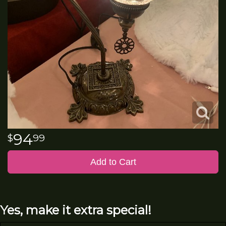
94
99
Add to Cart
Yes, make it extra special!