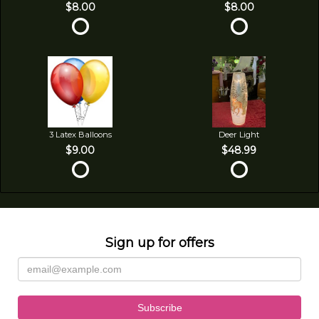
$8.00
$8.00
3 Latex Balloons
Deer Light
$9.00
$48.99
Sign up for offers