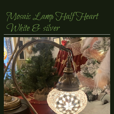
Mosaic Lamp Half Heart
White & silver