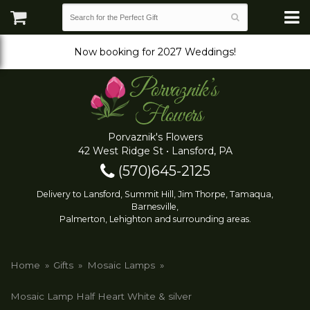
Now booking for 2027 Weddings!
Porvaznik's Flowers
42 West Ridge St • Lansford, PA
(570)645-2125
Delivery to Lansford, Summit Hill, Jim Thorpe, Tamaqua,
Barnesville,
Palmerton, Lehighton and surrounding areas.
Home
Gifts
Mosaic Lamps
Mosaic Lamp Half Heart White & silver