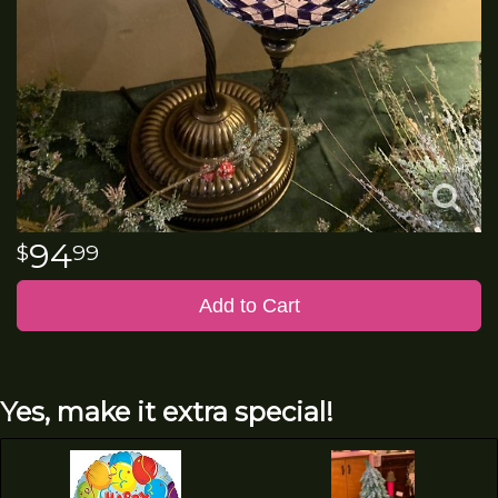
94
99
Add to Cart
Yes, make it extra special!