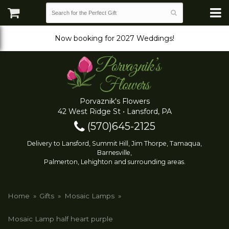
Now booking for 2027 Weddings!
Porvaznik's Flowers
42 West Ridge St • Lansford, PA
(570)645-2125
Delivery to Lansford, Summit Hill, Jim Thorpe, Tamaqua,
Barnesville,
Palmerton, Lehighton and surrounding areas.
Home
Gifts
Mosaic Lamps
Mosaic Lamp half heart purple