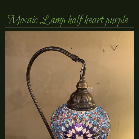
Mosaic Lamp half heart purple