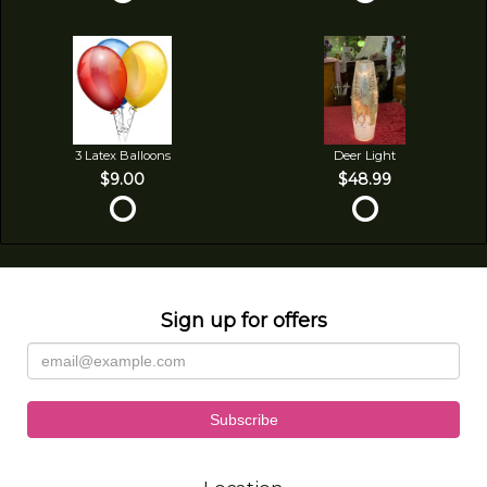
3 Latex Balloons
Deer Light
$9.00
$48.99
Sign up for offers