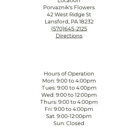
Location
Porvaznik's Flowers
42 West Ridge St
Lansford, PA 18232
(570)645-2125
Directions
Hours of Operation
Mon: 9:00 to 4:00pm
Tues: 9:00 to 4:00pm
Wed: 9:00 to 12:00pm
Thurs: 9:00 to 4:00pm
Fri: 9:00 to 4:00pm
Sat. 9:00-12:00pm
Sun: Closed