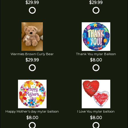
$29.99
$29.99
Warmies Brown Curly Bear
Thank You mylar Balloon
$29.99
$8.00
Happy Mother's day mylar balloon
I Love You mylar balloon
$8.00
$8.00