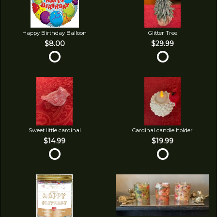
Happy Birthday Balloon
Glitter Tree
$8.00
$29.99
Sweet little cardinal
Cardinal candle holder
$14.99
$19.99