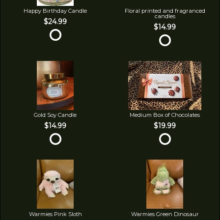
Happy Birthday Candle
Floral printed and fragranced
candles
$24.99
$14.99
Gold Soy Candle
Medium Box of Chocolates
$14.99
$19.99
Warmies Pink Sloth
Warmies Green Dinosaur