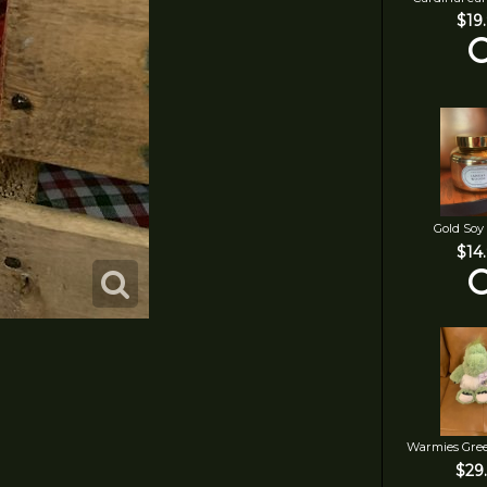
$19
Gold Soy
$14
Warmies Gre
$29