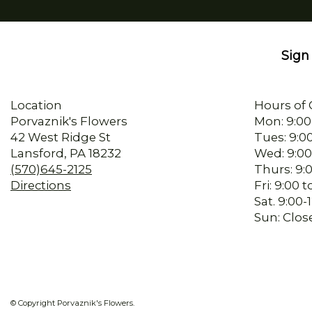
Sign 
Location
Hours of 
Porvaznik's Flowers
Mon: 9:00
42 West Ridge St
Tues: 9:0
Lansford, PA 18232
Wed: 9:00
(570)645-2125
Thurs: 9:
Directions
Fri: 9:00
Sat. 9:00
Sun: Clos
© Copyright Porvaznik's Flowers.