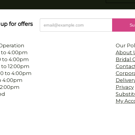
up for offers
Operation
Our Pol
 to 4:00pm
About 
0 to 4:00pm
Bridal
 to 12:00pm
Contac
00 to 4:00pm
Corpor
 to 4:00pm
Deliver
-12:00pm
Privacy
ed
Substit
My Acc