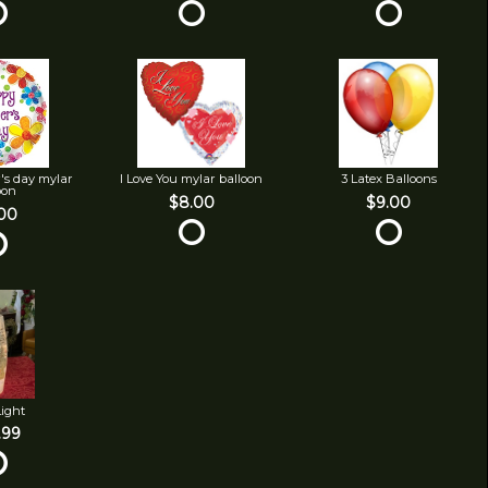
's day mylar
I Love You mylar balloon
3 Latex Balloons
oon
$8.00
$9.00
00
Light
.99