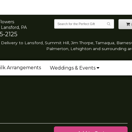
Flowers
 Lansford, PA
5-2125
Delivery to Lansford, Summit Hill, Jim Thorpe, Tamaqua, Barnesvi
Palmerton, Lehighton and surrounding ar
ilk Arrangements
Weddings & Events