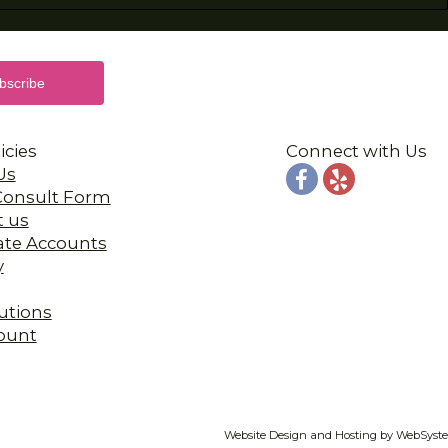
icies
Connect with Us
Us
 Consult Form
t us
ate Accounts
y
utions
ount
Website Design and Hosting by WebSyst