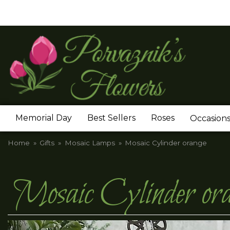
Memorial Day
Best Sellers
Roses
Occasion
Home
Gifts
Mosaic Lamps
Mosaic Cylinder orange
Mosaic Cylinder or