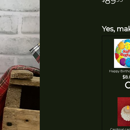
89
Yes, mak
Happy Birth
$8.
Cardinal ca