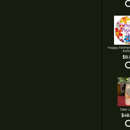
Happy Mother
ball
$8.
Deer 
$48