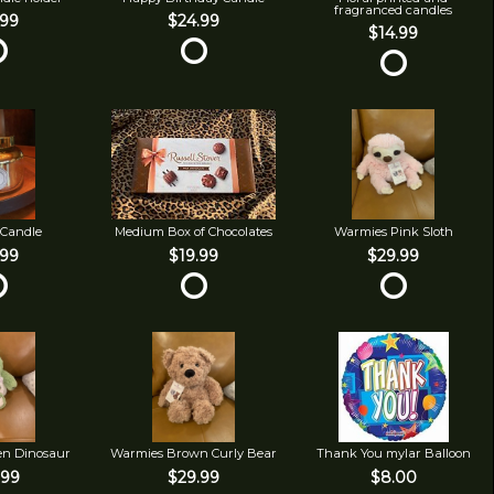
fragranced candles
.99
$24.99
$14.99
 Candle
Medium Box of Chocolates
Warmies Pink Sloth
.99
$19.99
$29.99
en Dinosaur
Warmies Brown Curly Bear
Thank You mylar Balloon
.99
$29.99
$8.00