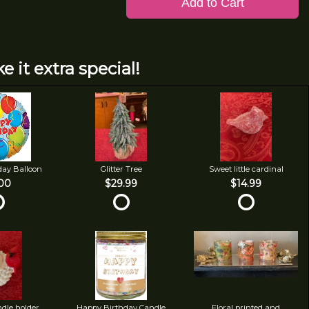
Add to Cart
e it extra special!
day Balloon
Glitter Tree
Sweet little cardinal
00
$29.99
$14.99
ndle holder
Happy Birthday Candle
Floral printed and