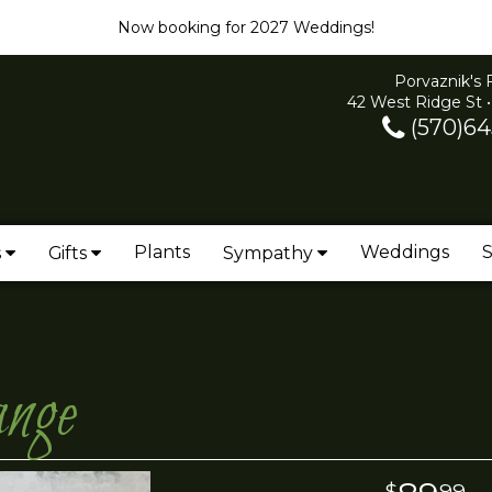
Now booking for 2027 Weddings!
Porvaznik's 
42 West Ridge St •
(570)64
Plants
Weddings
S
s
Gifts
Sympathy
ange
99