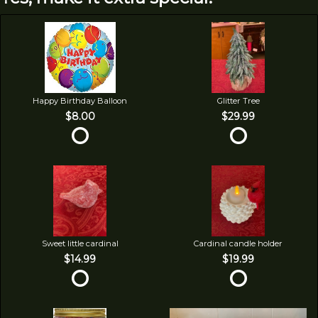
Happy Birthday Balloon
Glitter Tree
$8.00
$29.99
Sweet little cardinal
Cardinal candle holder
$14.99
$19.99