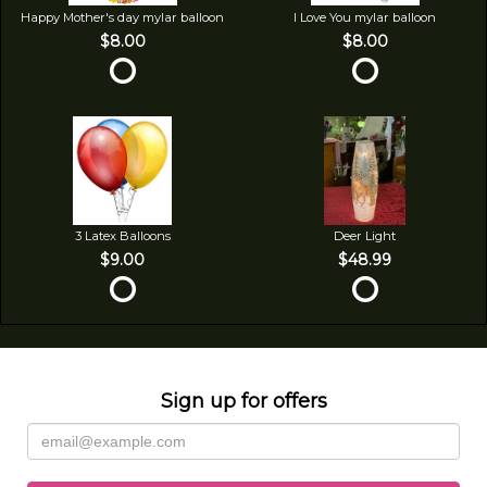
Happy Mother's day mylar balloon
I Love You mylar balloon
$8.00
$8.00
3 Latex Balloons
Deer Light
$9.00
$48.99
Sign up for offers