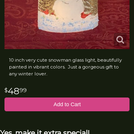
10 inch very cute snowman glass light, beautifully
painted in vibrant colors. Just a gorgeous gift to
any winter lover.
48
99
Add to Cart
Yes, make it extra special!