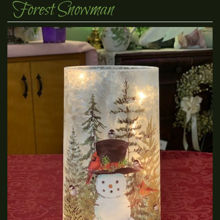
Forest Snowman