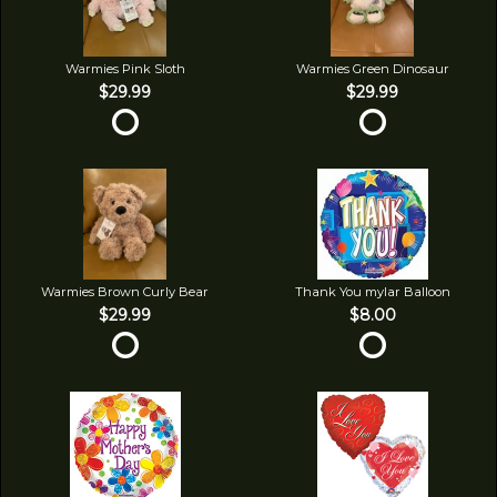
Warmies Pink Sloth
Warmies Green Dinosaur
$29.99
$29.99
Warmies Brown Curly Bear
Thank You mylar Balloon
$29.99
$8.00