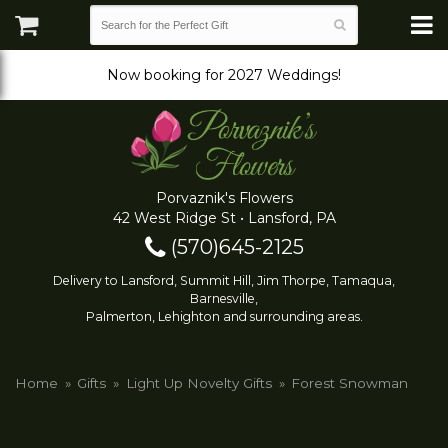
Now booking for 2027 Weddings!
Porvaznik's Flowers
42 West Ridge St • Lansford, PA
(570)645-2125
Delivery to Lansford, Summit Hill, Jim Thorpe, Tamaqua,
Barnesville,
Palmerton, Lehighton and surrounding areas.
Home
Gifts
Light Up Novelty Gifts
Forest Snowman