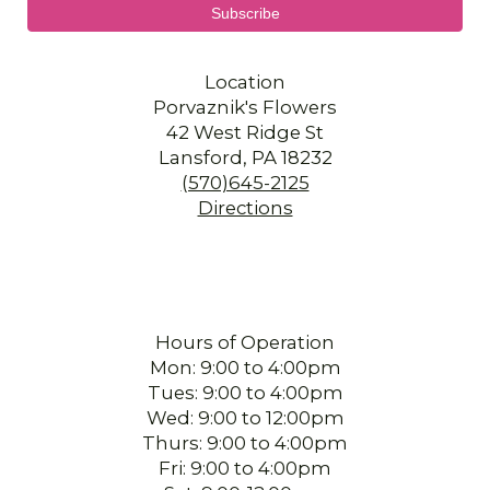
Location
Porvaznik's Flowers
42 West Ridge St
Lansford, PA 18232
(570)645-2125
Directions
Hours of Operation
Mon: 9:00 to 4:00pm
Tues: 9:00 to 4:00pm
Wed: 9:00 to 12:00pm
Thurs: 9:00 to 4:00pm
Fri: 9:00 to 4:00pm