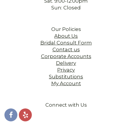
Sat. 9:00-12:00pm
Sun: Closed
Our Policies
About Us
Bridal Consult Form
Contact us
Corporate Accounts
Delivery
Privacy
Substitutions
My Account
Connect with Us