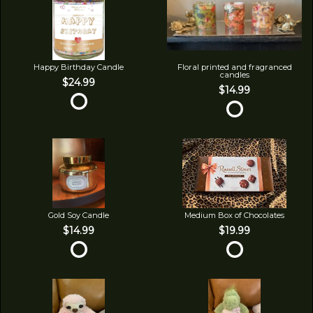
Happy Birthday Candle
Floral printed and fragranced
candles
$24.99
$14.99
Gold Soy Candle
Medium Box of Chocolates
$14.99
$19.99