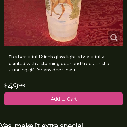
This beautiful 12 inch glass light is beautifully
painted with a stunning deer and trees. Just a
stunning gift for any deer lover.
49
99
Add to Cart
Yes, make it extra special!