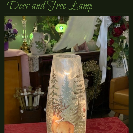
Deer and Tree Lamp