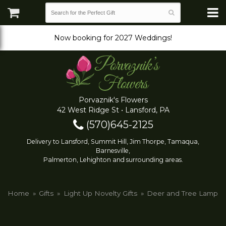
Now booking for 2027 Weddings!
Porvaznik's Flowers
42 West Ridge St • Lansford, PA
(570)645-2125
Delivery to Lansford, Summit Hill, Jim Thorpe, Tamaqua,
Barnesville,
Palmerton, Lehighton and surrounding areas.
Home
Gifts
Light Up Novelty Gifts
Deer and Tree Lamp