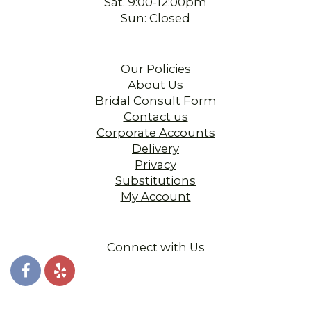
Sat. 9:00-12:00pm
Sun: Closed
Our Policies
About Us
Bridal Consult Form
Contact us
Corporate Accounts
Delivery
Privacy
Substitutions
My Account
Connect with Us