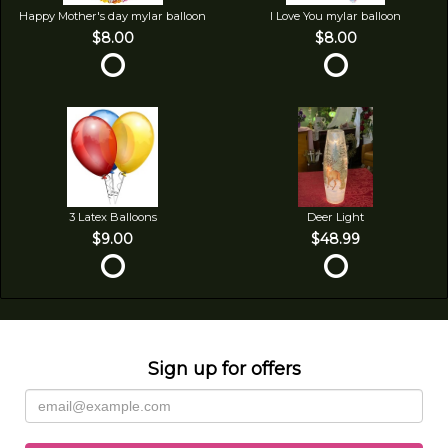
Happy Mother's day mylar balloon
I Love You mylar balloon
$8.00
$8.00
3 Latex Balloons
Deer Light
$9.00
$48.99
Sign up for offers