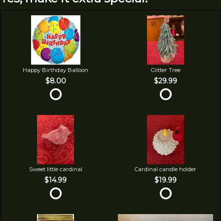
Happy Birthday Balloon
Glitter Tree
$8.00
$29.99
Sweet little cardinal
Cardinal candle holder
$14.99
$19.99