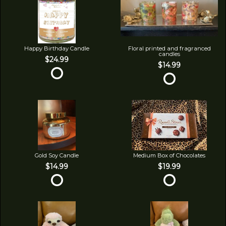
Happy Birthday Candle
Floral printed and fragranced
candles
$24.99
$14.99
Gold Soy Candle
Medium Box of Chocolates
$14.99
$19.99