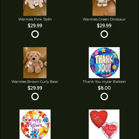
Warmies Pink Sloth
Warmies Green Dinosaur
$29.99
$29.99
Warmies Brown Curly Bear
Thank You mylar Balloon
$29.99
$8.00