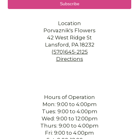
Location
Porvaznik's Flowers
42 West Ridge St
Lansford, PA 18232
(570)645-2125
Directions
Hours of Operation
Mon: 9:00 to 4:00pm
Tues: 9:00 to 4:00pm
Wed: 9:00 to 12:00pm
Thurs: 9:00 to 4:00pm
Fri: 9:00 to 4:00pm