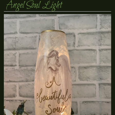
Angel Soul Light