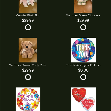
Warmies Pink Sloth
Warmies Green Dinosaur
$29.99
$29.99
Warmies Brown Curly Bear
Thank You mylar Balloon
$29.99
$8.00