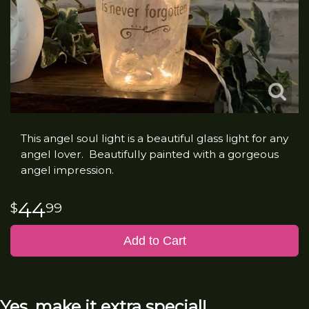
This angel soul light is a beautiful glass light for any
angel lover. Beautifully painted with a gorgeous
angel impression.
44
99
Add to Cart
Yes, make it extra special!