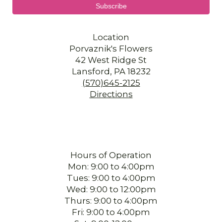
Location
Porvaznik's Flowers
42 West Ridge St
Lansford, PA 18232
(570)645-2125
Directions
Hours of Operation
Mon: 9:00 to 4:00pm
Tues: 9:00 to 4:00pm
Wed: 9:00 to 12:00pm
Thurs: 9:00 to 4:00pm
Fri: 9:00 to 4:00pm