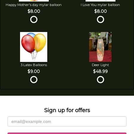
Happy Mother's day mylar balloon
I Love You mylar balloon
$8.00
$8.00
3 Latex Balloons
Deer Light
$9.00
$48.99
Sign up for offers