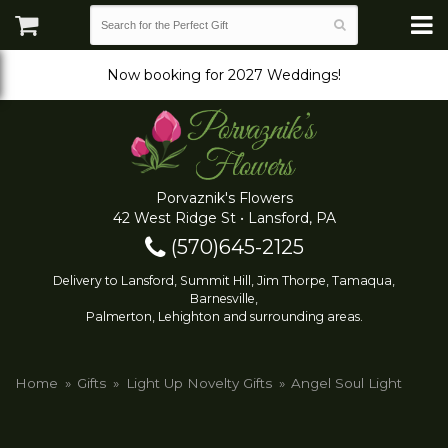
Now booking for 2027 Weddings!
Porvaznik's Flowers
42 West Ridge St • Lansford, PA
(570)645-2125
Delivery to Lansford, Summit Hill, Jim Thorpe, Tamaqua,
Barnesville,
Palmerton, Lehighton and surrounding areas.
Home
Gifts
Light Up Novelty Gifts
Angel Soul Light