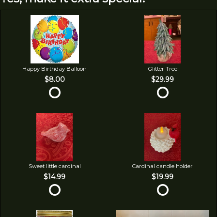
Happy Birthday Balloon
Glitter Tree
$8.00
$29.99
Sweet little cardinal
Cardinal candle holder
$14.99
$19.99