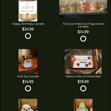
Happy Birthday Candle
Floral printed and fragranced
candles
$24.99
$14.99
Gold Soy Candle
Medium Box of Chocolates
$14.99
$19.99