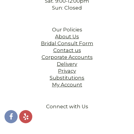
Sat. 9:00-12:00pm
Sun: Closed
Our Policies
About Us
Bridal Consult Form
Contact us
Corporate Accounts
Delivery
Privacy
Substitutions
My Account
Connect with Us