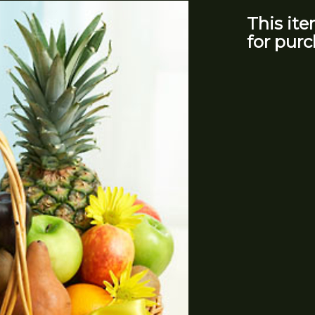
This ite
for purc