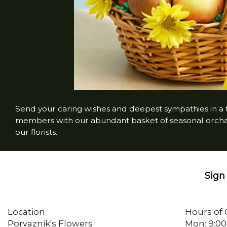
Send your caring wishes and deepest sympathies in a ta
members with our abundant basket of seasonal orchard
our florists.
Sign 
Location
Hours of 
Porvaznik's Flowers
Mon: 9:00