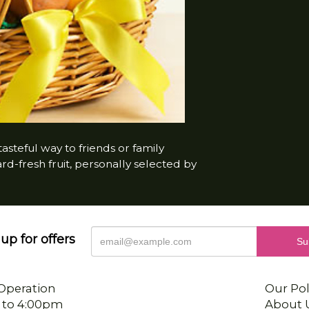
steful way to friends or family
-fresh fruit, personally selected by
up for offers
Operation
Our Pol
 to 4:00pm
About 