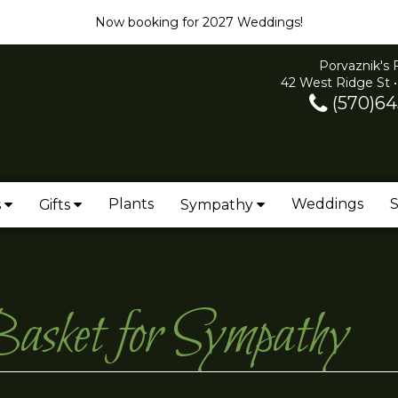
Now booking for 2027 Weddings!
Porvaznik's 
42 West Ridge St •
(570)64
Plants
Weddings
S
s
Gifts
Sympathy
asket for Sympathy