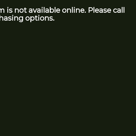
m is not available online. Please call
hasing options.