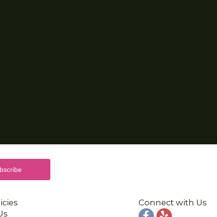
icies
Connect with Us
Us