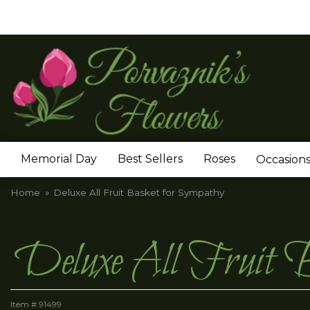
Memorial Day
Best Sellers
Roses
Occasion
Home
Deluxe All Fruit Basket for Sympathy
Deluxe All Fruit B
Item #
91499