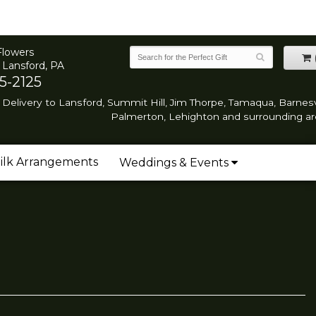
Flowers
 Lansford, PA
5-2125
Delivery to Lansford, Summit Hill, Jim Thorpe, Tamaqua, Barnesvi
Palmerton, Lehighton and surrounding ar
ilk Arrangements
Weddings & Events