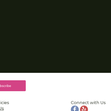
icies
Connect with Us
Us