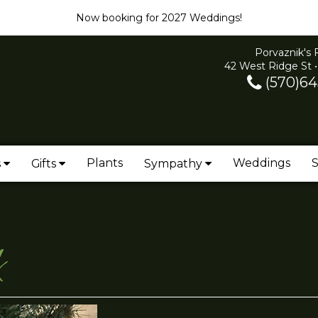
Now booking for 2027 Weddings!
Porvaznik's 
42 West Ridge St •
(570)64
Plants
Weddings
S
s
Gifts
Sympathy
k