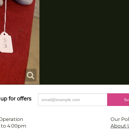
up for offers
Operation
Our Pol
 to 4:00pm
About 