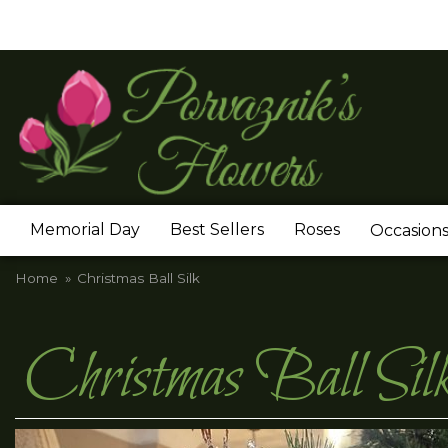
Memorial Day
Best Sellers
Roses
Occasion
Home
Christmas Ball Silk
Christmas Ball Sil