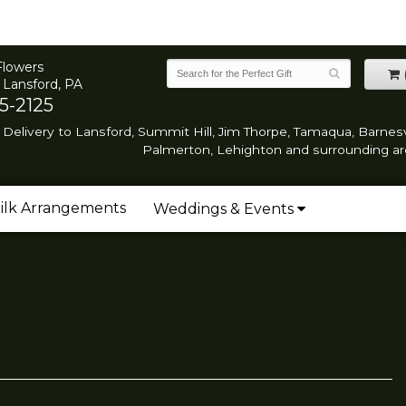
Flowers
 Lansford, PA
5-2125
Delivery to Lansford, Summit Hill, Jim Thorpe, Tamaqua, Barnesvi
Palmerton, Lehighton and surrounding ar
ilk Arrangements
Weddings & Events