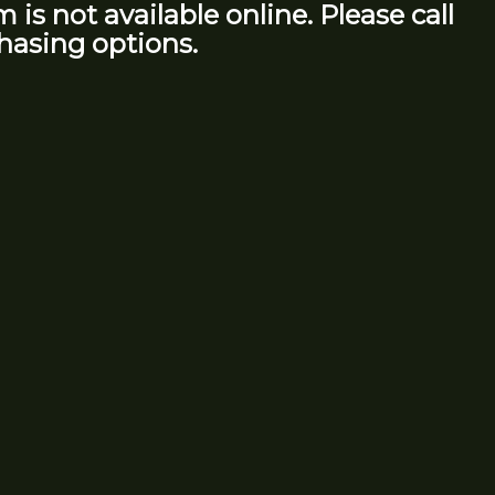
m is not available online. Please call
hasing options.