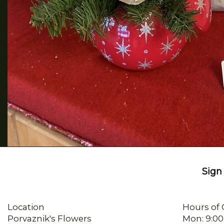
Sign 
Location
Hours of 
Porvaznik's Flowers
Mon: 9:00