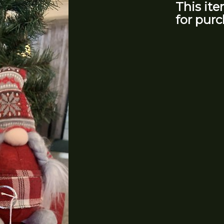
This ite
for purc