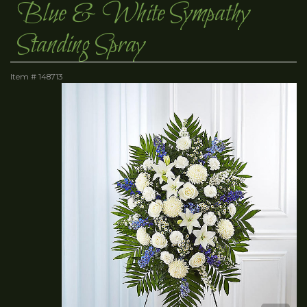
Blue & White Sympathy
Standing Spray
Item #
148713