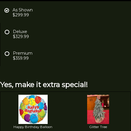
As Shown
$299.99
Deluxe
$329.99
Premium
$359.99
Yes, make it extra special!
Happy Birthday Balloon
Glitter Tree