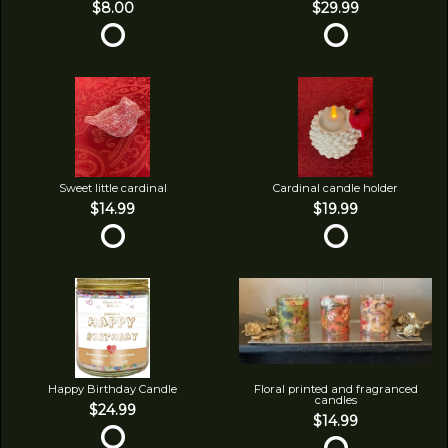
$8.00
$29.99
Sweet little cardinal
Cardinal candle holder
$14.99
$19.99
Happy Birthday Candle
Floral printed and fragranced
candles
$24.99
$14.99