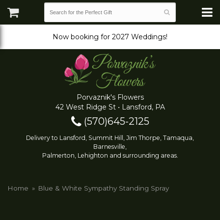
Now booking for 2027 Weddings!
Porvaznik's Flowers
42 West Ridge St • Lansford, PA
(570)645-2125
Delivery to Lansford, Summit Hill, Jim Thorpe, Tamaqua,
Barnesville,
Palmerton, Lehighton and surrounding areas.
Home
Blue & White Sympathy Standing Spray