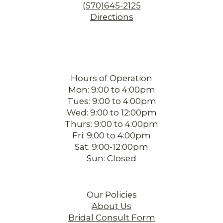
(570)645-2125
Directions
Hours of Operation
Mon: 9:00 to 4:00pm
Tues: 9:00 to 4:00pm
Wed: 9:00 to 12:00pm
Thurs: 9:00 to 4:00pm
Fri: 9:00 to 4:00pm
Sat. 9:00-12:00pm
Sun: Closed
Our Policies
About Us
Bridal Consult Form