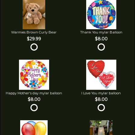
Warmies Brown Curly Bear
Thank You mylar Balloon
$29.99
$8.00
Happy Mother's day mylar balloon
I Love You mylar balloon
$8.00
$8.00