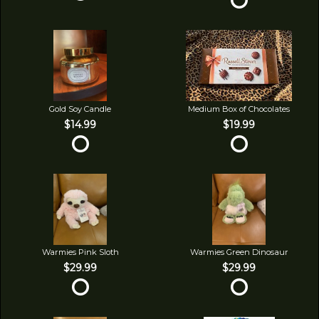
Gold Soy Candle
Medium Box of Chocolates
$14.99
$19.99
Warmies Pink Sloth
Warmies Green Dinosaur
$29.99
$29.99