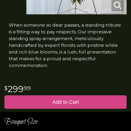
When someone so dear passes, a standing tribute
is a fitting way to pay respects. Our impressive
standing spray arrangement, meticulously
handcrafted by expert florists with pristine white
and rich blue blooms, is a lush, full presentation
that makes for a proud and respectful
commemoration.
299
99
Add to Cart
Bouquet Size