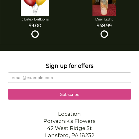
3 Latex Balloons
Deer Light
$9.00
$48.99
Sign up for offers
Location
Porvaznik's Flowers
42 West Ridge St
Lansford, PA 18232